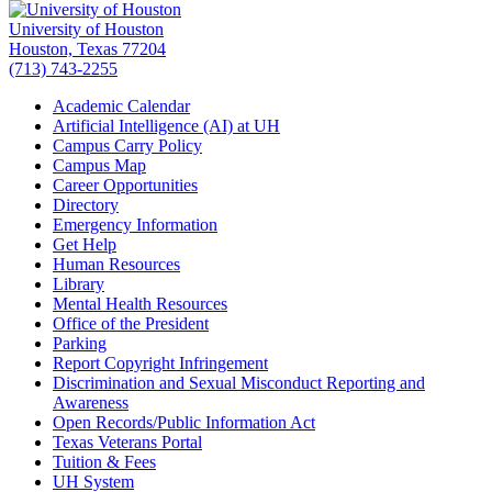
University of Houston
Houston, Texas 77204
(713) 743-2255
Academic Calendar
Artificial Intelligence (AI) at UH
Campus Carry Policy
Campus Map
Career Opportunities
Directory
Emergency Information
Get Help
Human Resources
Library
Mental Health Resources
Office of the President
Parking
Report Copyright Infringement
Discrimination and Sexual Misconduct Reporting and
Awareness
Open Records/Public Information Act
Texas Veterans Portal
Tuition & Fees
UH System