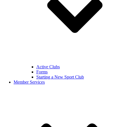
Active Clubs
Forms
Starting a New Sport Club
Member Services