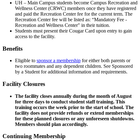
UH – Main Campus students become Campus Recreation and
Wellness Center (CRWC) members once they have registered
and paid the Recreation Center fee for the current term. The
Recreation Center fee will be listed as: “Mandatory Fee -
Recreation and Wellness Center" in their tuition.
Students must present their Cougar Card upon entry to gain
access to the facility.
Benefits
Eligible to
sponsor a membership
for either both parents or
two roommates and any dependent children. See Sponsored
by a Student for additional information and requirements.
Facility Closures
The facility closes annually during the month of August
for three days to conduct student staff training. This
training occurs the week prior to the start of school. The
facility does not provide refunds or extend memberships
for these planned closures or any unforeseen shutdowns.
Members should plan accordingly.
Continuing Membership