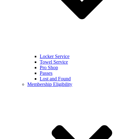
Locker Service
Towel Service
Pro Shop
Passes
Lost and Found
Membership Eligibility