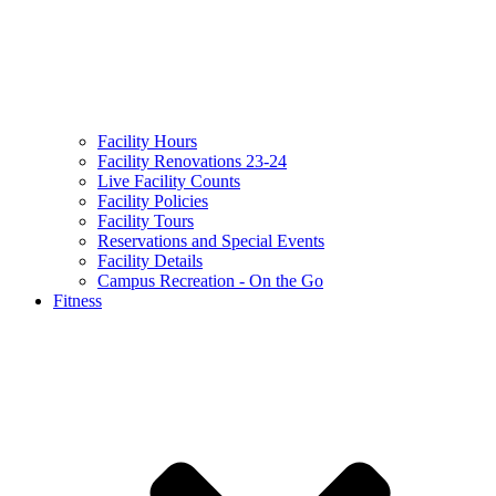
Facility Hours
Facility Renovations 23-24
Live Facility Counts
Facility Policies
Facility Tours
Reservations and Special Events
Facility Details
Campus Recreation - On the Go
Fitness