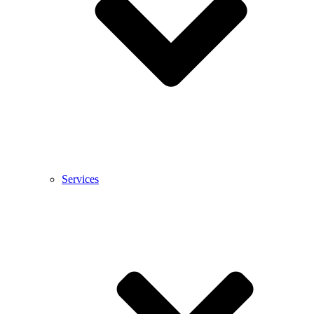
Services