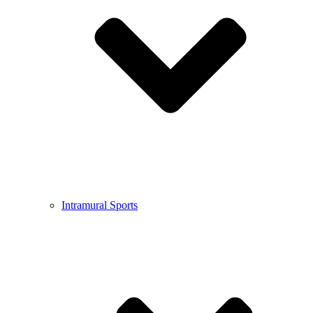
Intramural Sports