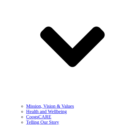
Mission, Vision & Values
Health and Wellbeing
CoogsCARE
Telling Our Story