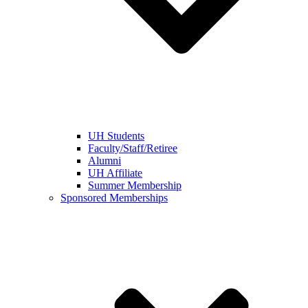
UH Students
Faculty/Staff/Retiree
Alumni
UH Affiliate
Summer Membership
Sponsored Memberships