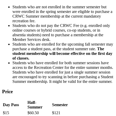
Students who are not enrolled in the summer semester but
were enrolled in the spring semester are eligible to purchase a
CRWC Summer membership at the current mandatory
recreation fee.
Students who do not pay the CRWC Fee (e.g. enrolled only
online courses or hybrid courses, co-op students, or in
absentia students) need to purchase a membership at the
Member Services desk.
Students who are enrolled for the upcoming fall semester may
purchase a student pass, at the student summer rate.
The
student membership will become effective on the first day
of classes.
Students who have enrolled for both summer sessions have
access to the Recreation Center for the entire summer months.
Students who have enrolled for just a single summer session
are encouraged to try scanning in before purchasing a Student
Summer membership. It might be valid for the entire summer.
Price
Half-
Day Pass
Semester
Summer
$15
$60.50
$121