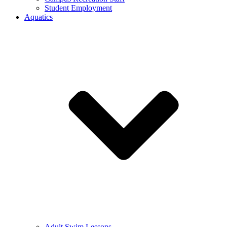
Student Employment
Aquatics
Adult Swim Lessons