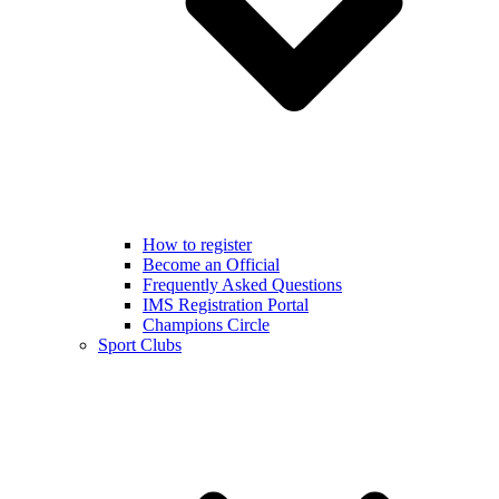
How to register
Become an Official
Frequently Asked Questions
IMS Registration Portal
Champions Circle
Sport Clubs