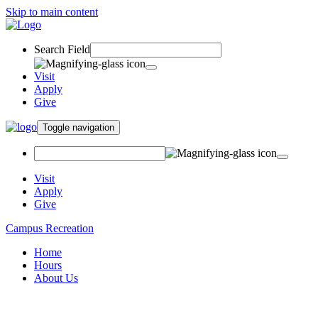
Skip to main content
Search Field
Visit
Apply
Give
Toggle navigation
Visit
Apply
Give
Campus Recreation
Home
Hours
About Us