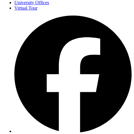
University Offices
Virtual Tour