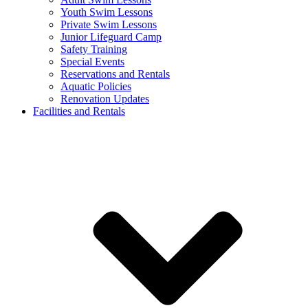
Youth Swim Lessons
Private Swim Lessons
Junior Lifeguard Camp
Safety Training
Special Events
Reservations and Rentals
Aquatic Policies
Renovation Updates
Facilities and Rentals