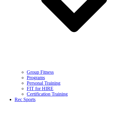
Group Fitness
Programs
Personal Training
FIT for HIRE
Certification Training
Rec Sports