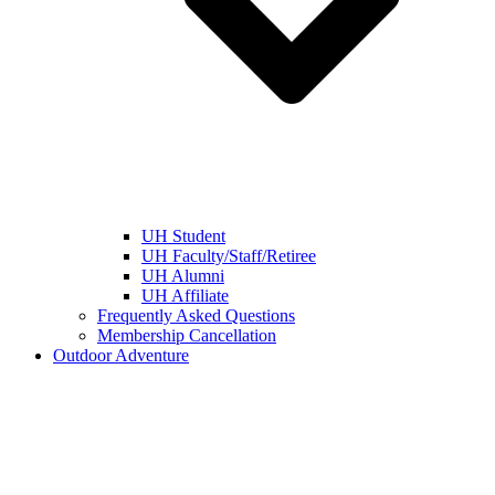
UH Student
UH Faculty/Staff/Retiree
UH Alumni
UH Affiliate
Frequently Asked Questions
Membership Cancellation
Outdoor Adventure