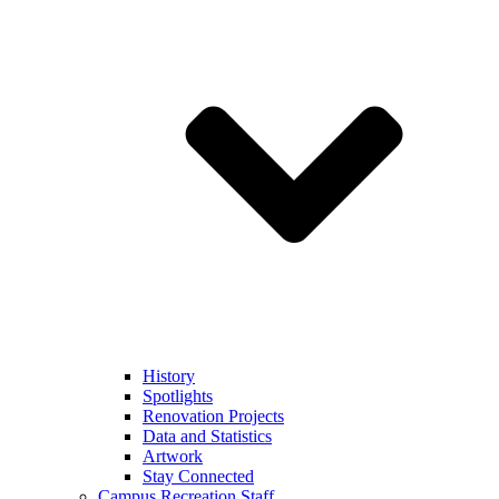
History
Spotlights
Renovation Projects
Data and Statistics
Artwork
Stay Connected
Campus Recreation Staff