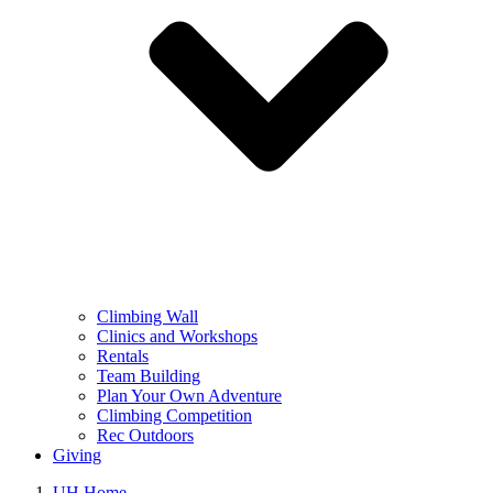
Climbing Wall
Clinics and Workshops
Rentals
Team Building
Plan Your Own Adventure
Climbing Competition
Rec Outdoors
Giving
UH Home