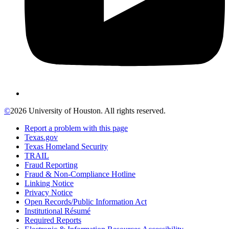
©
2026 University of Houston. All rights reserved.
Report a problem with this page
Texas.gov
Texas Homeland Security
TRAIL
Fraud Reporting
Fraud & Non-Compliance Hotline
Linking Notice
Privacy Notice
Open Records/Public Information Act
Institutional Résumé
Required Reports