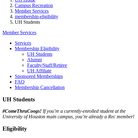
Campus Recreation
Member Services
membership-eligibility
UH Students
Member Services
Services
Membership Eligibility
UH Students
Alumni
Faculty/Staff/Retiree
UH Affiliate
Sponsored Memberships
FAQ
Membership Cancellation
UH Students
#ComeThruCoogs!
If you’re a currently-enrolled student at the
University of Houston main campus, you’re already a Rec member!
Eligibility