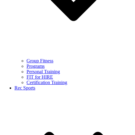
Group Fitness
Programs
Personal Training
FIT for HIRE
Certification Training
Rec Sports