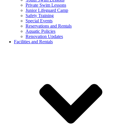
Private Swim Lessons
Junior Lifeguard Camp
Safety Training
Special Events
Reservations and Rentals
Aquatic Policies
Renovation Updates
Facilities and Rentals