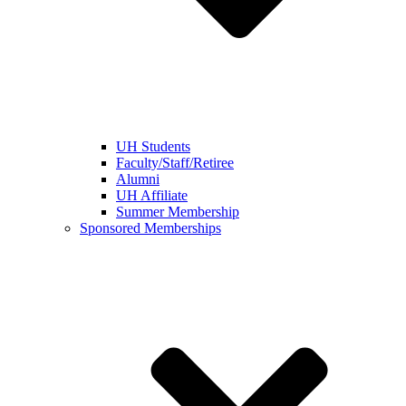
UH Students
Faculty/Staff/Retiree
Alumni
UH Affiliate
Summer Membership
Sponsored Memberships