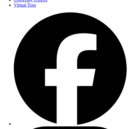
Virtual Tour