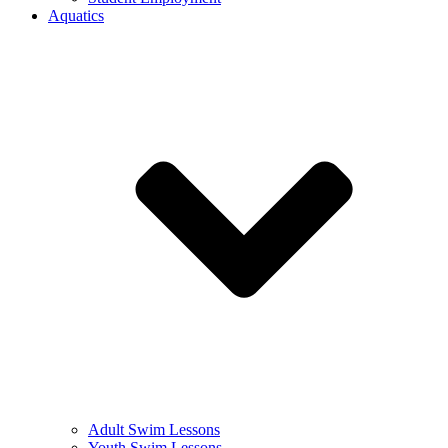
Aquatics
Adult Swim Lessons
Youth Swim Lessons