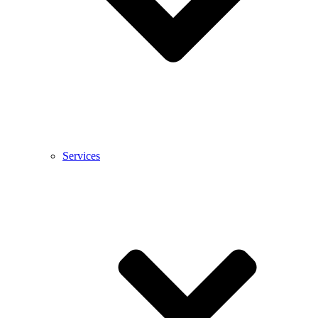
Services