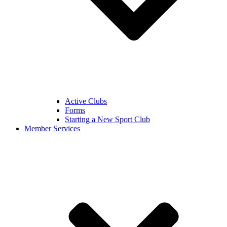
Active Clubs
Forms
Starting a New Sport Club
Member Services