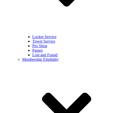
Locker Service
Towel Service
Pro Shop
Passes
Lost and Found
Membership Eligibility