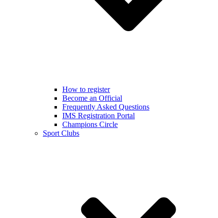
How to register
Become an Official
Frequently Asked Questions
IMS Registration Portal
Champions Circle
Sport Clubs