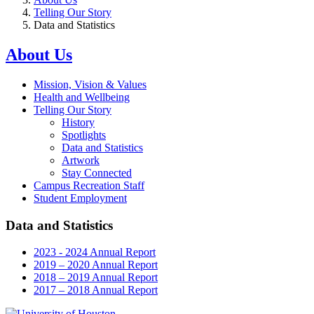
Telling Our Story
Data and Statistics
About Us
Mission, Vision & Values
Health and Wellbeing
Telling Our Story
History
Spotlights
Data and Statistics
Artwork
Stay Connected
Campus Recreation Staff
Student Employment
Data and Statistics
2023 - 2024 Annual Report
2019 – 2020 Annual Report
2018 – 2019 Annual Report
2017 – 2018 Annual Report