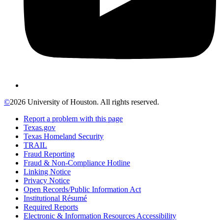
©
2026 University of Houston. All rights reserved.
Report a problem with this page
Texas.gov
Texas Homeland Security
TRAIL
Fraud Reporting
Fraud & Non-Compliance Hotline
Linking Notice
Privacy Notice
Open Records/Public Information Act
Institutional Résumé
Required Reports
Electronic & Information Resources Accessibility