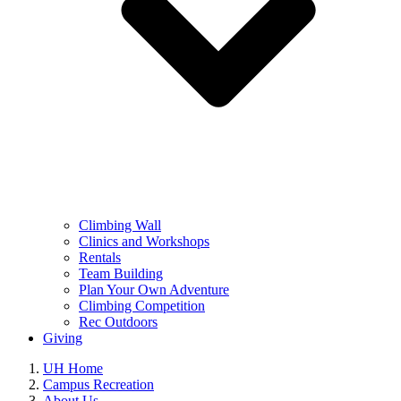
Climbing Wall
Clinics and Workshops
Rentals
Team Building
Plan Your Own Adventure
Climbing Competition
Rec Outdoors
Giving
UH Home
Campus Recreation
About Us