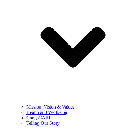
Mission, Vision & Values
Health and Wellbeing
CoogsCARE
Telling Our Story