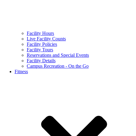
Facility Hours
Live Facility Counts
Facility Policies
Facility Tours
Reservations and Special Events
Facility Details
Campus Recreation - On the Go
Fitness