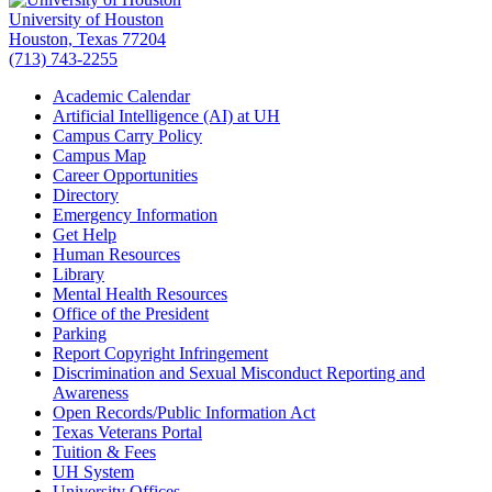
University of Houston
Houston, Texas 77204
(713) 743-2255
Academic Calendar
Artificial Intelligence (AI) at UH
Campus Carry Policy
Campus Map
Career Opportunities
Directory
Emergency Information
Get Help
Human Resources
Library
Mental Health Resources
Office of the President
Parking
Report Copyright Infringement
Discrimination and Sexual Misconduct Reporting and
Awareness
Open Records/Public Information Act
Texas Veterans Portal
Tuition & Fees
UH System
University Offices