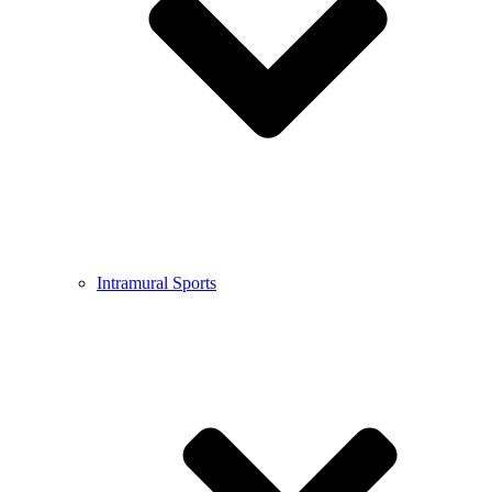
Intramural Sports