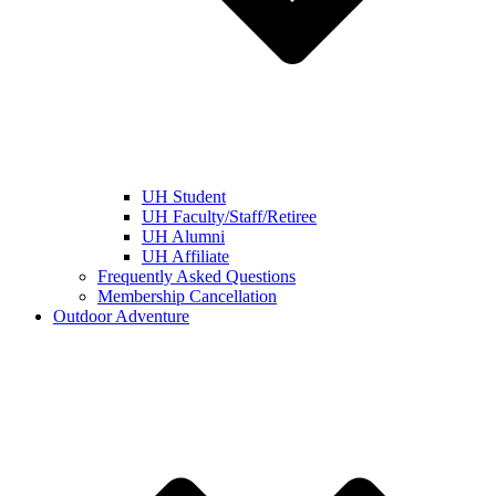
UH Student
UH Faculty/Staff/Retiree
UH Alumni
UH Affiliate
Frequently Asked Questions
Membership Cancellation
Outdoor Adventure