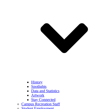
History
Spotlights
Data and Statistics
Artwork
Stay Connected
Campus Recreation Staff
Student Employment