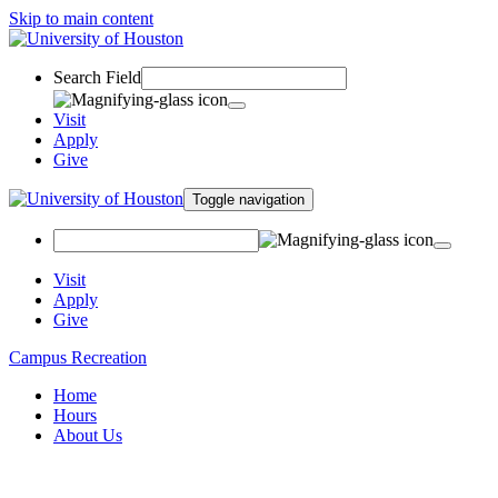
Skip to main content
Search Field
Visit
Apply
Give
Toggle navigation
Visit
Apply
Give
Campus Recreation
Home
Hours
About Us