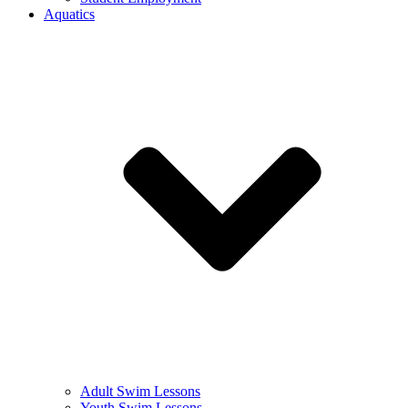
Aquatics
Adult Swim Lessons
Youth Swim Lessons