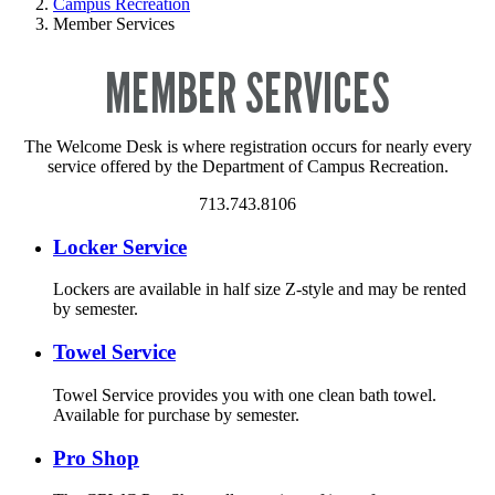
Campus Recreation
Member Services
MEMBER SERVICES
The Welcome Desk is where registration occurs for nearly every
service offered by the Department of Campus Recreation.
713.743.8106
Locker Service
Lockers are available in half size Z-style and may be rented
by semester.
Towel Service
Towel Service provides you with one clean bath towel.
Available for purchase by semester.
Pro Shop