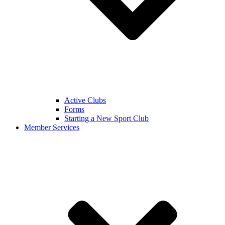
Active Clubs
Forms
Starting a New Sport Club
Member Services