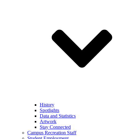
History
Spotlights
Data and Statistics
Artwork
Stay Connected
Campus Recreation Staff
Student Employment