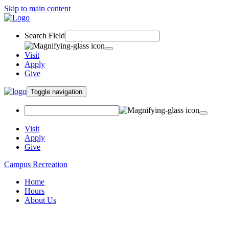
Skip to main content
Search Field
Visit
Apply
Give
Toggle navigation
Visit
Apply
Give
Campus Recreation
Home
Hours
About Us