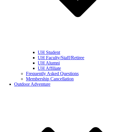
UH Student
UH Faculty/Staff/Retiree
UH Alumni
UH Affiliate
Frequently Asked Questions
Membership Cancellation
Outdoor Adventure