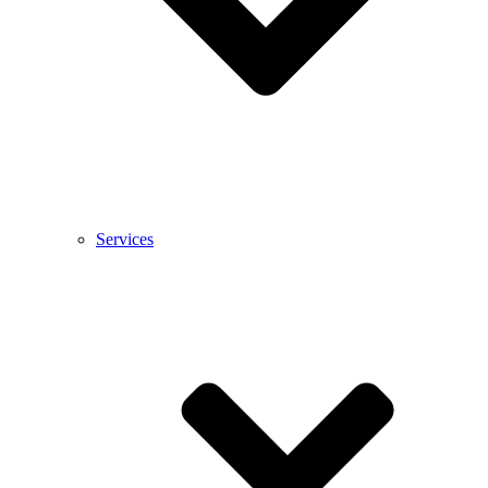
Services