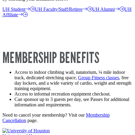
UH Student
UH Faculty/Staff/Retiree
UH Alumni
UH
Affiliate
MEMBERSHIP BENEFITS
Access to indoor climbing wall, natatorium, ¼ mile indoor
track, dedicated stretching space,
Group Fitness classes
, free
day lockers, and a wide variety of cardio, weight and strength
training equipment.
Access to informal recreation equipment checkout.
Can sponsor up to 3 guests per day, see Passes for additional
information and requirements.
Need to cancel your membership? Visit our
Membership
Cancellation
page.