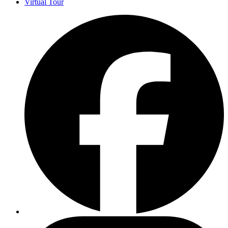
Virtual Tour