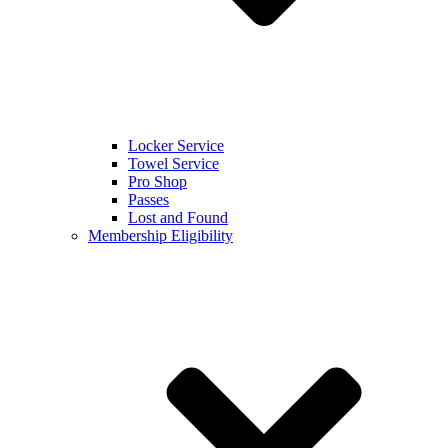
Locker Service
Towel Service
Pro Shop
Passes
Lost and Found
Membership Eligibility