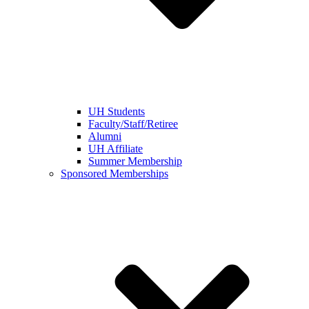
UH Students
Faculty/Staff/Retiree
Alumni
UH Affiliate
Summer Membership
Sponsored Memberships