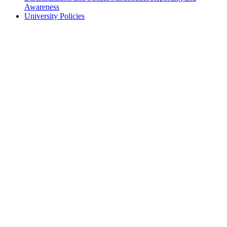
Awareness
University Policies