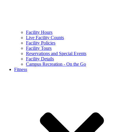
Facility Hours
Live Facility Counts
Facility Policies
Facility Tours
Reservations and Special Events
Facility Details
Campus Recreation - On the Go
Fitness