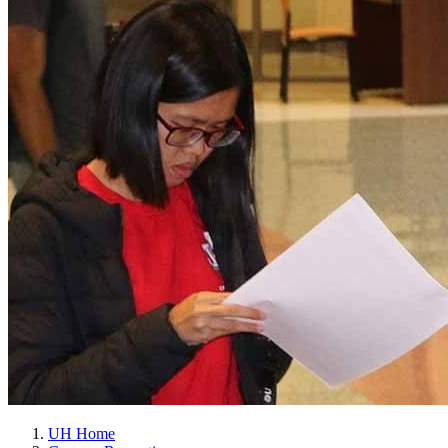
UH Home