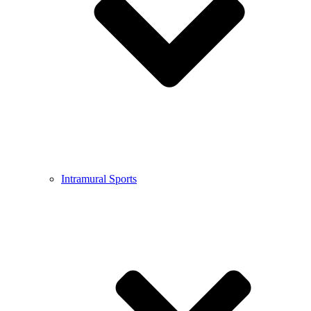
Intramural Sports