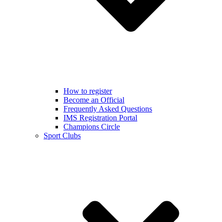
How to register
Become an Official
Frequently Asked Questions
IMS Registration Portal
Champions Circle
Sport Clubs