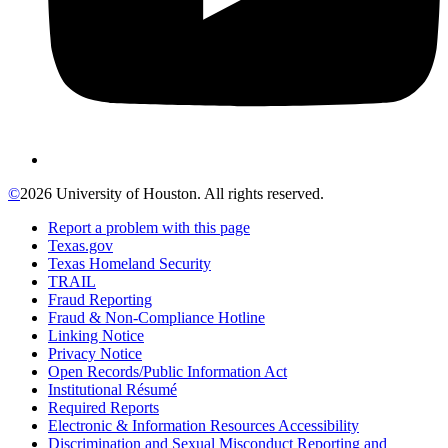
©
2026 University of Houston. All rights reserved.
Report a problem with this page
Texas.gov
Texas Homeland Security
TRAIL
Fraud Reporting
Fraud & Non-Compliance Hotline
Linking Notice
Privacy Notice
Open Records/Public Information Act
Institutional Résumé
Required Reports
Electronic & Information Resources Accessibility
Discrimination and Sexual Misconduct Reporting and