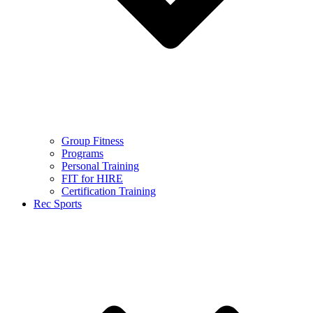
Group Fitness
Programs
Personal Training
FIT for HIRE
Certification Training
Rec Sports