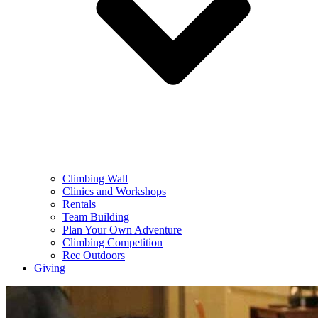
Climbing Wall
Clinics and Workshops
Rentals
Team Building
Plan Your Own Adventure
Climbing Competition
Rec Outdoors
Giving