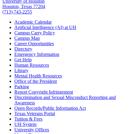
University of Houston
Houston, Texas 77204
(713) 743-2255
Academic Calendar
Artificial Intelligence (AI) at UH
Campus Carry Policy
Campus Map
Career Opportunities
Directory
Emergency Information
Get Help
Human Resources
Library
Mental Health Resources
Office of the President
Parking
Report Copyright Infringement
Discrimination and Sexual Misconduct Reporting and
Awareness
Open Records/Public Information Act
Texas Veterans Portal
Tuition & Fees
UH System
University Offices