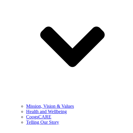
Mission, Vision & Values
Health and Wellbeing
CoogsCARE
Telling Our Story