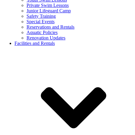
Private Swim Lessons
Junior Lifeguard Camp
Safety Training
Special Events
Reservations and Rentals
Aquatic Policies
Renovation Updates
Facilities and Rentals