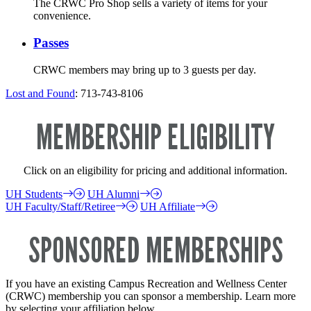
The CRWC Pro Shop sells a variety of items for your
convenience.
Passes
CRWC members may bring up to 3 guests per day.
Lost and Found
: 713-743-8106
MEMBERSHIP ELIGIBILITY
Click on an eligibility for pricing and additional information.
UH Students
UH Alumni
UH Faculty/Staff/Retiree
UH Affiliate
SPONSORED MEMBERSHIPS
If you have an existing Campus Recreation and Wellness Center
(CRWC) membership you can sponsor a membership. Learn more
by selecting your affiliation below.