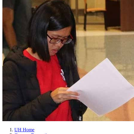
UH Home