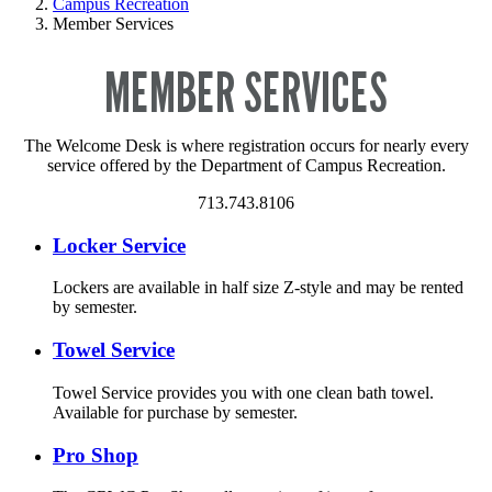
Campus Recreation
Member Services
MEMBER SERVICES
The Welcome Desk is where registration occurs for nearly every
service offered by the Department of Campus Recreation.
713.743.8106
Locker Service
Lockers are available in half size Z-style and may be rented
by semester.
Towel Service
Towel Service provides you with one clean bath towel.
Available for purchase by semester.
Pro Shop