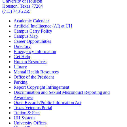
University of Houston
Houston, Texas 77204
(713) 743-2255
Academic Calendar
Artificial Intelligence (AI) at UH
Campus Carry Policy
Campus Map
Career Opportunities
Directory
Emergency Information
Get Help
Human Resources
Library
Mental Health Resources
Office of the President
Parking
Report Copyright Infringement
Discrimination and Sexual Misconduct Reporting and
Awareness
Open Records/Public Information Act
Texas Veterans Portal
Tuition & Fees
UH System
University Offices