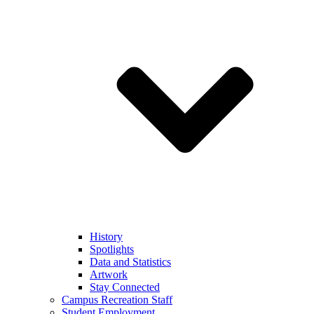
History
Spotlights
Data and Statistics
Artwork
Stay Connected
Campus Recreation Staff
Student Employment