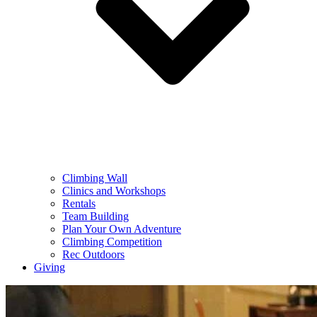
Climbing Wall
Clinics and Workshops
Rentals
Team Building
Plan Your Own Adventure
Climbing Competition
Rec Outdoors
Giving