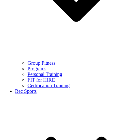
Group Fitness
Programs
Personal Training
FIT for HIRE
Certification Training
Rec Sports