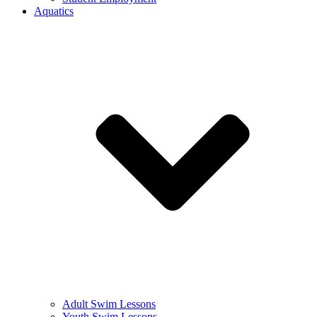
Aquatics
Adult Swim Lessons
Youth Swim Lessons