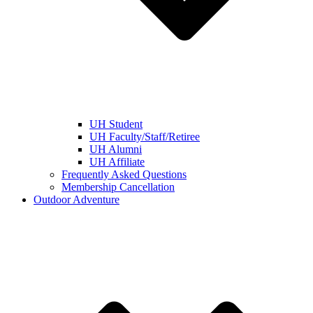
UH Student
UH Faculty/Staff/Retiree
UH Alumni
UH Affiliate
Frequently Asked Questions
Membership Cancellation
Outdoor Adventure