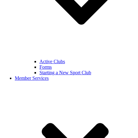
Active Clubs
Forms
Starting a New Sport Club
Member Services