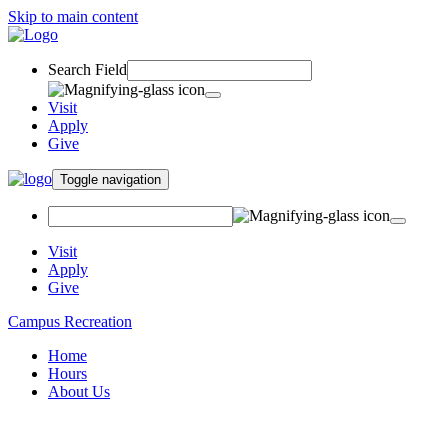
Skip to main content
Search Field
Visit
Apply
Give
Toggle navigation
Visit
Apply
Give
Campus Recreation
Home
Hours
About Us