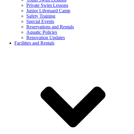
Private Swim Lessons
Junior Lifeguard Camp
Safety Training
Special Events
Reservations and Rentals
Aquatic Policies
Renovation Updates
Facilities and Rentals