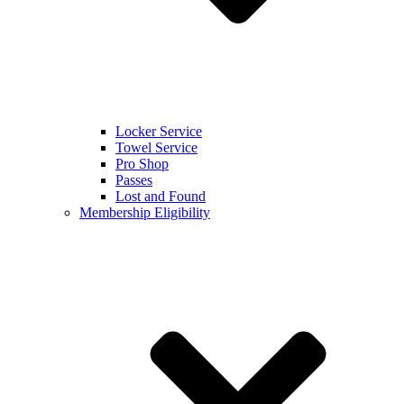
Locker Service
Towel Service
Pro Shop
Passes
Lost and Found
Membership Eligibility