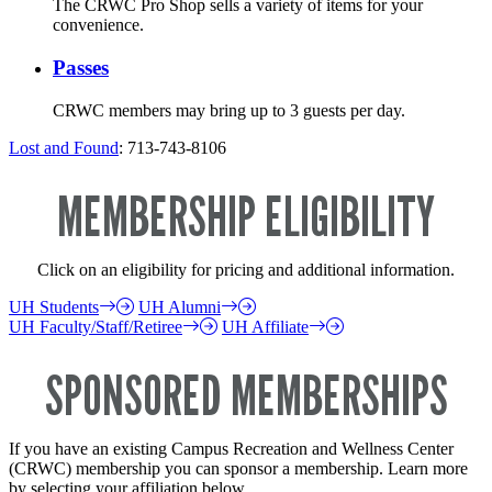
The CRWC Pro Shop sells a variety of items for your
convenience.
Passes
CRWC members may bring up to 3 guests per day.
Lost and Found
: 713-743-8106
MEMBERSHIP ELIGIBILITY
Click on an eligibility for pricing and additional information.
UH Students
UH Alumni
UH Faculty/Staff/Retiree
UH Affiliate
SPONSORED MEMBERSHIPS
If you have an existing Campus Recreation and Wellness Center
(CRWC) membership you can sponsor a membership. Learn more
by selecting your affiliation below.