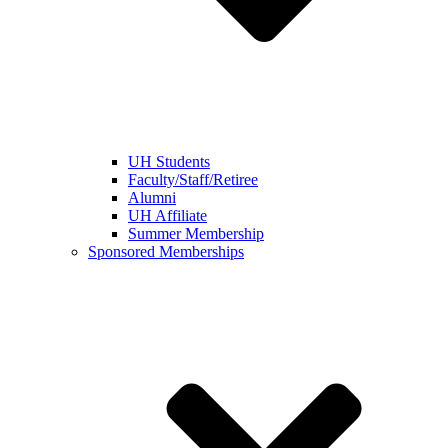
UH Students
Faculty/Staff/Retiree
Alumni
UH Affiliate
Summer Membership
Sponsored Memberships