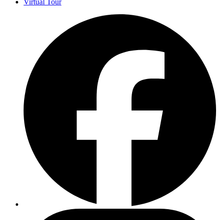
Virtual Tour