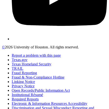
©
2026 University of Houston. All rights reserved.
Report a problem with this page
Texas.gov
Texas Homeland Security
TRAIL
Fraud Reporting
Fraud & Non-Compliance Hotline
Linking Notice
Privacy Notice
Open Records/Public Information Act
Institutional Résumé
Required Reports
Electronic & Information Resources Accessibility
Discrimination and Sexual Misconduct Reporting and