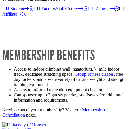
UH Student
UH Faculty/Staff/Retiree
UH Alumni
UH
Affiliate
MEMBERSHIP BENEFITS
Access to indoor climbing wall, natatorium, ¼ mile indoor
track, dedicated stretching space,
Group Fitness classes
, free
day lockers, and a wide variety of cardio, weight and strength
training equipment.
Access to informal recreation equipment checkout.
Can sponsor up to 3 guests per day, see Passes for additional
information and requirements.
Need to cancel your membership? Visit our
Membership
Cancellation
page.