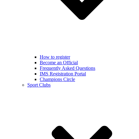
How to register
Become an Official
Frequently Asked Questions
IMS Registration Portal
Champions Circle
Sport Clubs