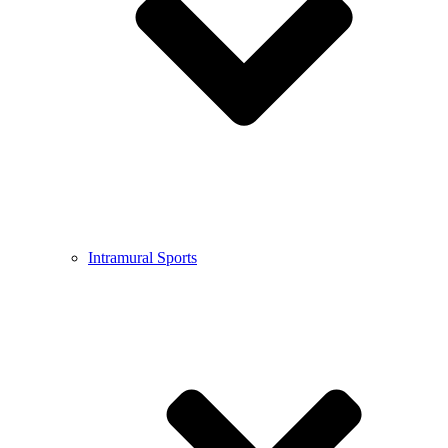
Intramural Sports