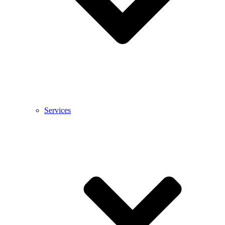
Services