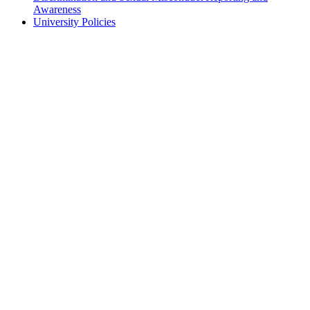
Awareness
University Policies