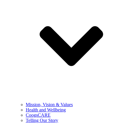
Mission, Vision & Values
Health and Wellbeing
CoogsCARE
Telling Our Story