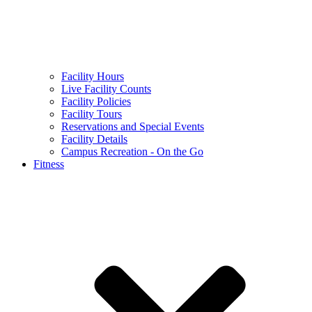
Facility Hours
Live Facility Counts
Facility Policies
Facility Tours
Reservations and Special Events
Facility Details
Campus Recreation - On the Go
Fitness