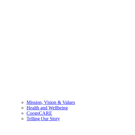
Mission, Vision & Values
Health and Wellbeing
CoogsCARE
Telling Our Story