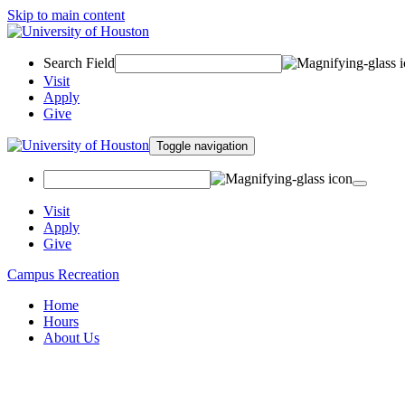
Skip to main content
Search Field
Visit
Apply
Give
Toggle navigation
Visit
Apply
Give
Campus Recreation
Home
Hours
About Us