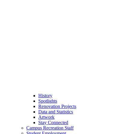
History
Spotlights
Renovation Projects
Data and Statistics
Artwork
Stay Connected
Campus Recreation Staff
Student Employment