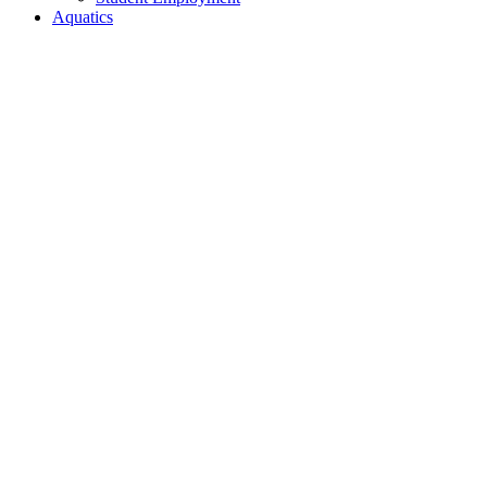
Aquatics