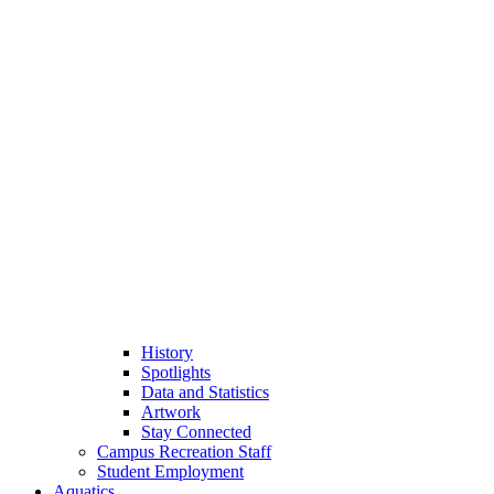
History
Spotlights
Data and Statistics
Artwork
Stay Connected
Campus Recreation Staff
Student Employment
Aquatics