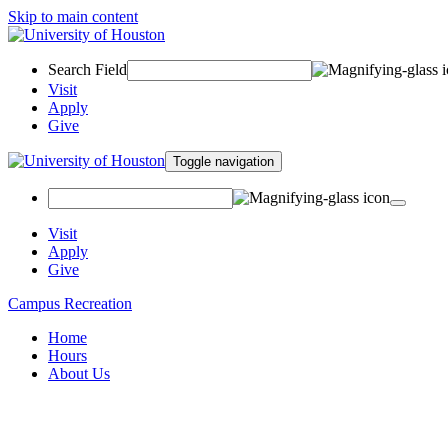
Skip to main content
Search Field
Visit
Apply
Give
Toggle navigation
Visit
Apply
Give
Campus Recreation
Home
Hours
About Us