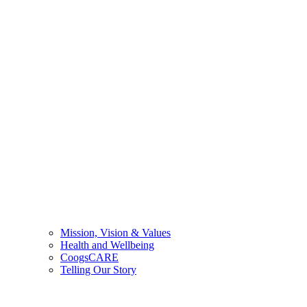
Mission, Vision & Values
Health and Wellbeing
CoogsCARE
Telling Our Story