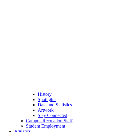
History
Spotlights
Data and Statistics
Artwork
Stay Connected
Campus Recreation Staff
Student Employment
Aquatics