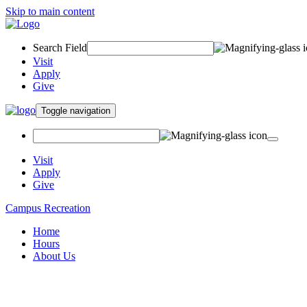
Skip to main content
Search Field
Visit
Apply
Give
Toggle navigation
Visit
Apply
Give
Campus Recreation
Home
Hours
About Us