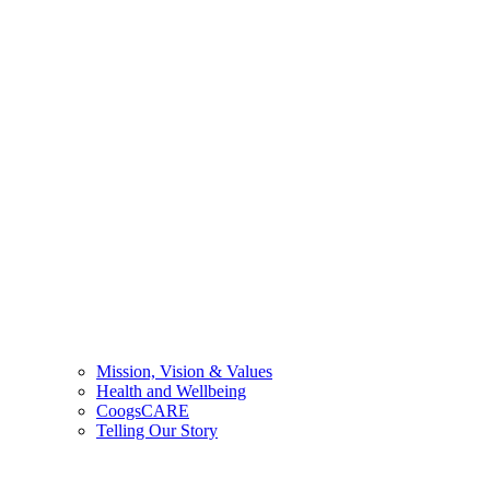
Mission, Vision & Values
Health and Wellbeing
CoogsCARE
Telling Our Story