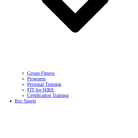
Group Fitness
Programs
Personal Training
FIT for HIRE
Certification Training
Rec Sports