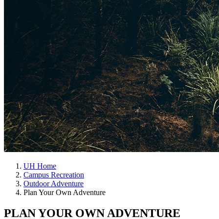
UH Home
Campus Recreation
Outdoor Adventure
Plan Your Own Adventure
PLAN YOUR OWN ADVENTURE