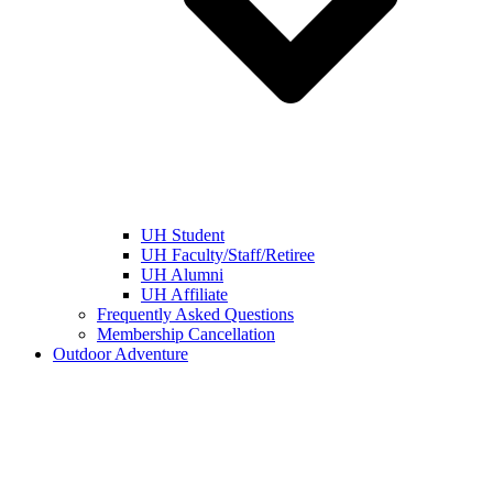
UH Student
UH Faculty/Staff/Retiree
UH Alumni
UH Affiliate
Frequently Asked Questions
Membership Cancellation
Outdoor Adventure