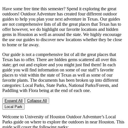
Have some free time this semester? Spend it exploring the great
outdoors! Outdoor Adventure has created four different outdoor
guides to help you plan your next adventure in Texas. Our guides
are not comprehensive lists of all the great places that Texas has to
offer however, we do highlight our favorite locations and hidden
gems in Houston as well as around the state. We highly encourage
the use our guides to discover new locations whether they be close
to home or far away.
Our guide is not a comprehensive list of all the great places that
Texas has to offer. There are hidden gems scattered all over this
state; get out and explore and you might just find them! In each
guide you will find information on some of our staff’s favorite
places to visit within the state of Texas as well as some of our
favorite plants. The documents has been broken up into different
categories: Local Parks, State Parks, National Parks/Forests, and
Paddling with Flora being at the end of each one.
Expand All
Collapse All
Local Park
Welcome to University of Houston Outdoor Adventure’s Local
Parks guide on where to explore the outdoors in near Houston. This
guide will cover the following parks: