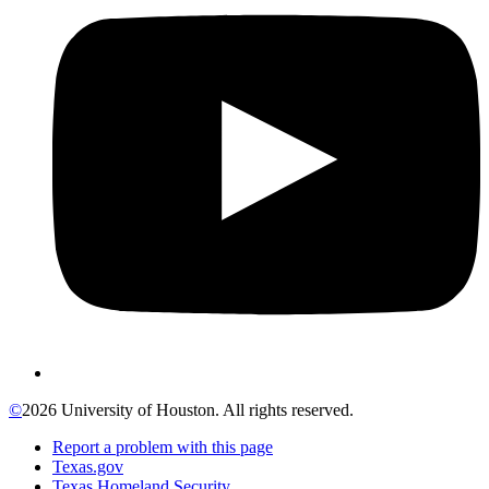
©
2026 University of Houston. All rights reserved.
Report a problem with this page
Texas.gov
Texas Homeland Security