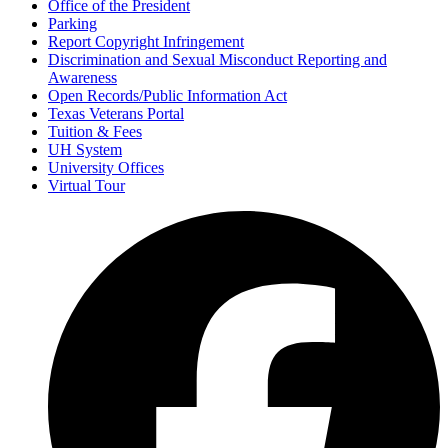
Office of the President
Parking
Report Copyright Infringement
Discrimination and Sexual Misconduct Reporting and
Awareness
Open Records/Public Information Act
Texas Veterans Portal
Tuition & Fees
UH System
University Offices
Virtual Tour