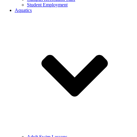
Student Employment
Aquatics
Adult Swim Lessons