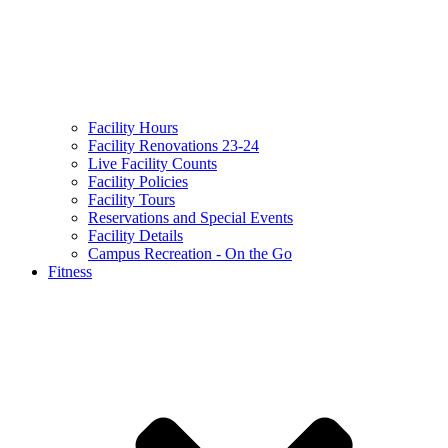
Facility Hours
Facility Renovations 23-24
Live Facility Counts
Facility Policies
Facility Tours
Reservations and Special Events
Facility Details
Campus Recreation - On the Go
Fitness