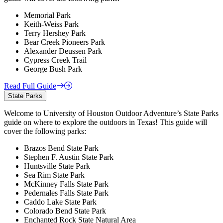
Memorial Park
Keith-Weiss Park
Terry Hershey Park
Bear Creek Pioneers Park
Alexander Deussen Park
Cypress Creek Trail
George Bush Park
Read Full Guide
State Parks
Welcome to University of Houston Outdoor Adventure’s State Parks
guide on where to explore the outdoors in Texas! This guide will
cover the following parks:
Brazos Bend State Park
Stephen F. Austin State Park
Huntsville State Park
Sea Rim State Park
McKinney Falls State Park
Pedernales Falls State Park
Caddo Lake State Park
Colorado Bend State Park
Enchanted Rock State Natural Area