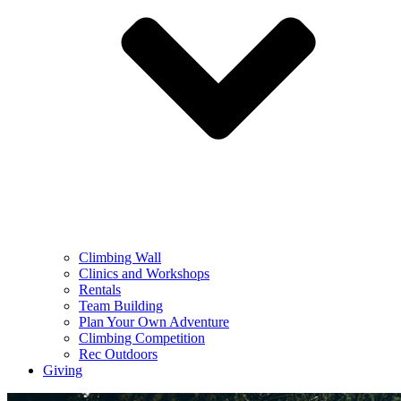
Climbing Wall
Clinics and Workshops
Rentals
Team Building
Plan Your Own Adventure
Climbing Competition
Rec Outdoors
Giving