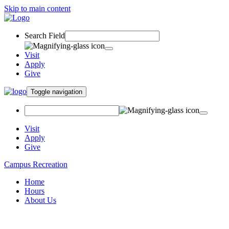
Skip to main content
Search Field
Visit
Apply
Give
Toggle navigation
Visit
Apply
Give
Campus Recreation
Home
Hours
About Us