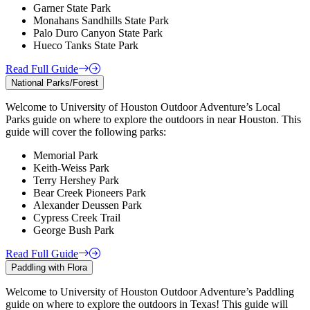
Garner State Park
Monahans Sandhills State Park
Palo Duro Canyon State Park
Hueco Tanks State Park
Read Full Guide
National Parks/Forest
Welcome to University of Houston Outdoor Adventure’s Local
Parks guide on where to explore the outdoors in near Houston. This
guide will cover the following parks:
Memorial Park
Keith-Weiss Park
Terry Hershey Park
Bear Creek Pioneers Park
Alexander Deussen Park
Cypress Creek Trail
George Bush Park
Read Full Guide
Paddling with Flora
Welcome to University of Houston Outdoor Adventure’s Paddling
guide on where to explore the outdoors in Texas! This guide will