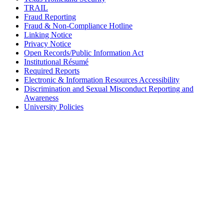
TRAIL
Fraud Reporting
Fraud & Non-Compliance Hotline
Linking Notice
Privacy Notice
Open Records/Public Information Act
Institutional Résumé
Required Reports
Electronic & Information Resources Accessibility
Discrimination and Sexual Misconduct Reporting and
Awareness
University Policies