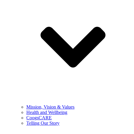
Mission, Vision & Values
Health and Wellbeing
CoogsCARE
Telling Our Story