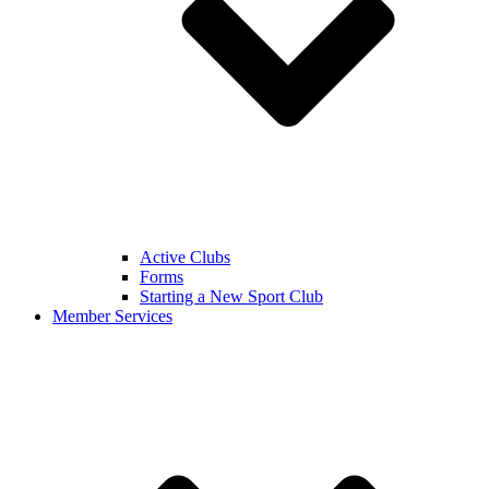
Active Clubs
Forms
Starting a New Sport Club
Member Services