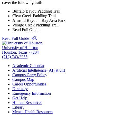
cover the following trails:
Buffalo Bayou Paddling Trail
Clear Creek Paddling Trail
Armand Bayou – Bay Area Park
Village Creek Paddling Trail
Read Full Guide
Read Full Guide
University of Houston
Houston, Texas 77204
(713) 743-2255
Academic Calendar
Artificial Intelligence (AI) at UH
Campus Carry Policy
Campus Map
Career Opportunities
Directory
Emergency Information
Get Help
Human Resources
Library
Mental Health Resources