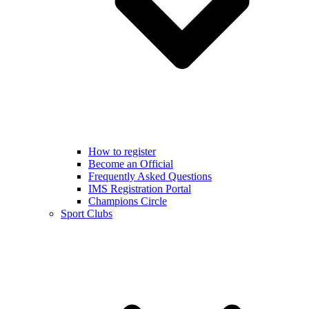
How to register
Become an Official
Frequently Asked Questions
IMS Registration Portal
Champions Circle
Sport Clubs