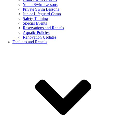
Youth Swim Lessons
Private Swim Lessons
Junior Lifeguard Camp
Safety Training
Special Events
Reservations and Rentals
Aquatic Policies
Renovation Updates
Facilities and Rentals