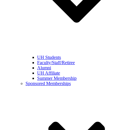
UH Students
Faculty/Staff/Retiree
Alumni
UH Affiliate
Summer Membership
Sponsored Memberships