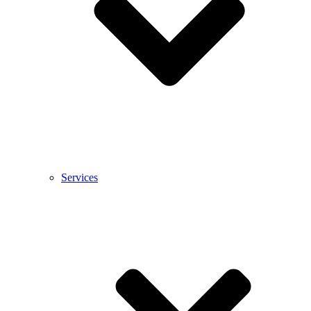
Services