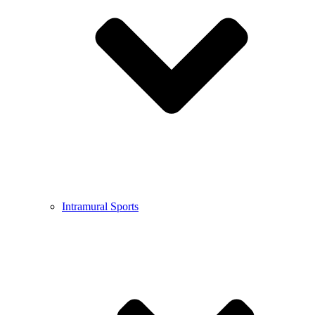
Intramural Sports