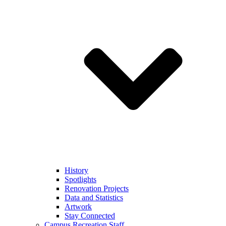
History
Spotlights
Renovation Projects
Data and Statistics
Artwork
Stay Connected
Campus Recreation Staff