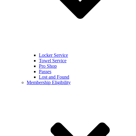
Locker Service
Towel Service
Pro Shop
Passes
Lost and Found
Membership Eligibility