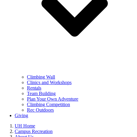
Climbing Wall
Clinics and Workshops
Rentals
Team Building
Plan Your Own Adventure
Climbing Competition
Rec Outdoors
Giving
UH Home
Campus Recreation
About Us