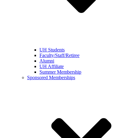
UH Students
Faculty/Staff/Retiree
Alumni
UH Affiliate
Summer Membership
Sponsored Memberships