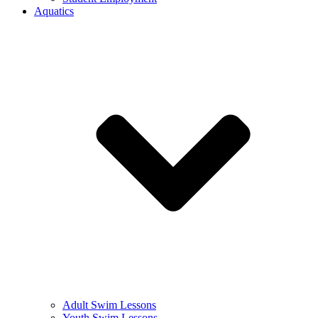
Aquatics
Adult Swim Lessons
Youth Swim Lessons