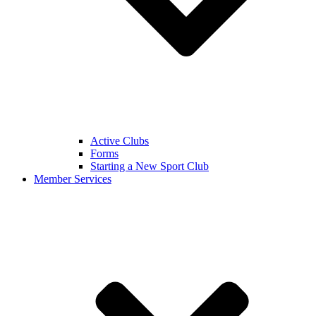
Active Clubs
Forms
Starting a New Sport Club
Member Services