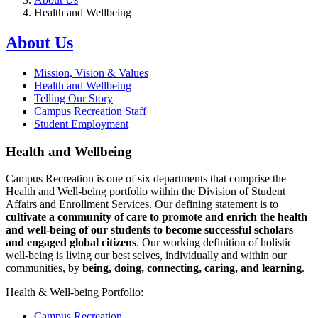
Health and Wellbeing
About Us
Mission, Vision & Values
Health and Wellbeing
Telling Our Story
Campus Recreation Staff
Student Employment
Health and Wellbeing
Campus Recreation is one of six departments that comprise the
Health and Well-being portfolio within the Division of Student
Affairs and Enrollment Services. Our defining statement is to
cultivate a community of care to promote and enrich the health
and well-being of our students to become successful scholars
and engaged global citizens
. Our working definition of holistic
well-being is living our best selves, individually and within our
communities, by
being, doing, connecting, caring, and learning
.
Health & Well-being Portfolio:
Campus Recreation