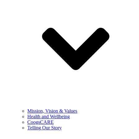
Mission, Vision & Values
Health and Wellbeing
CoogsCARE
Telling Our Story