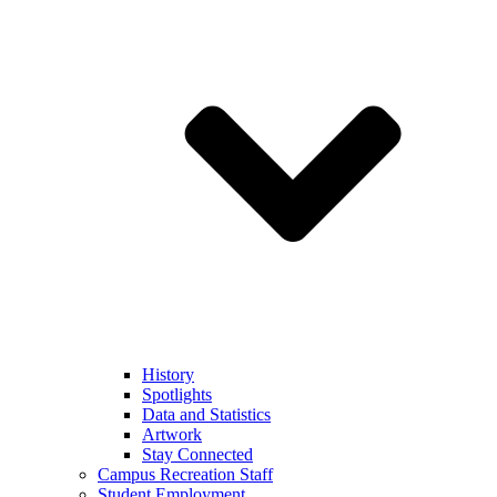
History
Spotlights
Data and Statistics
Artwork
Stay Connected
Campus Recreation Staff
Student Employment