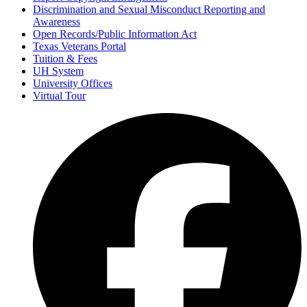
Discrimination and Sexual Misconduct Reporting and
Awareness
Open Records/Public Information Act
Texas Veterans Portal
Tuition & Fees
UH System
University Offices
Virtual Tour