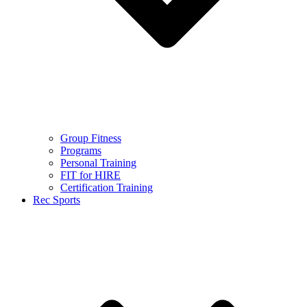
Group Fitness
Programs
Personal Training
FIT for HIRE
Certification Training
Rec Sports