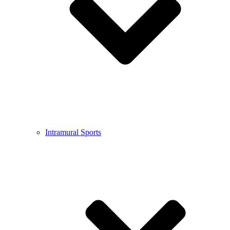
Intramural Sports