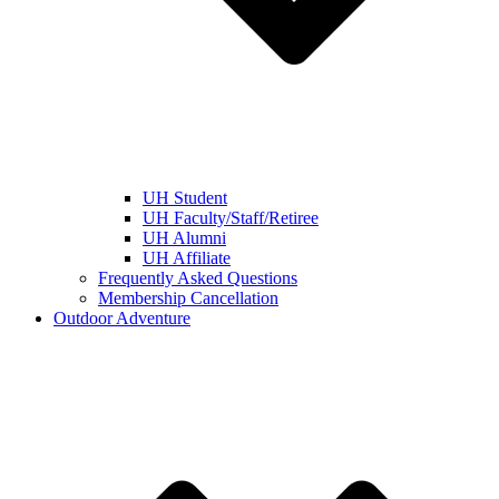
UH Student
UH Faculty/Staff/Retiree
UH Alumni
UH Affiliate
Frequently Asked Questions
Membership Cancellation
Outdoor Adventure