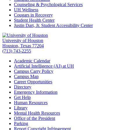
Counseling & Psychological Services
UH Wellness
Cougars in Recovery
Student Health Center
Justin Dart, Jr. Student Accessibility Center
University of Houston
Houston, Texas 77204
(713) 743-2255
Academic Calendar
Artificial Intelligence (AI) at UH
Campus Carry Policy
Campus Map
Career Opportunities
Directory
Emergency Information
Get Help
Human Resources
Library
Mental Health Resources
Office of the President
Parking
Report Copyright Infringement