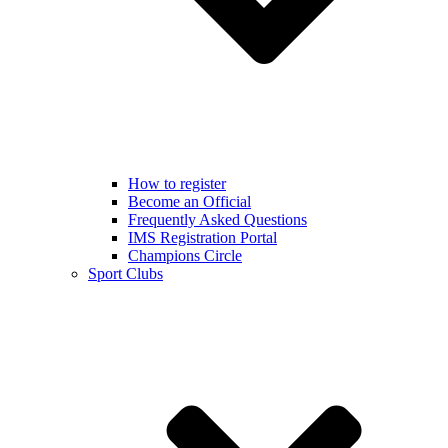
How to register
Become an Official
Frequently Asked Questions
IMS Registration Portal
Champions Circle
Sport Clubs