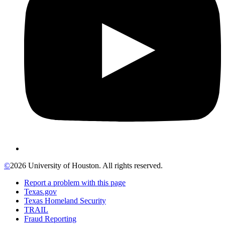
©
2026 University of Houston. All rights reserved.
Report a problem with this page
Texas.gov
Texas Homeland Security
TRAIL
Fraud Reporting