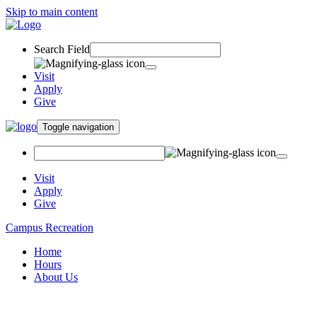
Skip to main content
Search Field
Visit
Apply
Give
Toggle navigation
Visit
Apply
Give
Campus Recreation
Home
Hours
About Us