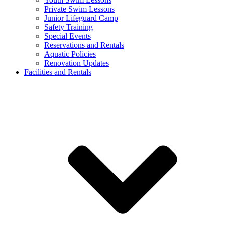
Private Swim Lessons
Junior Lifeguard Camp
Safety Training
Special Events
Reservations and Rentals
Aquatic Policies
Renovation Updates
Facilities and Rentals