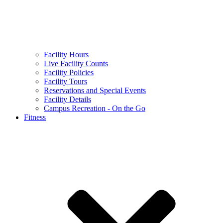
Facility Hours
Live Facility Counts
Facility Policies
Facility Tours
Reservations and Special Events
Facility Details
Campus Recreation - On the Go
Fitness