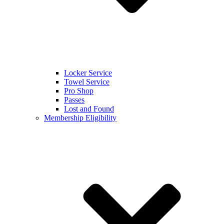
Locker Service
Towel Service
Pro Shop
Passes
Lost and Found
Membership Eligibility