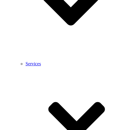
Services