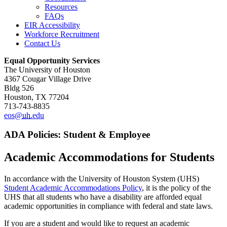
Resources
FAQs
EIR Accessibility
Workforce Recruitment
Contact Us
Equal Opportunity Services
The University of Houston
4367 Cougar Village Drive
Bldg 526
Houston, TX 77204
713-743-8835
eos@
uh
.edu
ADA Policies: Student & Employee
Academic Accommodations for Students
In accordance with the University of Houston System (UHS)
Student Academic Accommodations Policy
, it is the policy of the
UHS that all students who have a disability are afforded equal
academic opportunities in compliance with federal and state laws.
If you are a student and would like to request an academic