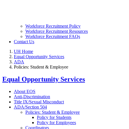
Workforce Recruitment Policy
Workforce Recruitment Resources
Workforce Recruitment FAQs
Contact Us
UH Home
Equal Opportunity Services
ADA
Policies: Student & Employee
Equal Opportunity Services
About EOS
Anti-Discrimination
Title IX/Sexual Misconduct
ADA/Section 504
Policies: Student & Employee
Policy for Students
Policy for Employees
Coordinators