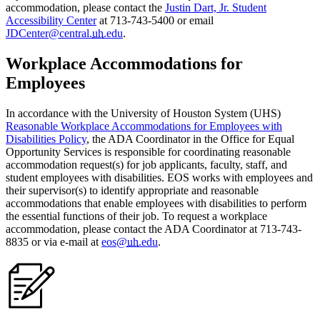
accommodation, please contact the
Justin Dart, Jr. Student
Accessibility Center
at 713-743-5400 or email
JDCenter@central.
uh
.edu
.
Workplace Accommodations for
Employees
In accordance with the University of Houston System (UHS)
Reasonable Workplace Accommodations for Employees with
Disabilities Policy
, the ADA Coordinator in the Office for Equal
Opportunity Services is responsible for coordinating reasonable
accommodation request(s) for job applicants, faculty, staff, and
student employees with disabilities. EOS works with employees and
their supervisor(s) to identify appropriate and reasonable
accommodations that enable employees with disabilities to perform
the essential functions of their job. To request a workplace
accommodation, please contact the ADA Coordinator at 713-743-
8835 or via e-mail at
eos@
uh
.edu
.