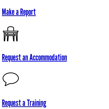
Make a Report
Request an Accommodation
Request a Training