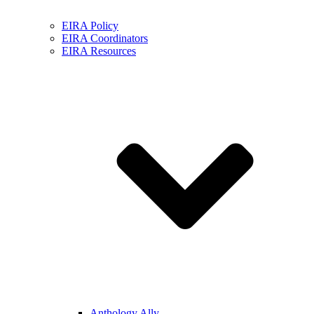
EIRA Policy
EIRA Coordinators
EIRA Resources
Anthology Ally