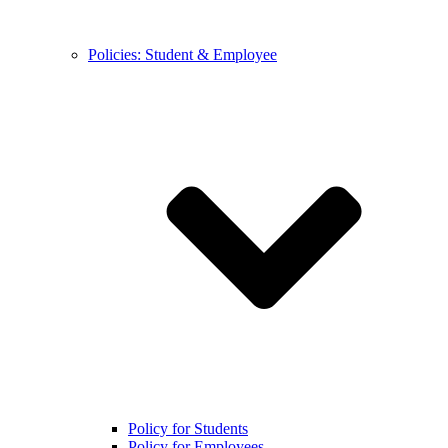
Policies: Student & Employee
Policy for Students
Policy for Employees