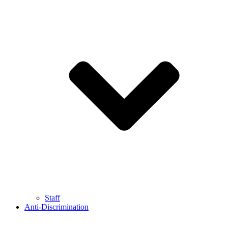
Staff
Anti-Discrimination