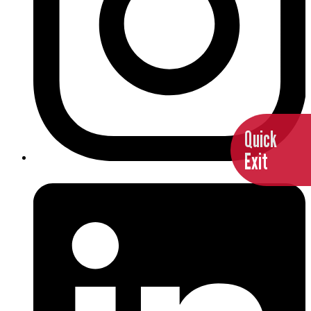
Quick
Exit