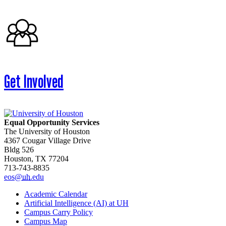
Get Involved
Equal Opportunity Services
The University of Houston
4367 Cougar Village Drive
Bldg 526
Houston, TX 77204
713-743-8835
eos@
uh
.edu
Academic Calendar
Artificial Intelligence (AI) at UH
Campus Carry Policy
Campus Map