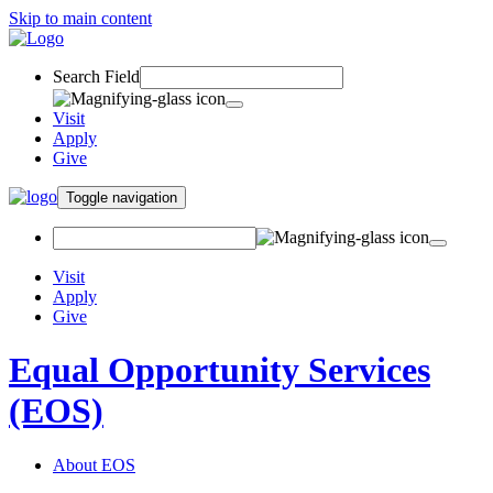
Skip to main content
Search Field
Visit
Apply
Give
Toggle navigation
Visit
Apply
Give
Equal Opportunity Services
(EOS)
About EOS