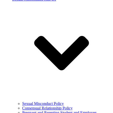
Sexual Misconduct Policy
Consensual Relationship Policy
Pregnant and Parenting Student and Employee