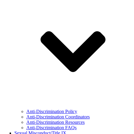
Anti-Discrimination Policy
Anti-Discrimination Coordinators
Anti-Discrimination Resources
Anti-Discrimination FAQs
Sexual Misconduct/Title IX