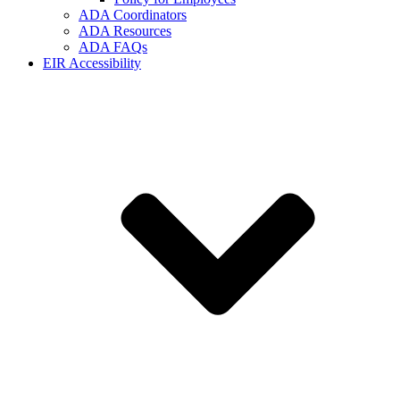
ADA Coordinators
ADA Resources
ADA FAQs
EIR Accessibility