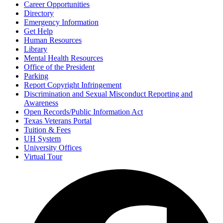
Career Opportunities
Directory
Emergency Information
Get Help
Human Resources
Library
Mental Health Resources
Office of the President
Parking
Report Copyright Infringement
Discrimination and Sexual Misconduct Reporting and
Awareness
Open Records/Public Information Act
Texas Veterans Portal
Tuition & Fees
UH System
University Offices
Virtual Tour