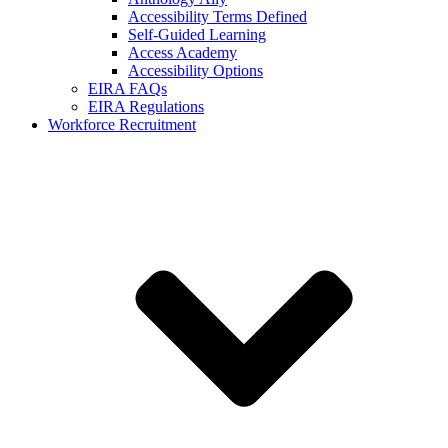
Accessibility Terms Defined
Self-Guided Learning
Access Academy
Accessibility Options
EIRA FAQs
EIRA Regulations
Workforce Recruitment