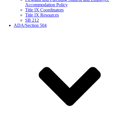
Accommodation Policy
Title IX Coordinators
Title IX Resources
SB 212
ADA/Section 504