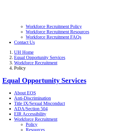
Workforce Recruitment Policy
Workforce Recruitment Resources
Workforce Recruitment FAQs
Contact Us
UH Home
Equal Opportunity Services
Workforce Recruitment
Policy
Equal Opportunity Services
About EOS
Anti-Discrimination
Title IX/Sexual Misconduct
ADA/Section 504
EIR Accessibility
Workforce Recruitment
Policy
Resources