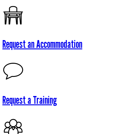
Request an Accommodation
Request a Training