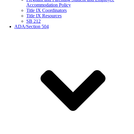
Accommodation Policy
Title IX Coordinators
Title IX Resources
SB 212
ADA/Section 504