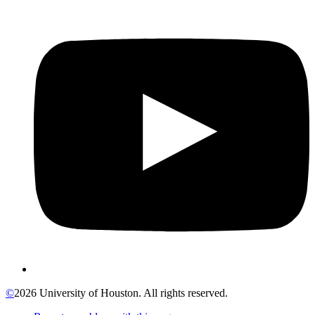
©
2026 University of Houston. All rights reserved.