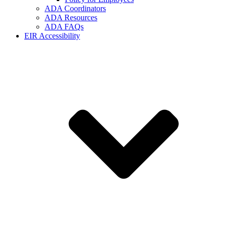
ADA Coordinators
ADA Resources
ADA FAQs
EIR Accessibility