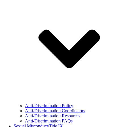
Anti-Discrimination Policy
Anti-Discrimination Coordinators
Anti-Discrimination Resources
Anti-Discrimination FAQs
Sexual Misconduct/Title IX