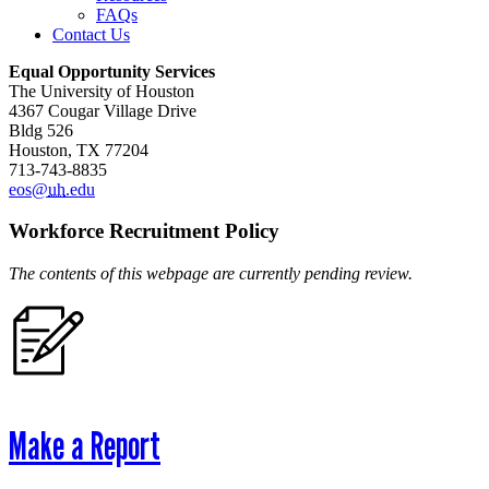
FAQs
Contact Us
Equal Opportunity Services
The University of Houston
4367 Cougar Village Drive
Bldg 526
Houston, TX 77204
713-743-8835
eos@
uh
.edu
Workforce Recruitment Policy
The contents of this webpage are currently pending review.
Make a Report