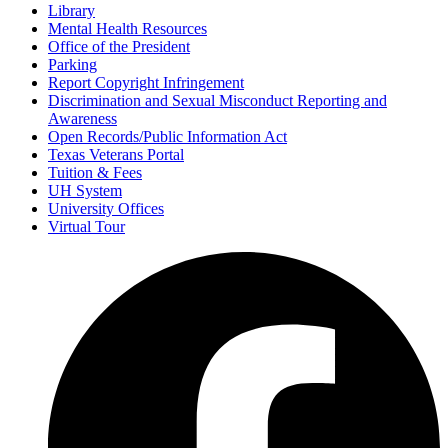
Library
Mental Health Resources
Office of the President
Parking
Report Copyright Infringement
Discrimination and Sexual Misconduct Reporting and
Awareness
Open Records/Public Information Act
Texas Veterans Portal
Tuition & Fees
UH System
University Offices
Virtual Tour