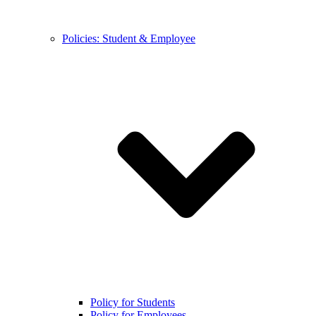
Policies: Student & Employee
Policy for Students
Policy for Employees