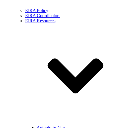
EIRA Policy
EIRA Coordinators
EIRA Resources
Anthology Ally