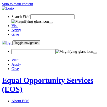
Skip to main content
Search Field
Visit
Apply
Give
Toggle navigation
Visit
Apply
Give
Equal Opportunity Services
(EOS)
About EOS