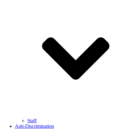
Staff
Anti-Discrimination