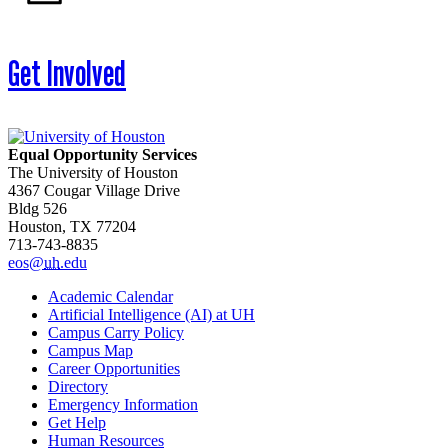
Get Involved
Equal Opportunity Services
The University of Houston
4367 Cougar Village Drive
Bldg 526
Houston, TX 77204
713-743-8835
eos@
uh
.edu
Academic Calendar
Artificial Intelligence (AI) at UH
Campus Carry Policy
Campus Map
Career Opportunities
Directory
Emergency Information
Get Help
Human Resources