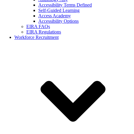
Accessibility Terms Defined
Self-Guided Learning
Access Academy
Accessibility Options
EIRA FAQs
EIRA Regulations
Workforce Recruitment