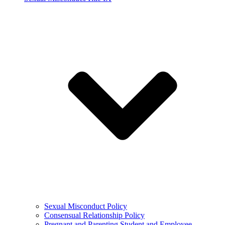
Sexual Misconduct Policy
Consensual Relationship Policy
Pregnant and Parenting Student and Employee