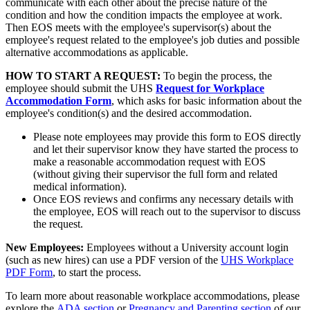
communicate with each other about the precise nature of the
condition and how the condition impacts the employee at work.
Then EOS meets with the employee's supervisor(s) about the
employee's request related to the employee's job duties and possible
alternative accommodations as applicable.
HOW TO START A REQUEST:
To begin the process, the
employee should submit the UHS
Request for Workplace
Accommodation Form
, which asks for basic information about the
employee's condition(s) and the desired accommodation.
Please note employees may provide this form to EOS directly
and let their supervisor know they have started the process to
make a reasonable accommodation request with EOS
(without giving their supervisor the full form and related
medical information).
Once EOS reviews and confirms any necessary details with
the employee, EOS will reach out to the supervisor to discuss
the request.
New Employees:
Employees without a University account login
(such as new hires) can use a PDF version of the
UHS Workplace
PDF Form
, to start the process.
To learn more about reasonable workplace accommodations, please
explore the
ADA section
or
Pregnancy and Parenting section
of our