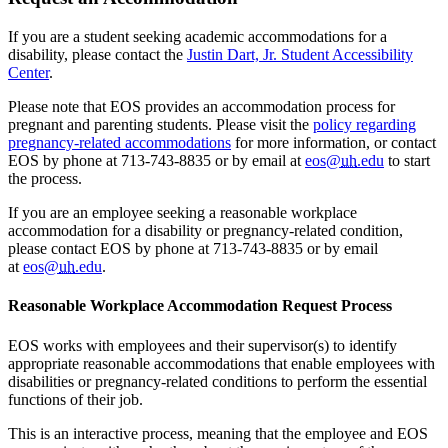
If you are a student seeking academic accommodations for a
disability, please contact the
Justin Dart, Jr. Student Accessibility
Center
.
Please note that EOS provides an accommodation process for
pregnant and parenting students. Please visit the
policy regarding
pregnancy-related accommodations
for more information, or contact
EOS by phone at 713-743-8835 or by email at
eos@
uh
.edu
to start
the process.
If you are an employee seeking a reasonable workplace
accommodation for a disability or pregnancy-related condition,
please contact EOS by phone at 713-743-8835 or by email
at
eos@
uh
.edu
.
Reasonable Workplace Accommodation Request Process
EOS works with employees and their supervisor(s) to identify
appropriate reasonable accommodations that enable employees with
disabilities or pregnancy-related conditions to perform the essential
functions of their job.
This is an interactive process, meaning that the employee and EOS