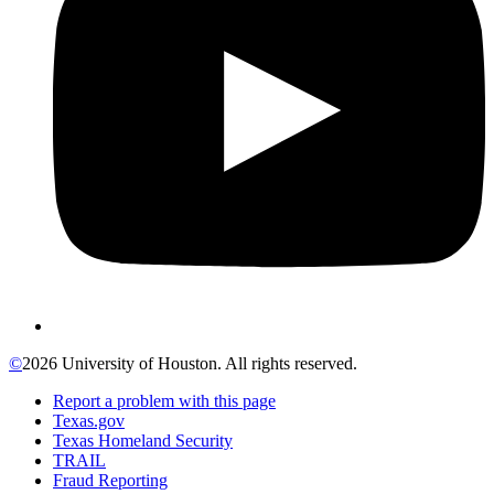
©
2026 University of Houston. All rights reserved.
Report a problem with this page
Texas.gov
Texas Homeland Security
TRAIL
Fraud Reporting