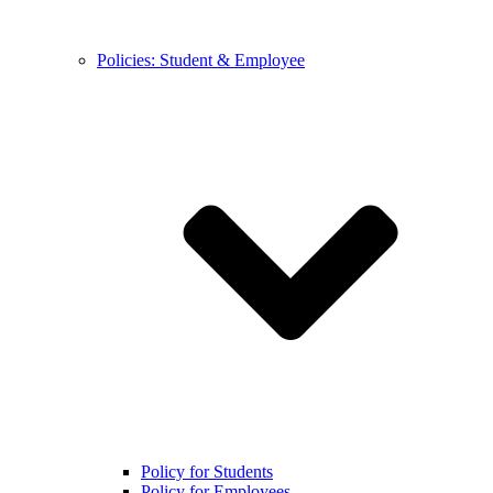
Policies: Student & Employee
Policy for Students
Policy for Employees