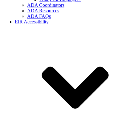
ADA Coordinators
ADA Resources
ADA FAQs
EIR Accessibility