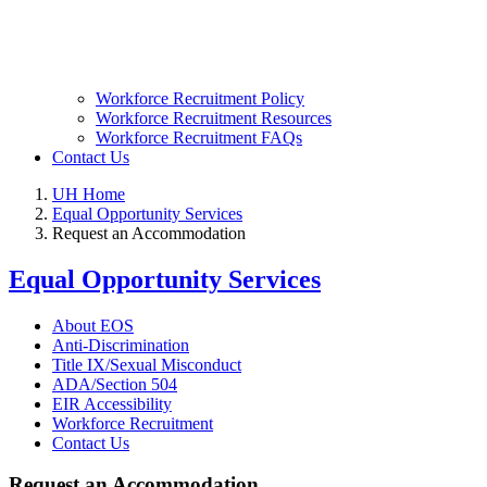
Workforce Recruitment Policy
Workforce Recruitment Resources
Workforce Recruitment FAQs
Contact Us
UH Home
Equal Opportunity Services
Request an Accommodation
Equal Opportunity Services
About EOS
Anti-Discrimination
Title IX/Sexual Misconduct
ADA/Section 504
EIR Accessibility
Workforce Recruitment
Contact Us
Request an Accommodation