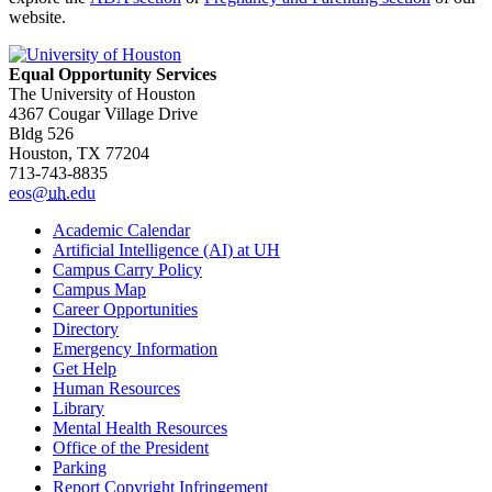
website.
Equal Opportunity Services
The University of Houston
4367 Cougar Village Drive
Bldg 526
Houston, TX 77204
713-743-8835
eos@
uh
.edu
Academic Calendar
Artificial Intelligence (AI) at UH
Campus Carry Policy
Campus Map
Career Opportunities
Directory
Emergency Information
Get Help
Human Resources
Library
Mental Health Resources
Office of the President
Parking
Report Copyright Infringement