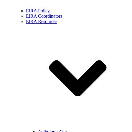
EIRA Policy
EIRA Coordinators
EIRA Resources
Anthology Ally