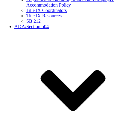
Accommodation Policy
Title IX Coordinators
Title IX Resources
SB 212
ADA/Section 504