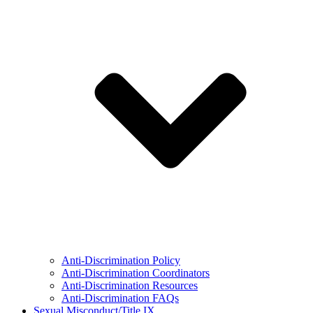
Anti-Discrimination Policy
Anti-Discrimination Coordinators
Anti-Discrimination Resources
Anti-Discrimination FAQs
Sexual Misconduct/Title IX