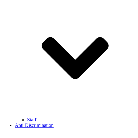
Staff
Anti-Discrimination