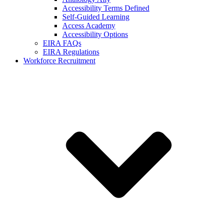
Accessibility Terms Defined
Self-Guided Learning
Access Academy
Accessibility Options
EIRA FAQs
EIRA Regulations
Workforce Recruitment