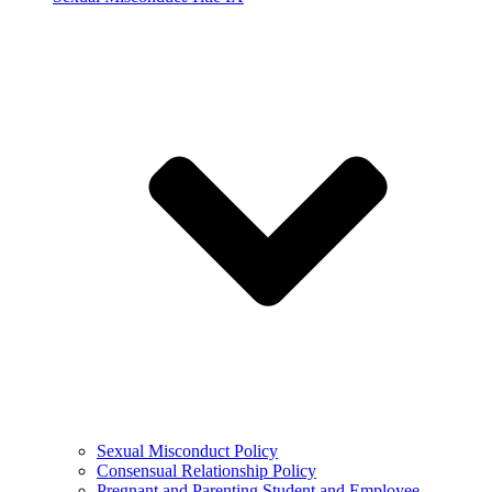
Sexual Misconduct Policy
Consensual Relationship Policy
Pregnant and Parenting Student and Employee