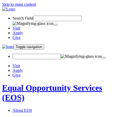
Skip to main content
Search Field
Visit
Apply
Give
Toggle navigation
Visit
Apply
Give
Equal Opportunity Services
(EOS)
About EOS