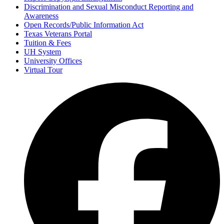
Discrimination and Sexual Misconduct Reporting and
Awareness
Open Records/Public Information Act
Texas Veterans Portal
Tuition & Fees
UH System
University Offices
Virtual Tour