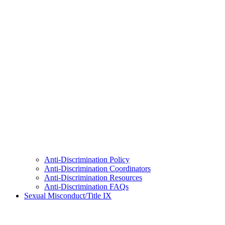
Anti-Discrimination Policy
Anti-Discrimination Coordinators
Anti-Discrimination Resources
Anti-Discrimination FAQs
Sexual Misconduct/Title IX