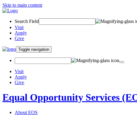
Skip to main content
Search Field
Visit
Apply
Give
Toggle navigation
Visit
Apply
Give
Equal Opportunity Services (E
About EOS