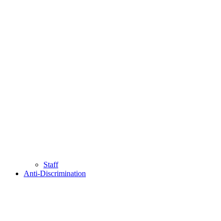
Staff
Anti-Discrimination