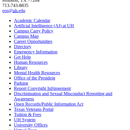
Houston, TX 77204
713-743-8835
eos@
uh
.edu
Academic Calendar
Artificial Intelligence (AI) at UH
Campus Carry Policy
Campus Map
Career Opportunities
Directory
Emergency Information
Get Help
Human Resources
Library
Mental Health Resources
Office of the President
Parking
Report Copyright Infringement
Discrimination and Sexual Misconduct Reporting and
Awareness
Open Records/Public Information Act
Texas Veterans Portal
Tuition & Fees
UH System
University Offices