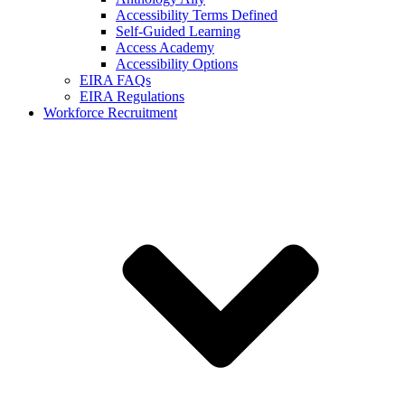
Accessibility Terms Defined
Self-Guided Learning
Access Academy
Accessibility Options
EIRA FAQs
EIRA Regulations
Workforce Recruitment