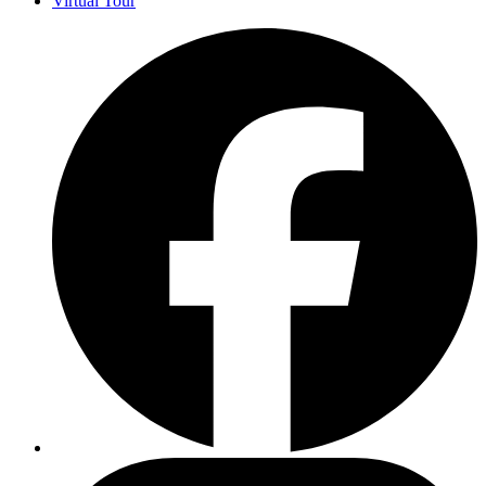
Virtual Tour