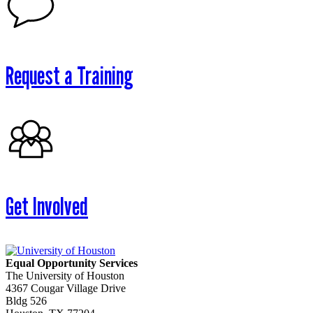
Request a Training
Get Involved
Equal Opportunity Services
The University of Houston
4367 Cougar Village Drive
Bldg 526