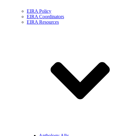
EIRA Policy
EIRA Coordinators
EIRA Resources
Anthology Ally