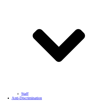
Staff
Anti-Discrimination