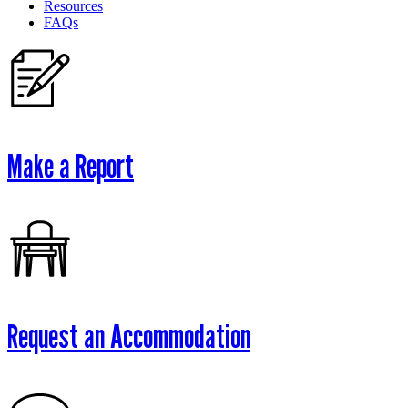
Resources
FAQs
Make a Report
Request an Accommodation