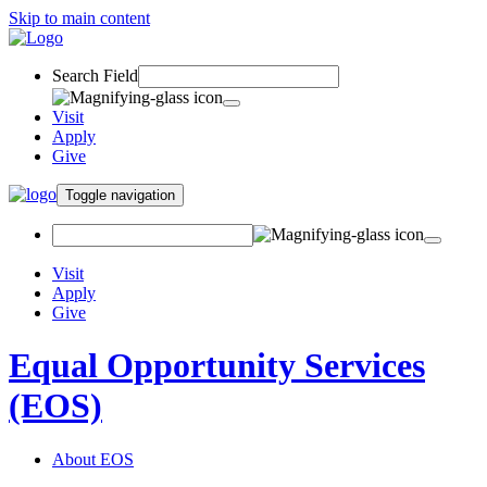
Skip to main content
Search Field
Visit
Apply
Give
Toggle navigation
Visit
Apply
Give
Equal Opportunity Services
(EOS)
About EOS