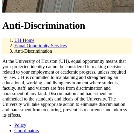
Anti-Discrimination
UH Home
Equal Opportunity Services
Anti-Discrimination
At the University of Houston (UH), equal opportunity means that
your protected identity cannot be considered in making decisions
related to your employment or academic progress, unless required
by law. UH is committed to maintaining and strengthening an
educational, working, and living environment where students,
faculty, staff, and visitors are free from discrimination and
harassment of any kind. Discrimination and harassment are
antithetical to the standards and ideals of the University. The
University will take appropriate action to eliminate discrimination
and harassment from occurring, prevent its recurrence and address
its effects.
Policy
Coordinators