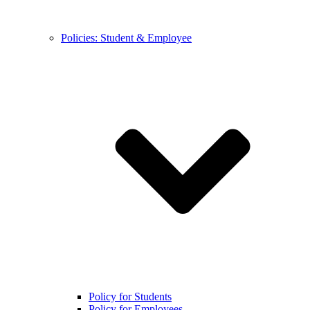
Policies: Student & Employee
Policy for Students
Policy for Employees