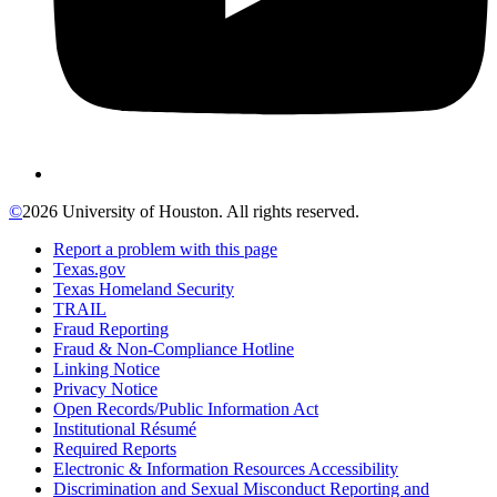
©
2026 University of Houston. All rights reserved.
Report a problem with this page
Texas.gov
Texas Homeland Security
TRAIL
Fraud Reporting
Fraud & Non-Compliance Hotline
Linking Notice
Privacy Notice
Open Records/Public Information Act
Institutional Résumé
Required Reports
Electronic & Information Resources Accessibility
Discrimination and Sexual Misconduct Reporting and