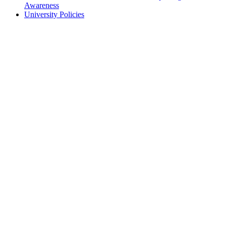
Awareness
University Policies