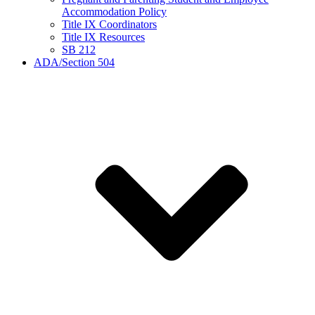
Accommodation Policy
Title IX Coordinators
Title IX Resources
SB 212
ADA/Section 504