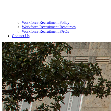
Workforce Recruitment Policy
Workforce Recruitment Resources
Workforce Recruitment FAQs
Contact Us