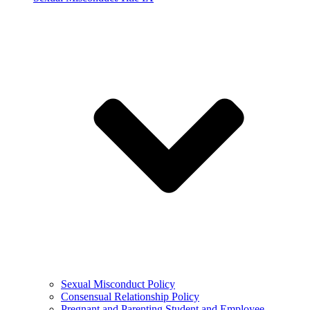
Sexual Misconduct Policy
Consensual Relationship Policy
Pregnant and Parenting Student and Employee