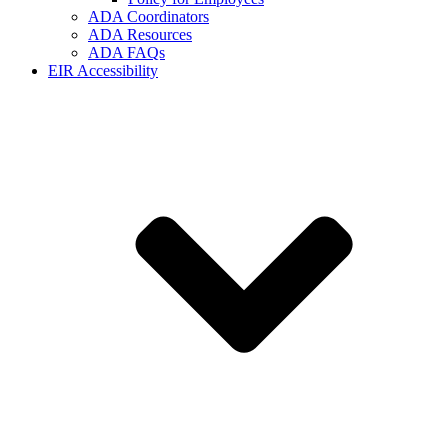
ADA Coordinators
ADA Resources
ADA FAQs
EIR Accessibility