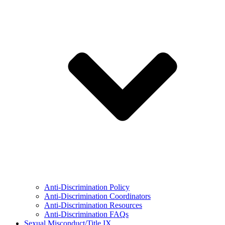
Anti-Discrimination Policy
Anti-Discrimination Coordinators
Anti-Discrimination Resources
Anti-Discrimination FAQs
Sexual Misconduct/Title IX