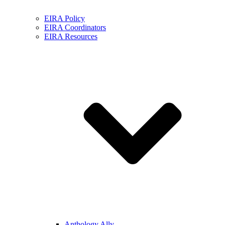
EIRA Policy
EIRA Coordinators
EIRA Resources
Anthology Ally