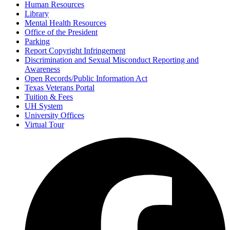
Human Resources
Library
Mental Health Resources
Office of the President
Parking
Report Copyright Infringement
Discrimination and Sexual Misconduct Reporting and
Awareness
Open Records/Public Information Act
Texas Veterans Portal
Tuition & Fees
UH System
University Offices
Virtual Tour