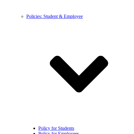
Policies: Student & Employee
Policy for Students
Policy for Employees