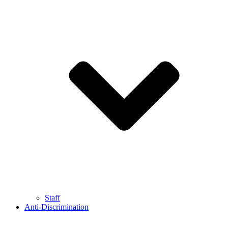
Staff
Anti-Discrimination