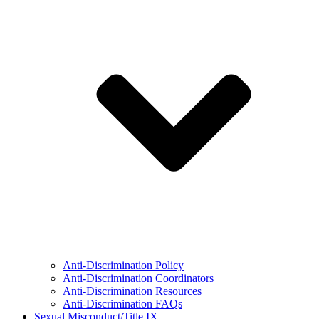
Anti-Discrimination Policy
Anti-Discrimination Coordinators
Anti-Discrimination Resources
Anti-Discrimination FAQs
Sexual Misconduct/Title IX