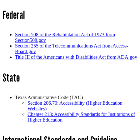
Federal
Section 508 of the Rehabilitation Act of 1973 from
Section508.gov
Section 255 of the Telecommunications Act from Access-
Board.gov
Title III of the Americans with Disabilities Act from ADA.gov
State
Texas Administrative Code (TAC)
Section 206.70: Accessibility (Higher Education
Websites)
Chapter 213: Accessibility Standards for Institutions of
Higher Education