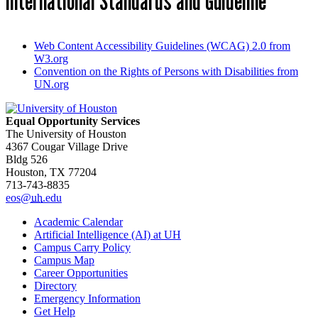
International Standards and Guideline
Web Content Accessibility Guidelines (WCAG) 2.0 from
W3.org
Convention on the Rights of Persons with Disabilities from
UN.org
Equal Opportunity Services
The University of Houston
4367 Cougar Village Drive
Bldg 526
Houston, TX 77204
713-743-8835
eos@
uh
.edu
Academic Calendar
Artificial Intelligence (AI) at UH
Campus Carry Policy
Campus Map
Career Opportunities
Directory
Emergency Information
Get Help