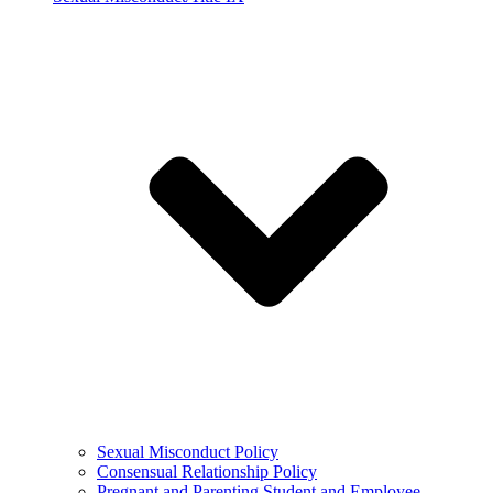
Sexual Misconduct Policy
Consensual Relationship Policy
Pregnant and Parenting Student and Employee