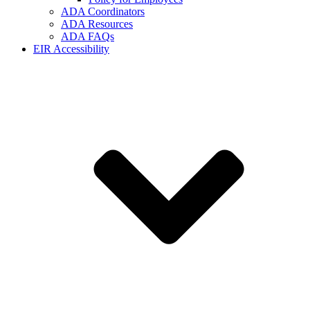
ADA Coordinators
ADA Resources
ADA FAQs
EIR Accessibility