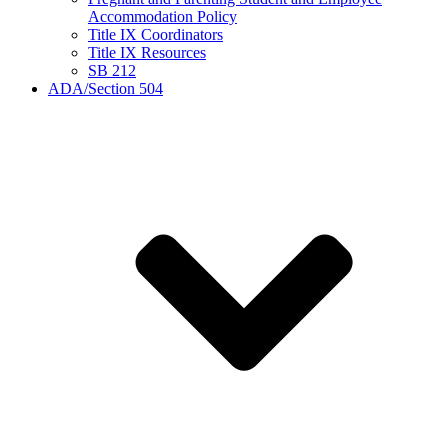
Accommodation Policy
Title IX Coordinators
Title IX Resources
SB 212
ADA/Section 504