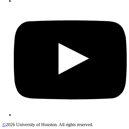
©
2026 University of Houston. All rights reserved.