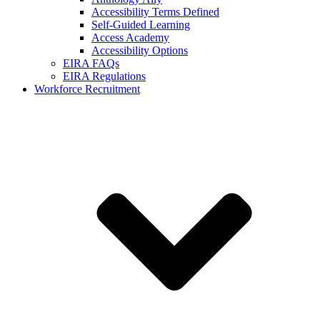
Accessibility Terms Defined
Self-Guided Learning
Access Academy
Accessibility Options
EIRA FAQs
EIRA Regulations
Workforce Recruitment