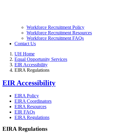
Workforce Recruitment Policy
Workforce Recruitment Resources
Workforce Recruitment FAQs
Contact Us
UH Home
Equal Opportunity Services
EIR Accessibility
EIRA Regulations
EIR Accessibility
EIRA Policy
EIRA Coordinators
EIRA Resources
EIR FAQs
EIRA Regulations
EIRA Regulations