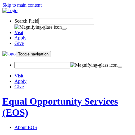
Skip to main content
Search Field
Visit
Apply
Give
Toggle navigation
Visit
Apply
Give
Equal Opportunity Services
(EOS)
About EOS