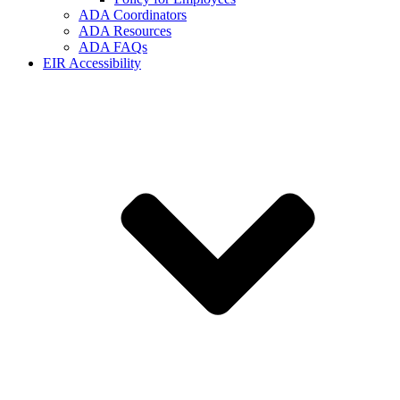
ADA Coordinators
ADA Resources
ADA FAQs
EIR Accessibility