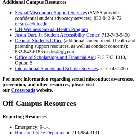
Additional Campus Resources
Sexual Misconduct Support Services
(SMSS provides
confidential student advocacy services): 832-842-9472
or
smss@uh.edu
UH Wellness Sexual Health Program
Justin Dart, Jr. Student Accessibility Center
: 713-743-5400
Dean of Students Office
(additional student mental health and
parenting support resources, as well as conduct concerns):
832-842-6183 or
dos@
uh
.edu
Office of Scholarships and Financial Aid
: 713-743-1010,
Option 5
International Student and Scholar Services
: 713-743-5065
For more information regarding sexual misconduct awareness,
prevention, and other resources, please visit
our
Crossroads
website.
Off-Campus Resources
Reporting Resources
Emergency: 9-1-1
Houston Police Department
: 713-884-3131