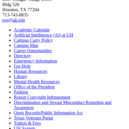
Bldg 526
Houston, TX 77204
713-743-8835
eos@
uh
.edu
Academic Calendar
Artificial Intelligence (AI) at UH
Campus Carry Policy
Campus Map
Career Opportunities
Directory
Emergency Information
Get Help
Human Resources
Library
Mental Health Resources
Office of the President
Parking
Report Copyright Infringement
Discrimination and Sexual Misconduct Reporting and
Awareness
Open Records/Public Information Act
Texas Veterans Portal
Tuition & Fees
UH System