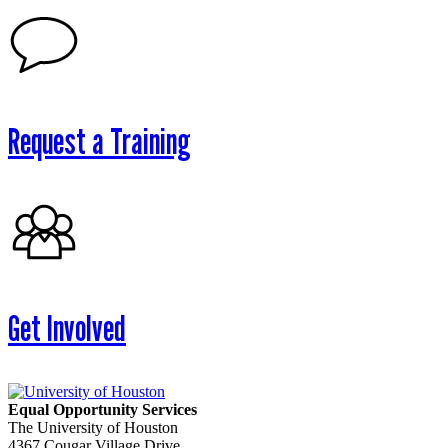
Request a Training
Get Involved
Equal Opportunity Services
The University of Houston
4367 Cougar Village Drive