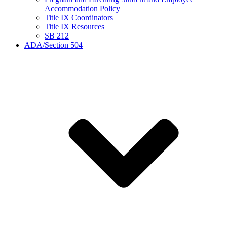
Accommodation Policy
Title IX Coordinators
Title IX Resources
SB 212
ADA/Section 504