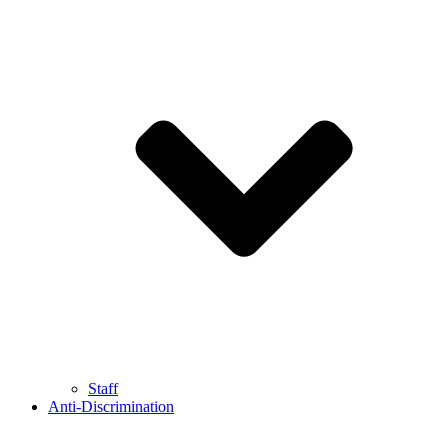
Staff
Anti-Discrimination