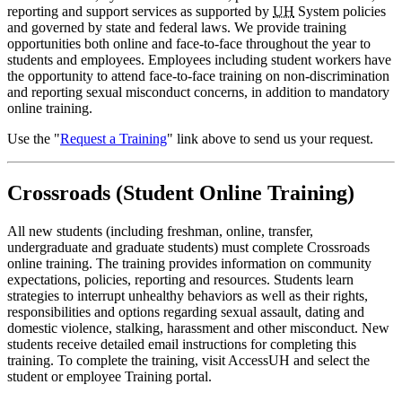
reporting and support services as supported by
UH
System policies
and governed by state and federal laws. We provide training
opportunities both online and face-to-face throughout the year to
students and employees. Employees including student workers have
the opportunity to attend face-to-face training on non-discrimination
and reporting sexual misconduct concerns, in addition to mandatory
online training.
Use the "
Request a Training
" link above to send us your request.
Crossroads (Student Online Training)
All new students (including freshman, online, transfer,
undergraduate and graduate students) must complete Crossroads
online training. The training provides information on community
expectations, policies, reporting and resources. Students learn
strategies to interrupt unhealthy behaviors as well as their rights,
responsibilities and options regarding sexual assault, dating and
domestic violence, stalking, harassment and other misconduct. New
students receive detailed email instructions for completing this
training. To complete the training, visit AccessUH and select the
student or employee Training portal.