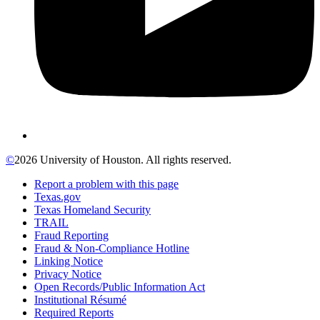
©
2026 University of Houston. All rights reserved.
Report a problem with this page
Texas.gov
Texas Homeland Security
TRAIL
Fraud Reporting
Fraud & Non-Compliance Hotline
Linking Notice
Privacy Notice
Open Records/Public Information Act
Institutional Résumé
Required Reports