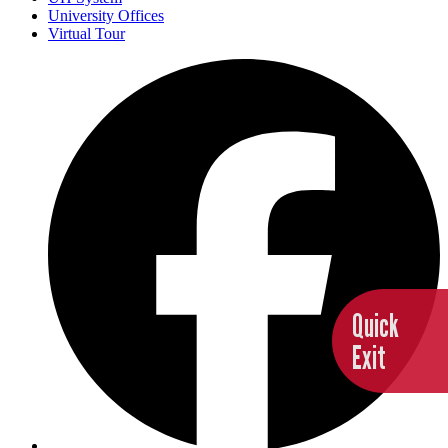
University Offices
Virtual Tour
Quick
Exit