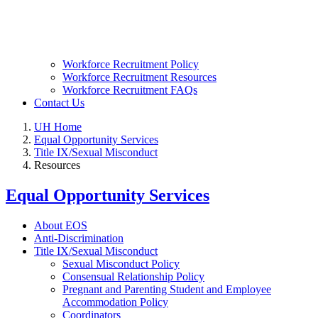
Workforce Recruitment Policy
Workforce Recruitment Resources
Workforce Recruitment FAQs
Contact Us
UH Home
Equal Opportunity Services
Title IX/Sexual Misconduct
Resources
Equal Opportunity Services
About EOS
Anti-Discrimination
Title IX/Sexual Misconduct
Sexual Misconduct Policy
Consensual Relationship Policy
Pregnant and Parenting Student and Employee
Accommodation Policy
Coordinators