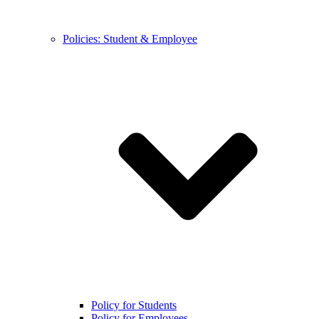
Policies: Student & Employee
Policy for Students
Policy for Employees