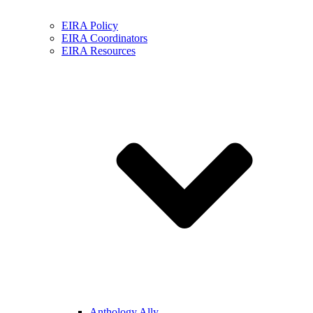
EIRA Policy
EIRA Coordinators
EIRA Resources
Anthology Ally