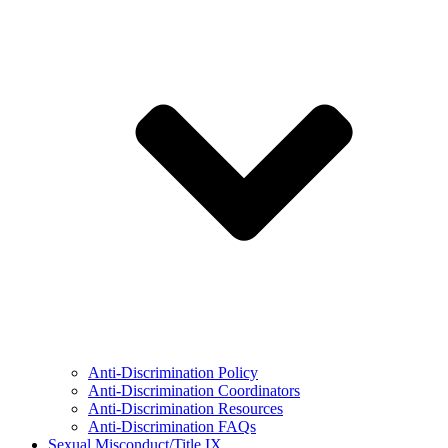
Anti-Discrimination Policy
Anti-Discrimination Coordinators
Anti-Discrimination Resources
Anti-Discrimination FAQs
Sexual Misconduct/Title IX