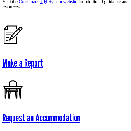
Visit the
Crossroads
UH
System website
for additional guidance and
resources.
Make a Report
Request an Accommodation