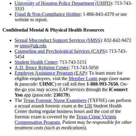
University of Houston Police Department (UHPD
)
: 713-743-
3333
Fraud & Non-Compliance Hotlin
e
: 1-866-843-4379 or use
website to report.
Confidential Mental & Physical Health Resources
Sexual Misconduct Support Services (SMSS)
: 832-842-9472
or
smss@
uh
.edu
Counseling and Psychological Services (CAPS)
: 713-743-
5454
Student Health Center
: 713-743-5151
A.D. Bruce Religion Center
: 713-743-5050
Employee Assistance Program (EAP)
: To learn more for
eligible employees
, visit
the
Member Login
page
(user name
& passcode:
UHMC
) or call toll-free
1-888-993-7650.
On-
the-go you may access EAP services through the
iConnect
You
app (passcode:
230179
).
The
Texas Forensic Nurse Examiners
(TXFNE) can perform
a sexual assault forensic exam at the
UH
Student Health
Center during regular business hours and the cost of the
forensic exam is covered by the
Texas Crime Victims
Compensation Program
.
Patient may be responsible for other
treatment costs (such as medications).