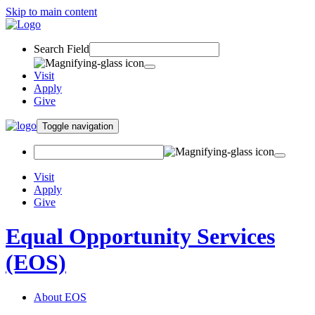
Skip to main content
Search Field
Visit
Apply
Give
Toggle navigation
Visit
Apply
Give
Equal Opportunity Services
(EOS)
About EOS