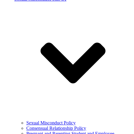
Sexual Misconduct Policy
Consensual Relationship Policy
Pregnant and Parenting Student and Employee