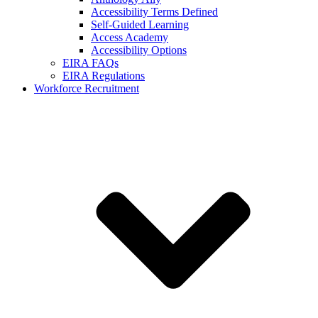
Accessibility Terms Defined
Self-Guided Learning
Access Academy
Accessibility Options
EIRA FAQs
EIRA Regulations
Workforce Recruitment