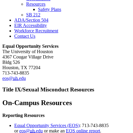
Resources
Safety Plans
SB 212
ADA/Section 504
EIR Accessibility
Workforce Recruitment
Contact Us
Equal Opportunity Services
The University of Houston
4367 Cougar Village Drive
Bldg 526
Houston, TX 77204
713-743-8835
eos@
uh
.edu
Title IX/Sexual Misconduct Resources
On-Campus Resources
Reporting Resources
Equal Opportunity Services (EOS)
: 713-743-8835
or
eos@
uh
.edu
or make an
EOS online report
.