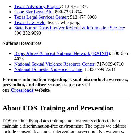
Texas Advocacy Project
: 512-476-5377
Lone Star Legal Aid
: 800-733-8394
Texas Legal Services Center
: 512-477-6000
Texas Law Help
: texaslawhelp.org
State Bar of Texas Lawyer Referral & Information Service
:
800-252-9690
National Resources
Rape, Abuse & Incest National Network (RAINN)
: 800-656-
4673
National Sexual Violence Resource Center
: 717-909-0710
National Domestic Violence Hotline
: 1-800-799-7233
For more information regarding sexual misconduct awareness,
prevention, and other resources, please visit
our
Crossroads
website.
About EOS Training and Prevention
EOS continually updates training and awareness efforts to help
maintain a discrimination-free environment. The topics we address
include consent, bystander intervention, prevention & awareness,