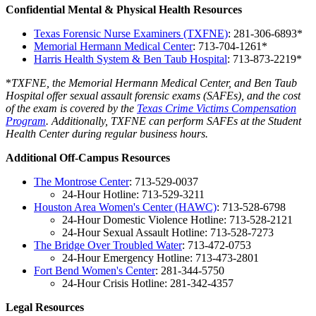
Confidential Mental & Physical Health Resources
Texas Forensic Nurse Examiners (TXFNE)
: 281-306-6893*
Memorial Hermann Medical Center
: 713-704-1261*
Harris Health System & Ben Taub Hospital
: 713-873-2219*
*
TXFNE, the
Memorial Hermann Medical Center,
and Ben Taub
Hospital offer sexual assault forensic exams (SAFEs), and the cost
of the exam is covered by the
Texas Crime Victims Compensation
Program
. Additionally, TXFNE can perform SAFEs at the Student
Health Center during regular business hours.
Additional Off-Campus Resources
The Montrose Center
: 713-529-0037
24-Hour Hotline: 713-529-3211
Houston Area Women's Center (HAWC)
: 713-528-6798
24-Hour Domestic Violence Hotline: 713-528-2121
24-Hour Sexual Assault Hotline: 713-528-7273
The Bridge Over Troubled Wate
r
: 713-472-0753
24-Hour Emergency Hotline: 713-473-2801
Fort Bend Women's Center
: 281-344-5750
24-Hour Crisis Hotline: 281-342-4357
Legal Resources