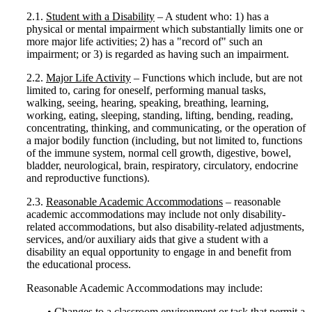
2.1.
Student with a Disability
– A student who: 1) has a
physical or mental impairment which substantially limits one or
more major life activities; 2) has a "record of" such an
impairment; or 3) is regarded as having such an impairment.
2.2.
Major Life Activity
– Functions which include, but are not
limited to, caring for oneself, performing manual tasks,
walking, seeing, hearing, speaking, breathing, learning,
working, eating, sleeping, standing, lifting, bending, reading,
concentrating, thinking, and communicating, or the operation of
a major bodily function (including, but not limited to, functions
of the immune system, normal cell growth, digestive, bowel,
bladder, neurological, brain, respiratory, circulatory, endocrine
and reproductive functions).
2.3.
Reasonable Academic Accommodations
– reasonable
academic accommodations may include not only disability-
related accommodations, but also disability-related adjustments,
services, and/or auxiliary aids that give a student with a
disability an equal opportunity to engage in and benefit from
the educational process.
Reasonable Academic Accommodations may include:
• Changes to a classroom environment or task that permit a