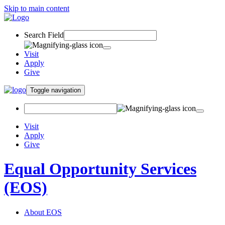
Skip to main content
Search Field
Visit
Apply
Give
Toggle navigation
Visit
Apply
Give
Equal Opportunity Services
(EOS)
About EOS