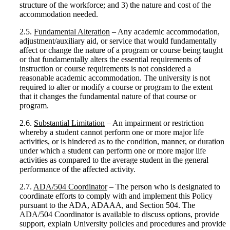
structure of the workforce; and 3) the nature and cost of the
accommodation needed.
2.5.
Fundamental Alteration
– Any academic accommodation,
adjustment/auxiliary aid, or service that would fundamentally
affect or change the nature of a program or course being taught
or that fundamentally alters the essential requirements of
instruction or course requirements is not considered a
reasonable academic accommodation. The university is not
required to alter or modify a course or program to the extent
that it changes the fundamental nature of that course or
program.
2.6.
Substantial Limitation
– An impairment or restriction
whereby a student cannot perform one or more major life
activities, or is hindered as to the condition, manner, or duration
under which a student can perform one or more major life
activities as compared to the average student in the general
performance of the affected activity.
2.7.
ADA/504 Coordinator
– The person who is designated to
coordinate efforts to comply with and implement this Policy
pursuant to the ADA, ADAAA, and Section 504. The
ADA/504 Coordinator is available to discuss options, provide
support, explain University policies and procedures and provide