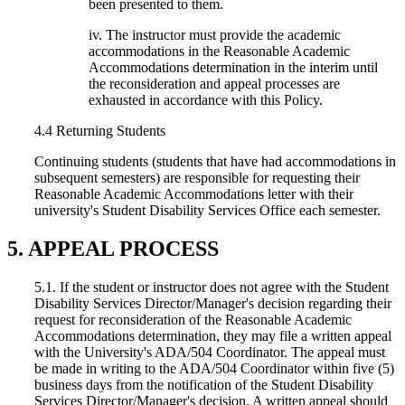
been presented to them.
iv. The instructor must provide the academic
accommodations in the Reasonable Academic
Accommodations determination in the interim until
the reconsideration and appeal processes are
exhausted in accordance with this Policy.
4.4 Returning Students
Continuing students (students that have had accommodations in
subsequent semesters) are responsible for requesting their
Reasonable Academic Accommodations letter with their
university's Student Disability Services Office each semester.
5. APPEAL PROCESS
5.1. If the student or instructor does not agree with the Student
Disability Services Director/Manager's decision regarding their
request for reconsideration of the Reasonable Academic
Accommodations determination, they may file a written appeal
with the University's ADA/504 Coordinator. The appeal must
be made in writing to the ADA/504 Coordinator within five (5)
business days from the notification of the Student Disability
Services Director/Manager's decision. A written appeal should