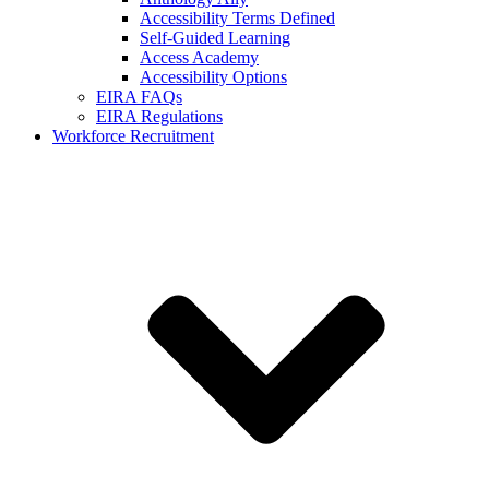
Accessibility Terms Defined
Self-Guided Learning
Access Academy
Accessibility Options
EIRA FAQs
EIRA Regulations
Workforce Recruitment