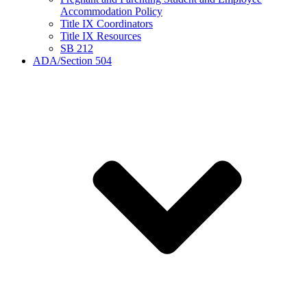
Accommodation Policy
Title IX Coordinators
Title IX Resources
SB 212
ADA/Section 504