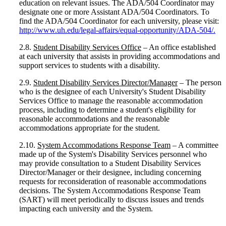
education on relevant issues. The ADA/504 Coordinator may
designate one or more Assistant ADA/504 Coordinators. To
find the ADA/504 Coordinator for each university, please visit:
http://www.uh.edu/legal-affairs/equal-opportunity/ADA-504/
.
2.8.
Student Disability Services Office
– An office established
at each university that assists in providing accommodations and
support services to students with a disability.
2.9.
Student Disability Services Director/Manager
– The person
who is the designee of each University's Student Disability
Services Office to manage the reasonable accommodation
process, including to determine a student's eligibility for
reasonable accommodations and the reasonable
accommodations appropriate for the student.
2.10.
System Accommodations Response Team
– A committee
made up of the System's Disability Services personnel who
may provide consultation to a Student Disability Services
Director/Manager or their designee, including concerning
requests for reconsideration of reasonable accommodations
decisions. The System Accommodations Response Team
(SART) will meet periodically to discuss issues and trends
impacting each university and the System.