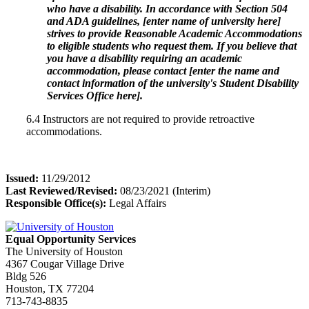
who have a disability. In accordance with Section 504
and ADA guidelines, [enter name of university here]
strives to provide Reasonable Academic Accommodations
to eligible students who request them. If you believe that
you have a disability requiring an academic
accommodation, please contact [enter the name and
contact information of the university's Student Disability
Services Office here].
6.4 Instructors are not required to provide retroactive
accommodations.
Issued:
11/29/2012
Last Reviewed/Revised:
08/23/2021 (Interim)
Responsible Office(s):
Legal Affairs
Equal Opportunity Services
The University of Houston
4367 Cougar Village Drive
Bldg 526
Houston, TX 77204
713-743-8835