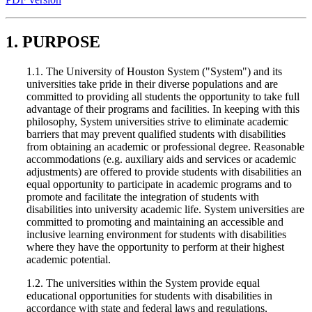
1. PURPOSE
1.1. The University of Houston System ("System") and its
universities take pride in their diverse populations and are
committed to providing all students the opportunity to take full
advantage of their programs and facilities. In keeping with this
philosophy, System universities strive to eliminate academic
barriers that may prevent qualified students with disabilities
from obtaining an academic or professional degree. Reasonable
accommodations (e.g. auxiliary aids and services or academic
adjustments) are offered to provide students with disabilities an
equal opportunity to participate in academic programs and to
promote and facilitate the integration of students with
disabilities into university academic life. System universities are
committed to promoting and maintaining an accessible and
inclusive learning environment for students with disabilities
where they have the opportunity to perform at their highest
academic potential.
1.2. The universities within the System provide equal
educational opportunities for students with disabilities in
accordance with state and federal laws and regulations,