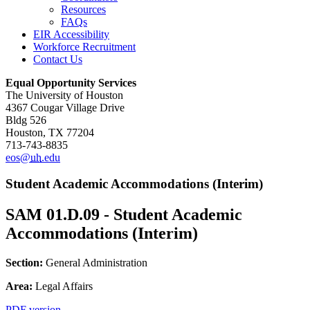
Resources
FAQs
EIR Accessibility
Workforce Recruitment
Contact Us
Equal Opportunity Services
The University of Houston
4367 Cougar Village Drive
Bldg 526
Houston, TX 77204
713-743-8835
eos@
uh
.edu
Student Academic Accommodations (Interim)
SAM 01.D.09 - Student Academic
Accommodations (Interim)
Section:
General Administration
Area:
Legal Affairs
PDF version