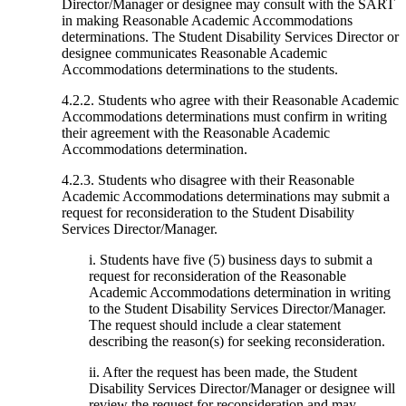
Director/Manager or designee may consult with the SART
in making Reasonable Academic Accommodations
determinations. The Student Disability Services Director or
designee communicates Reasonable Academic
Accommodations determinations to the students.
4.2.2. Students who agree with their Reasonable Academic
Accommodations determinations must confirm in writing
their agreement with the Reasonable Academic
Accommodations determination.
4.2.3. Students who disagree with their Reasonable
Academic Accommodations determinations may submit a
request for reconsideration to the Student Disability
Services Director/Manager.
i. Students have five (5) business days to submit a
request for reconsideration of the Reasonable
Academic Accommodations determination in writing
to the Student Disability Services Director/Manager.
The request should include a clear statement
describing the reason(s) for seeking reconsideration.
ii. After the request has been made, the Student
Disability Services Director/Manager or designee will
review the request for reconsideration and may