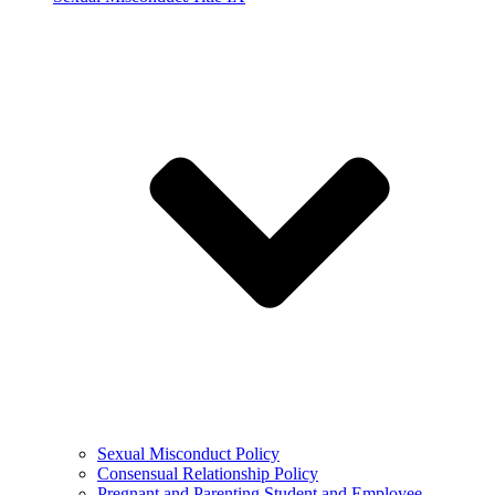
Sexual Misconduct Policy
Consensual Relationship Policy
Pregnant and Parenting Student and Employee