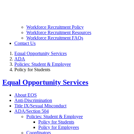
Workforce Recruitment Policy
Workforce Recruitment Resources
Workforce Recruitment FAQs
Contact Us
Equal Opportunity Services
ADA
Policies: Student & Employee
Policy for Students
Equal Opportunity Services
About EOS
Anti-Discrimination
Title IX/Sexual Misconduct
ADA/Section 504
Policies: Student & Employee
Policy for Students
Policy for Employees
Coordinators