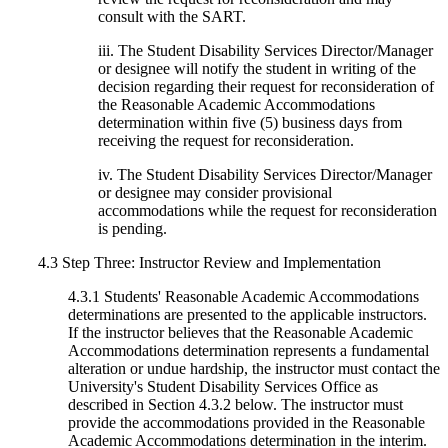
consult with the SART.
iii. The Student Disability Services Director/Manager
or designee will notify the student in writing of the
decision regarding their request for reconsideration of
the Reasonable Academic Accommodations
determination within five (5) business days from
receiving the request for reconsideration.
iv. The Student Disability Services Director/Manager
or designee may consider provisional
accommodations while the request for reconsideration
is pending.
4.3 Step Three: Instructor Review and Implementation
4.3.1 Students' Reasonable Academic Accommodations
determinations are presented to the applicable instructors.
If the instructor believes that the Reasonable Academic
Accommodations determination represents a fundamental
alteration or undue hardship, the instructor must contact the
University's Student Disability Services Office as
described in Section 4.3.2 below. The instructor must
provide the accommodations provided in the Reasonable
Academic Accommodations determination in the interim.