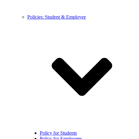
Policies: Student & Employee
Policy for Students
Policy for Employees