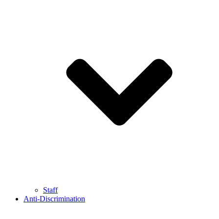
Staff
Anti-Discrimination