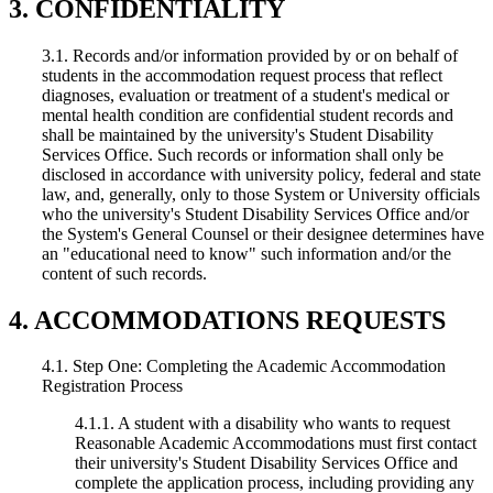
3. CONFIDENTIALITY
3.1. Records and/or information provided by or on behalf of
students in the accommodation request process that reflect
diagnoses, evaluation or treatment of a student's medical or
mental health condition are confidential student records and
shall be maintained by the university's Student Disability
Services Office. Such records or information shall only be
disclosed in accordance with university policy, federal and state
law, and, generally, only to those System or University officials
who the university's Student Disability Services Office and/or
the System's General Counsel or their designee determines have
an "educational need to know" such information and/or the
content of such records.
4. ACCOMMODATIONS REQUESTS
4.1. Step One: Completing the Academic Accommodation
Registration Process
4.1.1. A student with a disability who wants to request
Reasonable Academic Accommodations must first contact
their university's Student Disability Services Office and
complete the application process, including providing any