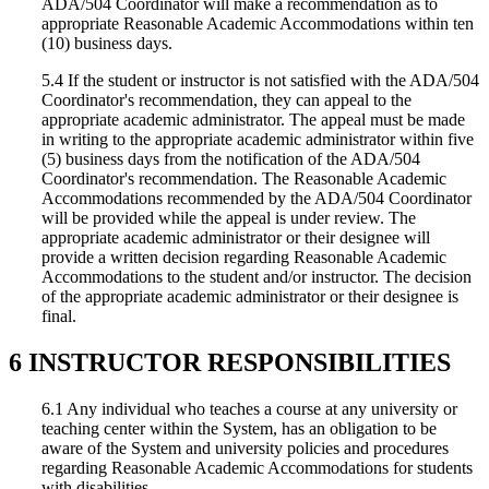
ADA/504 Coordinator will make a recommendation as to
appropriate Reasonable Academic Accommodations within ten
(10) business days.
5.4 If the student or instructor is not satisfied with the ADA/504
Coordinator's recommendation, they can appeal to the
appropriate academic administrator. The appeal must be made
in writing to the appropriate academic administrator within five
(5) business days from the notification of the ADA/504
Coordinator's recommendation. The Reasonable Academic
Accommodations recommended by the ADA/504 Coordinator
will be provided while the appeal is under review. The
appropriate academic administrator or their designee will
provide a written decision regarding Reasonable Academic
Accommodations to the student and/or instructor. The decision
of the appropriate academic administrator or their designee is
final.
6 INSTRUCTOR RESPONSIBILITIES
6.1 Any individual who teaches a course at any university or
teaching center within the System, has an obligation to be
aware of the System and university policies and procedures
regarding Reasonable Academic Accommodations for students
with disabilities.