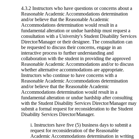
4.3.2 Instructors who have questions or concerns about a
Reasonable Academic Accommodations determination
and/or believe that the Reasonable Academic
Accommodations determination would result in a
fundamental alteration or undue hardship must request a
consultation with a University's Student Disability Services
Director/Manager or their designee. The consultation can
be requested to discuss their concerns, engage in an
interactive process to further understanding and
collaboration with the student in providing the approved
Reasonable Academic Accommodations and/or to discuss
whether alternative accommodations are appropriate.
Instructors who continue to have concerns with a
Reasonable Academic Accommodations determination
and/or believe that the Reasonable Academic
Accommodations determination would result in a
fundamental alteration or undue hardship after consulting
with the Student Disability Services Director/Manager may
submit a formal request for reconsideration to the Student
Disability Services Director/Manager.
i. Instructors have five (5) business days to submit a
request for reconsideration of the Reasonable
Academic Accommodations determination in writing