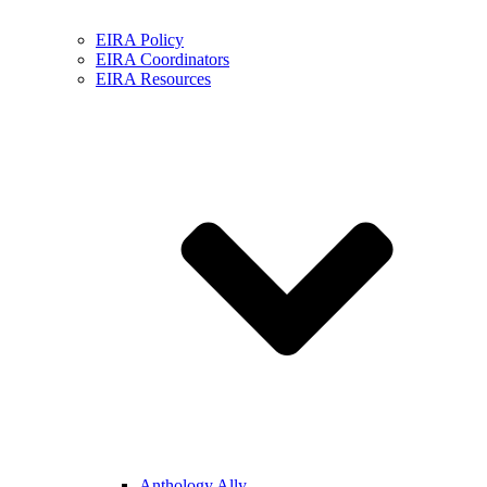
EIRA Policy
EIRA Coordinators
EIRA Resources
Anthology Ally