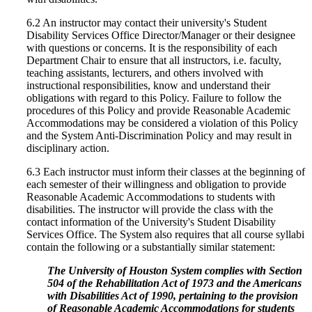
6.2 An instructor may contact their university's Student
Disability Services Office Director/Manager or their designee
with questions or concerns. It is the responsibility of each
Department Chair to ensure that all instructors, i.e. faculty,
teaching assistants, lecturers, and others involved with
instructional responsibilities, know and understand their
obligations with regard to this Policy. Failure to follow the
procedures of this Policy and provide Reasonable Academic
Accommodations may be considered a violation of this Policy
and the System Anti-Discrimination Policy and may result in
disciplinary action.
6.3 Each instructor must inform their classes at the beginning of
each semester of their willingness and obligation to provide
Reasonable Academic Accommodations to students with
disabilities. The instructor will provide the class with the
contact information of the University's Student Disability
Services Office. The System also requires that all course syllabi
contain the following or a substantially similar statement:
The University of Houston System complies with Section
504 of the Rehabilitation Act of 1973 and the Americans
with Disabilities Act of 1990, pertaining to the provision
of Reasonable Academic Accommodations for students