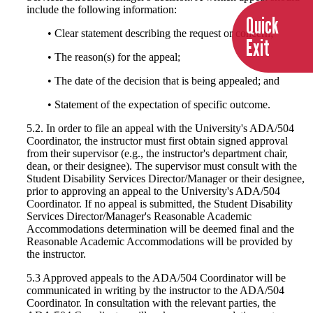
include the following information:
Quick
• Clear statement describing the request or concern;
Exit
• The reason(s) for the appeal;
• The date of the decision that is being appealed; and
• Statement of the expectation of specific outcome.
5.2. In order to file an appeal with the University's ADA/504
Coordinator, the instructor must first obtain signed approval
from their supervisor (e.g., the instructor's department chair,
dean, or their designee). The supervisor must consult with the
Student Disability Services Director/Manager or their designee,
prior to approving an appeal to the University's ADA/504
Coordinator. If no appeal is submitted, the Student Disability
Services Director/Manager's Reasonable Academic
Accommodations determination will be deemed final and the
Reasonable Academic Accommodations will be provided by
the instructor.
5.3 Approved appeals to the ADA/504 Coordinator will be
communicated in writing by the instructor to the ADA/504
Coordinator. In consultation with the relevant parties, the