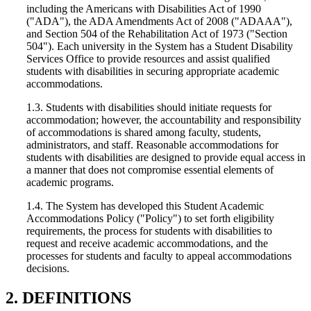
including the Americans with Disabilities Act of 1990
("ADA"), the ADA Amendments Act of 2008 ("ADAAA"),
and Section 504 of the Rehabilitation Act of 1973 ("Section
504"). Each university in the System has a Student Disability
Services Office to provide resources and assist qualified
students with disabilities in securing appropriate academic
accommodations.
1.3. Students with disabilities should initiate requests for
accommodation; however, the accountability and responsibility
of accommodations is shared among faculty, students,
administrators, and staff. Reasonable accommodations for
students with disabilities are designed to provide equal access in
a manner that does not compromise essential elements of
academic programs.
1.4. The System has developed this Student Academic
Accommodations Policy ("Policy") to set forth eligibility
requirements, the process for students with disabilities to
request and receive academic accommodations, and the
processes for students and faculty to appeal accommodations
decisions.
2. DEFINITIONS