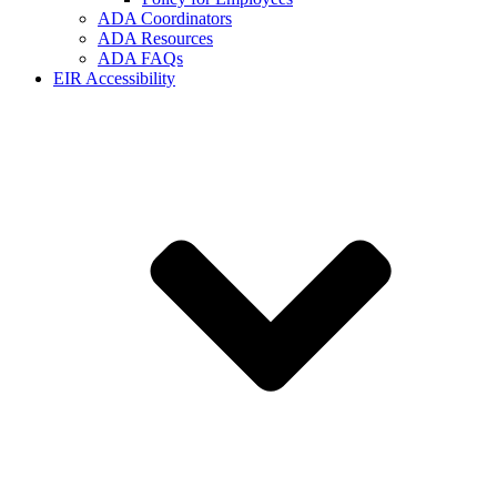
ADA Coordinators
ADA Resources
ADA FAQs
EIR Accessibility