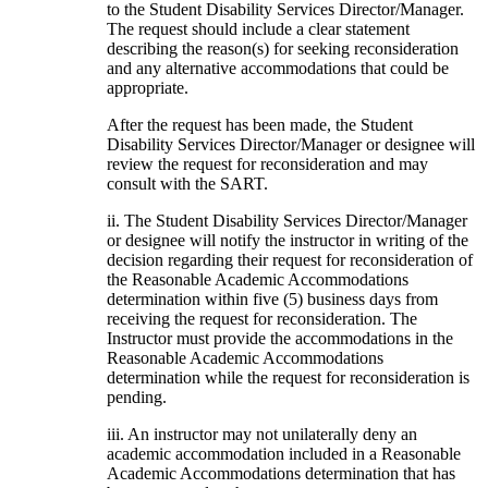
to the Student Disability Services Director/Manager.
The request should include a clear statement
describing the reason(s) for seeking reconsideration
and any alternative accommodations that could be
appropriate.
After the request has been made, the Student
Disability Services Director/Manager or designee will
review the request for reconsideration and may
consult with the SART.
ii. The Student Disability Services Director/Manager
or designee will notify the instructor in writing of the
decision regarding their request for reconsideration of
the Reasonable Academic Accommodations
determination within five (5) business days from
receiving the request for reconsideration. The
Instructor must provide the accommodations in the
Reasonable Academic Accommodations
determination while the request for reconsideration is
pending.
iii. An instructor may not unilaterally deny an
academic accommodation included in a Reasonable
Academic Accommodations determination that has