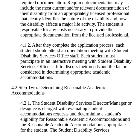
required documentation. Required documentation may
include the most current and/or relevant documentation of
their disability from an appropriately licensed professional
that clearly identifies the nature of the disability and how
the disability affects a major life activity. The student is
responsible for any costs necessary to provide the
appropriate documentation from the licensed professional.
4.1.2. After they complete the application process, each
student should attend an orientation meeting with Student
Disability Services Office staff. Each student must
participate in an interactive meeting with Student Disability
Services Office staff to discuss their needs and the factors
considered in determining appropriate academic
accommodations.
4.2 Step Two: Determining Reasonable Academic
Accommodations
4.2.1. The Student Disability Services Director/Manager or
designee is charged with evaluating student
accommodations requests and determining a student's
eligibility for Reasonable Academic Accommodations and
the Reasonable Academic Accommodations appropriate
for the student. The Student Disability Services