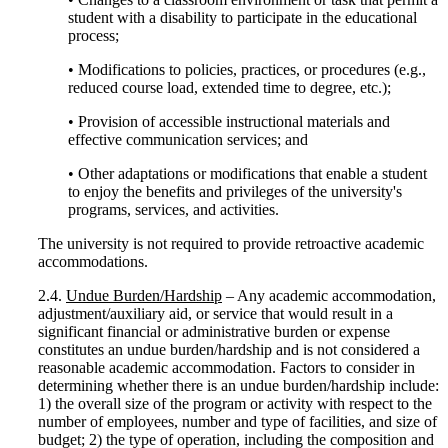
student with a disability to participate in the educational
process;
• Modifications to policies, practices, or procedures (e.g.,
reduced course load, extended time to degree, etc.);
• Provision of accessible instructional materials and
effective communication services; and
• Other adaptations or modifications that enable a student
to enjoy the benefits and privileges of the university's
programs, services, and activities.
The university is not required to provide retroactive academic
accommodations.
2.4.
Undue Burden/Hardship
– Any academic accommodation,
adjustment/auxiliary aid, or service that would result in a
significant financial or administrative burden or expense
constitutes an undue burden/hardship and is not considered a
reasonable academic accommodation. Factors to consider in
determining whether there is an undue burden/hardship include:
1) the overall size of the program or activity with respect to the
number of employees, number and type of facilities, and size of
budget; 2) the type of operation, including the composition and