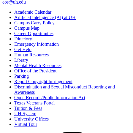
eos@
uh
.edu
Academic Calendar
Artificial Intelligence (AI) at UH
Campus Carry Policy
Campus Map
Career Opportunities
Directory
Emergency Information
Get Help
Human Resources
Library
Mental Health Resources
Office of the President
Parking
Report Copyright Infringement
Discrimination and Sexual Misconduct Reporting and
Awareness
Open Records/Public Information Act
Texas Veterans Portal
Tuition & Fees
UH System
University Offices
Virtual Tour