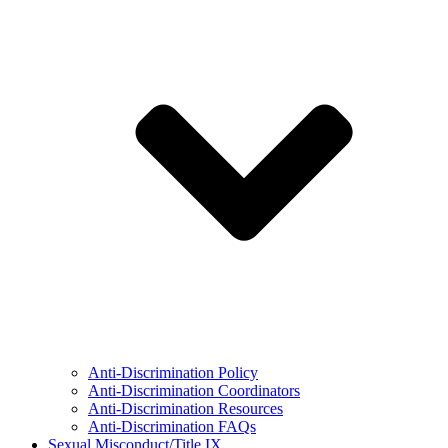
Anti-Discrimination Policy
Anti-Discrimination Coordinators
Anti-Discrimination Resources
Anti-Discrimination FAQs
Sexual Misconduct/Title IX