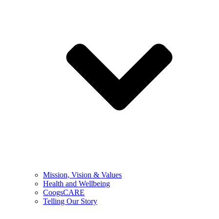
Mission, Vision & Values
Health and Wellbeing
CoogsCARE
Telling Our Story