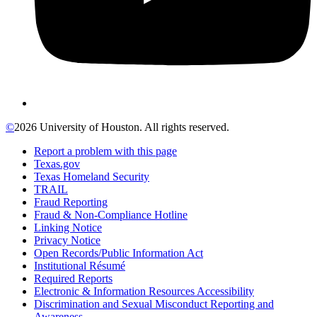
©
2026 University of Houston. All rights reserved.
Report a problem with this page
Texas.gov
Texas Homeland Security
TRAIL
Fraud Reporting
Fraud & Non-Compliance Hotline
Linking Notice
Privacy Notice
Open Records/Public Information Act
Institutional Résumé
Required Reports
Electronic & Information Resources Accessibility
Discrimination and Sexual Misconduct Reporting and
Awareness