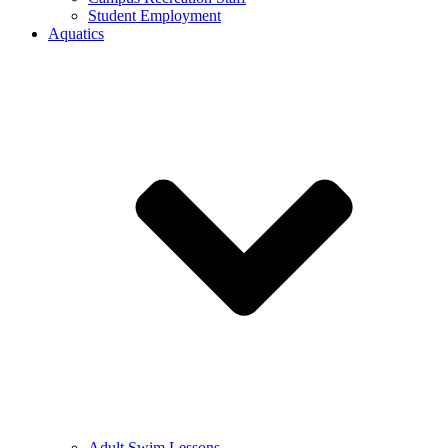
Student Employment
Aquatics
Adult Swim Lessons