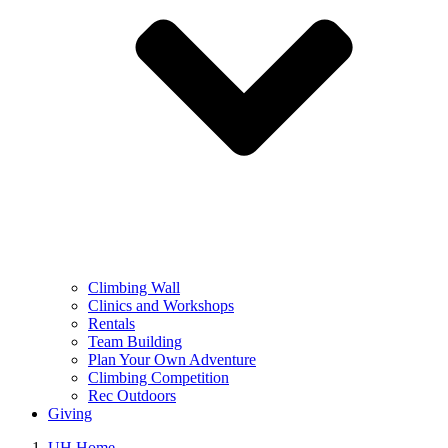
Climbing Wall
Clinics and Workshops
Rentals
Team Building
Plan Your Own Adventure
Climbing Competition
Rec Outdoors
Giving
UH Home