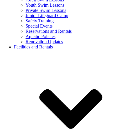
Youth Swim Lessons
Private Swim Lessons
Junior Lifeguard Camp
Safety Training
Special Events
Reservations and Rentals
Aquatic Policies
Renovation Updates
Facilities and Rentals