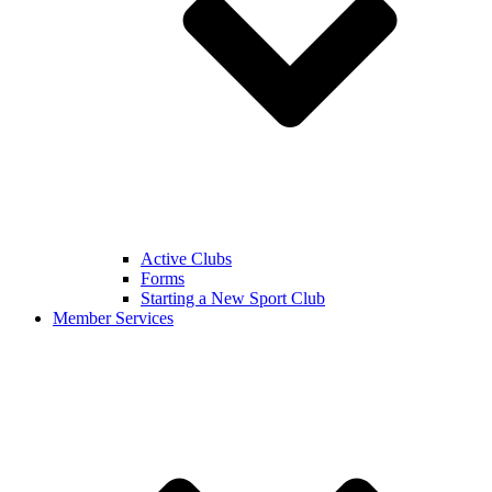
Active Clubs
Forms
Starting a New Sport Club
Member Services