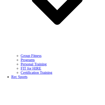
Group Fitness
Programs
Personal Training
FIT for HIRE
Certification Training
Rec Sports