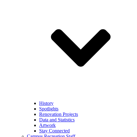
History
Spotlights
Renovation Projects
Data and Statistics
Artwork
Stay Connected
Campus Recreation Staff