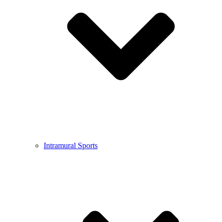
Intramural Sports