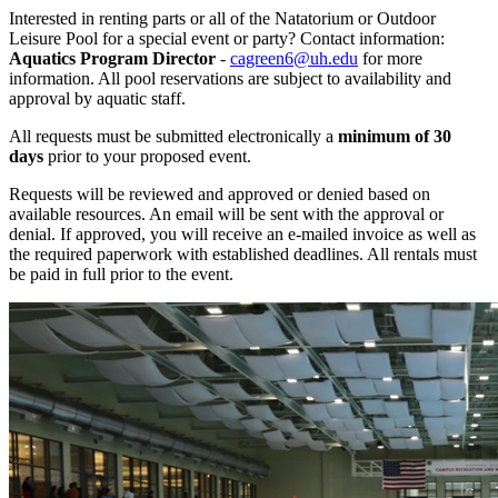
Interested in renting parts or all of the Natatorium or Outdoor
Leisure Pool for a special event or party? Contact information:
Aquatics Program Director
-
cagreen6@uh.edu
for more
information. All pool reservations are subject to availability and
approval by aquatic staff.
All requests must be submitted electronically a
minimum of 30
days
prior to your proposed event.
Requests will be reviewed and approved or denied based on
available resources. An email will be sent with the approval or
denial. If approved, you will receive an e-mailed invoice as well as
the required paperwork with established deadlines. All rentals must
be paid in full prior to the event.