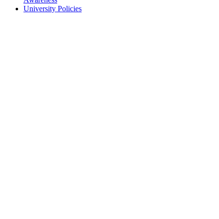
University Policies