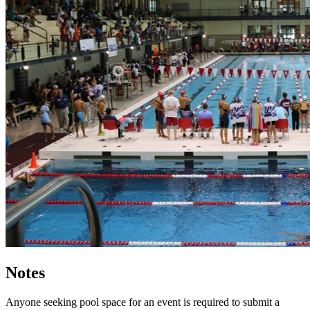
Notes
Anyone seeking pool space for an event is required to submit a