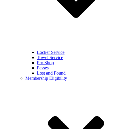
Locker Service
Towel Service
Pro Shop
Passes
Lost and Found
Membership Eligibility