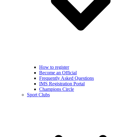
How to register
Become an Official
Frequently Asked Questions
IMS Registration Portal
Champions Circle
Sport Clubs