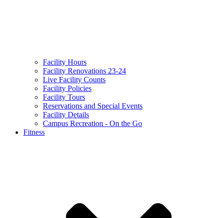
Facility Hours
Facility Renovations 23-24
Live Facility Counts
Facility Policies
Facility Tours
Reservations and Special Events
Facility Details
Campus Recreation - On the Go
Fitness