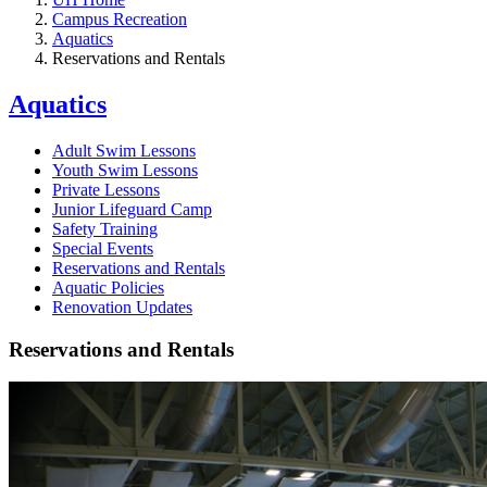
Campus Recreation
Aquatics
Reservations and Rentals
Aquatics
Adult Swim Lessons
Youth Swim Lessons
Private Lessons
Junior Lifeguard Camp
Safety Training
Special Events
Reservations and Rentals
Aquatic Policies
Renovation Updates
Reservations and Rentals