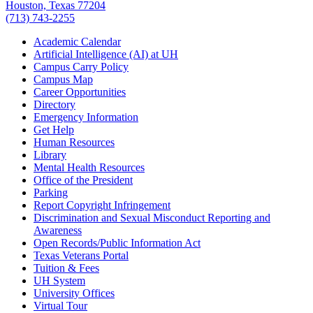
Houston, Texas 77204
(713) 743-2255
Academic Calendar
Artificial Intelligence (AI) at UH
Campus Carry Policy
Campus Map
Career Opportunities
Directory
Emergency Information
Get Help
Human Resources
Library
Mental Health Resources
Office of the President
Parking
Report Copyright Infringement
Discrimination and Sexual Misconduct Reporting and
Awareness
Open Records/Public Information Act
Texas Veterans Portal
Tuition & Fees
UH System
University Offices
Virtual Tour