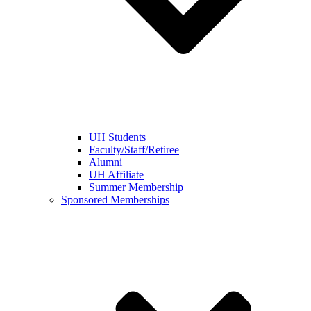
UH Students
Faculty/Staff/Retiree
Alumni
UH Affiliate
Summer Membership
Sponsored Memberships