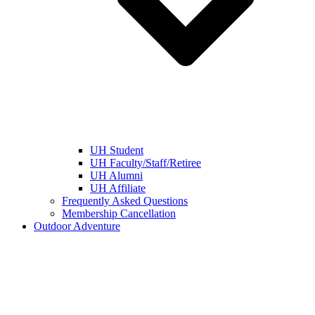
UH Student
UH Faculty/Staff/Retiree
UH Alumni
UH Affiliate
Frequently Asked Questions
Membership Cancellation
Outdoor Adventure