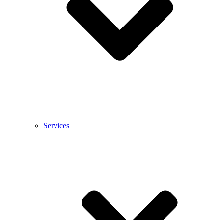
Services