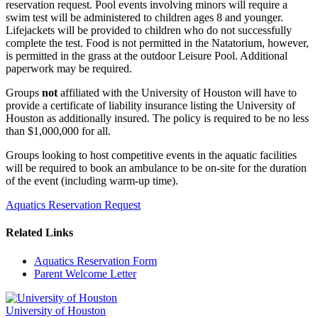
reservation request. Pool events involving minors will require a
swim test will be administered to children ages 8 and younger.
Lifejackets will be provided to children who do not successfully
complete the test. Food is not permitted in the Natatorium, however,
is permitted in the grass at the outdoor Leisure Pool. Additional
paperwork may be required.
Groups
not
affiliated with the University of Houston will have to
provide a certificate of liability insurance listing the University of
Houston as additionally insured. The policy is required to be no less
than $1,000,000 for all.
Groups looking to host competitive events in the aquatic facilities
will be required to book an ambulance to be on-site for the duration
of the event (including warm-up time).
Aquatics Reservation Request
Related Links
Aquatics Reservation Form
Parent Welcome Letter
University of Houston