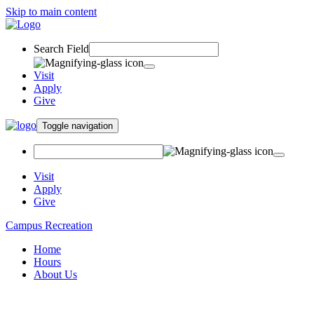
Skip to main content
Search Field
Visit
Apply
Give
Toggle navigation
Visit
Apply
Give
Campus Recreation
Home
Hours
About Us