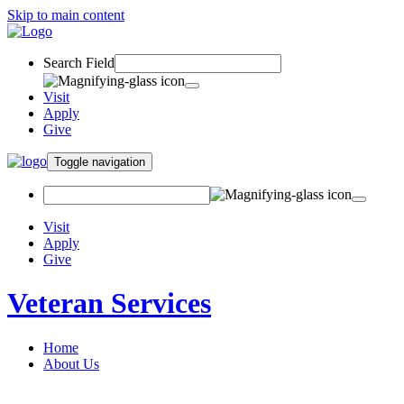
Skip to main content
Search Field
Visit
Apply
Give
Toggle navigation
Visit
Apply
Give
Veteran Services
Home
About Us