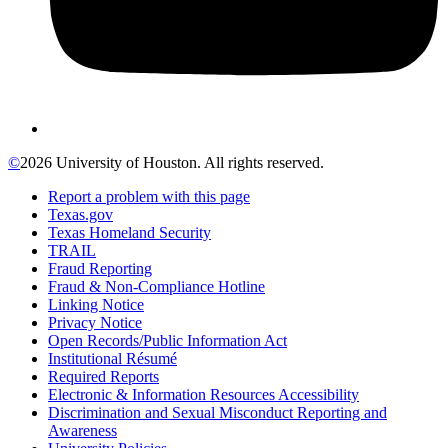
©
2026 University of Houston. All rights reserved.
Report a problem with this page
Texas.gov
Texas Homeland Security
TRAIL
Fraud Reporting
Fraud & Non-Compliance Hotline
Linking Notice
Privacy Notice
Open Records/Public Information Act
Institutional Résumé
Required Reports
Electronic & Information Resources Accessibility
Discrimination and Sexual Misconduct Reporting and
Awareness