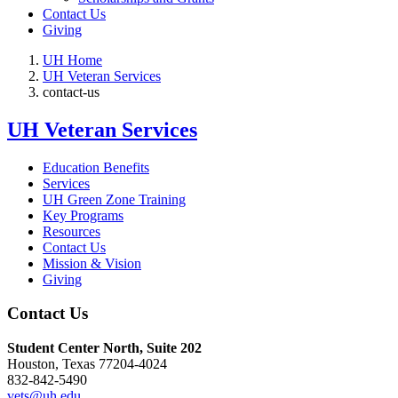
Contact Us
Giving
UH Home
UH Veteran Services
contact-us
UH Veteran Services
Education Benefits
Services
UH Green Zone Training
Key Programs
Resources
Contact Us
Mission & Vision
Giving
Contact Us
Student Center North, Suite 202
Houston, Texas 77204-4024
832-842-5490
vets@uh.edu