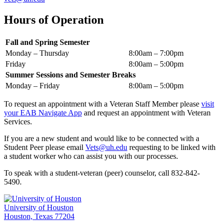
Hours of Operation
Fall and Spring Semester
Monday – Thursday
8:00am – 7:00pm
Friday
8:00am – 5:00pm
Summer Sessions and Semester Breaks
Monday – Friday
8:00am – 5:00pm
To request an appointment with a Veteran Staff Member please
visit
your EAB Navigate App
and request an appointment with Veteran
Services.
If you are a new student and would like to be connected with a
Student Peer please email
Vets@uh.edu
requesting to be linked with
a student worker who can assist you with our processes.
To speak with a student-veteran (peer) counselor, call 832-842-
5490.
University of Houston
Houston, Texas 77204