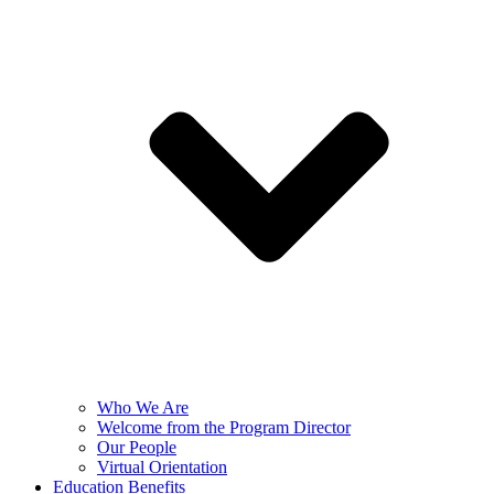
Who We Are
Welcome from the Program Director
Our People
Virtual Orientation
Education Benefits