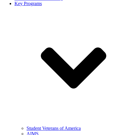
Key Programs
Student Veterans of America
AIMS