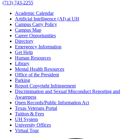
(713) 743-2255
Academic Calendar
Artificial Intelligence (AI) at UH
Campus Carry Policy
Campus Map
Career Opportunities
Directory
Emergency Information
Get Help
Human Resources
Library
Mental Health Resources
Office of the President
Parking
Report Copyright Infringement
Discrimination and Sexual Misconduct Reporting and
Awareness
Open Records/Public Information Act
Texas Veterans Portal
Tuition & Fees
UH System
University Offices
Virtual Tour