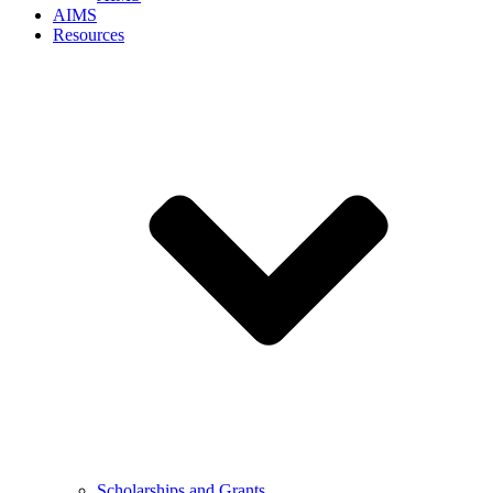
AIMS
Resources
Scholarships and Grants