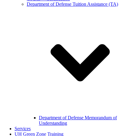
Department of Defense Tuition Assistance (TA)
Department of Defense Memorandum of
Understanding
Services
UH Green Zone Training