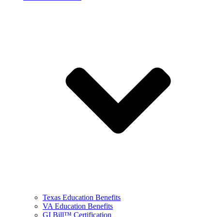
Texas Education Benefits
VA Education Benefits
GI Bill™ Certification