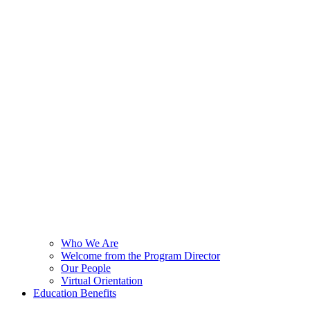
Who We Are
Welcome from the Program Director
Our People
Virtual Orientation
Education Benefits