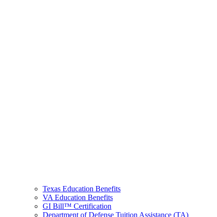
Texas Education Benefits
VA Education Benefits
GI Bill™ Certification
Department of Defense Tuition Assistance (TA)