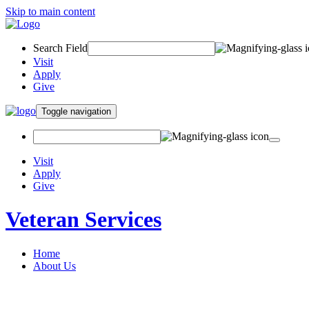
Skip to main content
Search Field
Visit
Apply
Give
Toggle navigation
Visit
Apply
Give
Veteran Services
Home
About Us