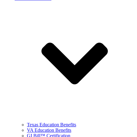
Texas Education Benefits
VA Education Benefits
GI Bill™ Certification