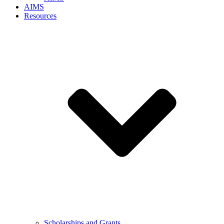
AIMS
Resources
Scholarships and Grants