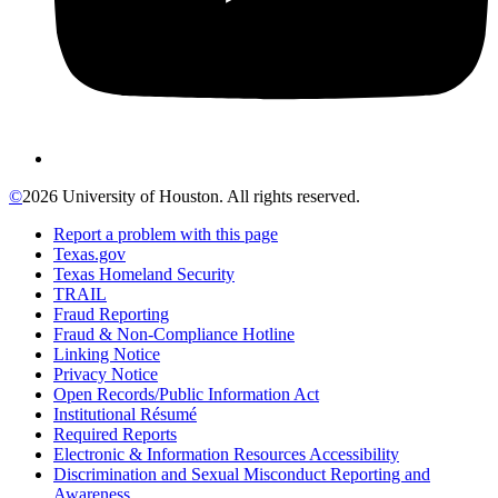
©
2026 University of Houston. All rights reserved.
Report a problem with this page
Texas.gov
Texas Homeland Security
TRAIL
Fraud Reporting
Fraud & Non-Compliance Hotline
Linking Notice
Privacy Notice
Open Records/Public Information Act
Institutional Résumé
Required Reports
Electronic & Information Resources Accessibility
Discrimination and Sexual Misconduct Reporting and
Awareness