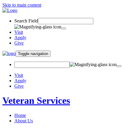
Skip to main content
Search Field
Visit
Apply
Give
Toggle navigation
Visit
Apply
Give
Veteran Services
Home
About Us