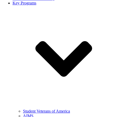
Key Programs
Student Veterans of America
AIMS