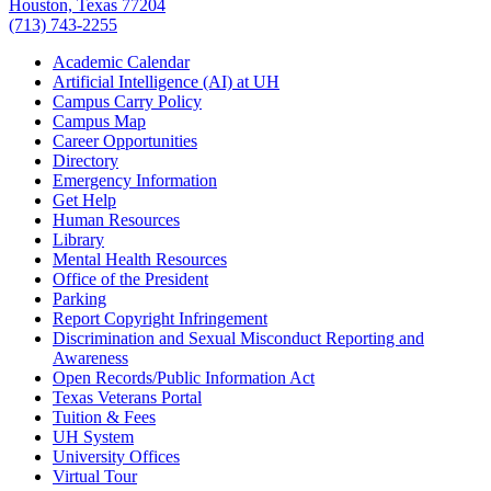
Houston, Texas 77204
(713) 743-2255
Academic Calendar
Artificial Intelligence (AI) at UH
Campus Carry Policy
Campus Map
Career Opportunities
Directory
Emergency Information
Get Help
Human Resources
Library
Mental Health Resources
Office of the President
Parking
Report Copyright Infringement
Discrimination and Sexual Misconduct Reporting and
Awareness
Open Records/Public Information Act
Texas Veterans Portal
Tuition & Fees
UH System
University Offices
Virtual Tour