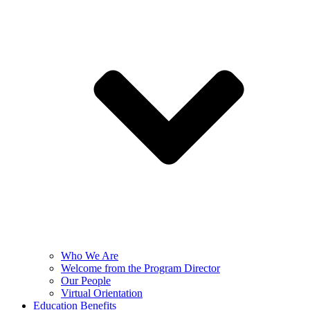
Who We Are
Welcome from the Program Director
Our People
Virtual Orientation
Education Benefits