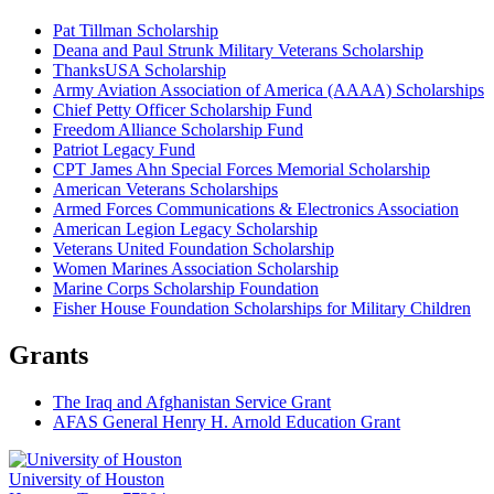
Pat Tillman Scholarship
Deana and Paul Strunk Military Veterans Scholarship
ThanksUSA Scholarship
Army Aviation Association of America (AAAA) Scholarships
Chief Petty Officer Scholarship Fund
Freedom Alliance Scholarship Fund
Patriot Legacy Fund
CPT James Ahn Special Forces Memorial Scholarship
American Veterans Scholarships
Armed Forces Communications & Electronics Association
American Legion Legacy Scholarship
Veterans United Foundation Scholarship
Women Marines Association Scholarship
Marine Corps Scholarship Foundation
Fisher House Foundation Scholarships for Military Children
Grants
The Iraq and Afghanistan Service Grant
AFAS General Henry H. Arnold Education Grant
University of Houston