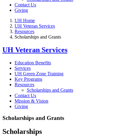
Contact Us
Giving
UH Home
UH Veteran Services
Resources
Scholarships and Grants
UH Veteran Services
Education Benefits
Services
UH Green Zone Training
Key Programs
Resources
Scholarships and Grants
Contact Us
Mission & Vision
Giving
Scholarships and Grants
Scholarships