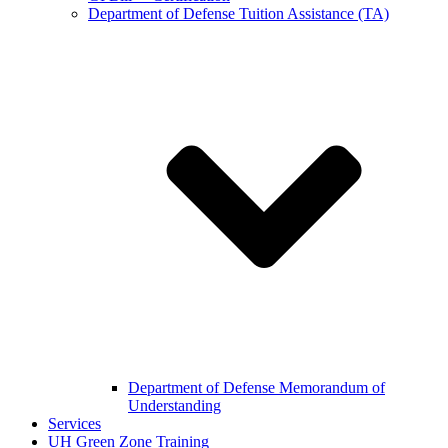
Department of Defense Tuition Assistance (TA)
Department of Defense Memorandum of
Understanding
Services
UH Green Zone Training