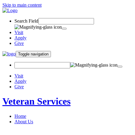
Skip to main content
Search Field
Visit
Apply
Give
Toggle navigation
Visit
Apply
Give
Veteran Services
Home
About Us