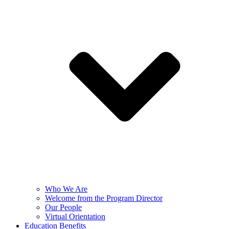
Who We Are
Welcome from the Program Director
Our People
Virtual Orientation
Education Benefits