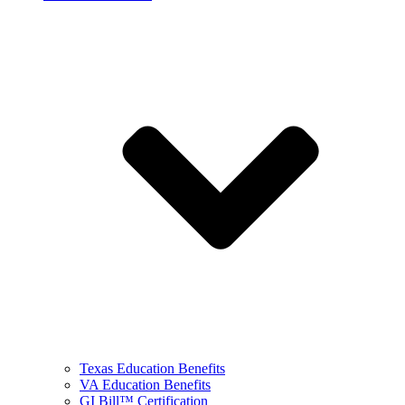
Texas Education Benefits
VA Education Benefits
GI Bill™ Certification