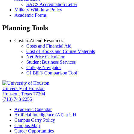
SACS Accreditation Letter
Military Withdraw Policy
Academic Forms
Planning Tools
Cost-to-Attend Resources
Costs and Financial Aid
Cost of Books and Course Materials
Net Price Calculator
Student Business Services
College Navigator
GI Bill
®
Comparison Tool
University of Houston
Houston, Texas 77204
(713) 743-2255
Academic Calendar
Artificial Intelligence (AI) at UH
Campus Carry Policy
Campus Map
Career Opportunities