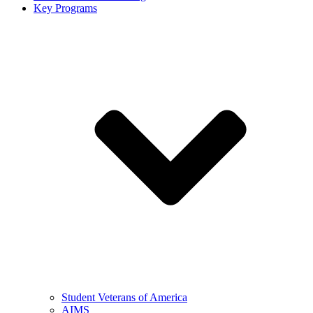
Key Programs
Student Veterans of America
AIMS