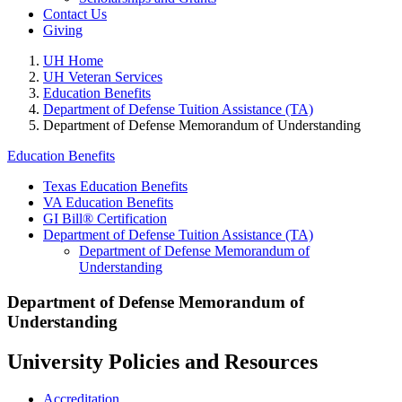
Contact Us
Giving
UH Home
UH Veteran Services
Education Benefits
Department of Defense Tuition Assistance (TA)
Department of Defense Memorandum of Understanding
Education Benefits
Texas Education Benefits
VA Education Benefits
GI Bill® Certification
Department of Defense Tuition Assistance (TA)
Department of Defense Memorandum of
Understanding
Department of Defense Memorandum of
Understanding
University Policies and Resources
Accreditation