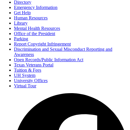
Directory
Emergency Information
Get Help
Human Resources
Library
Mental Health Resources
Office of the President
Parking
Report Copyright Infringement
Discrimination and Sexual Misconduct Reporting and
Awareness
Open Records/Public Information Act
Texas Veterans Portal
Tuition & Fees
UH System
University Offices
Virtual Tour