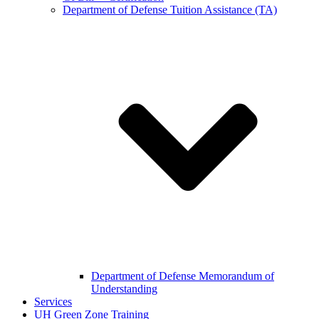
Department of Defense Tuition Assistance (TA)
Department of Defense Memorandum of
Understanding
Services
UH Green Zone Training