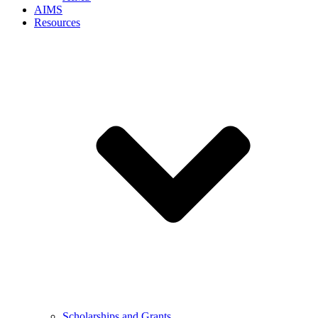
AIMS
Resources
Scholarships and Grants