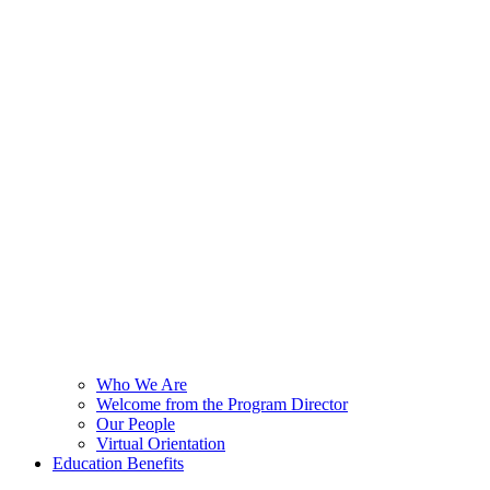
Who We Are
Welcome from the Program Director
Our People
Virtual Orientation
Education Benefits