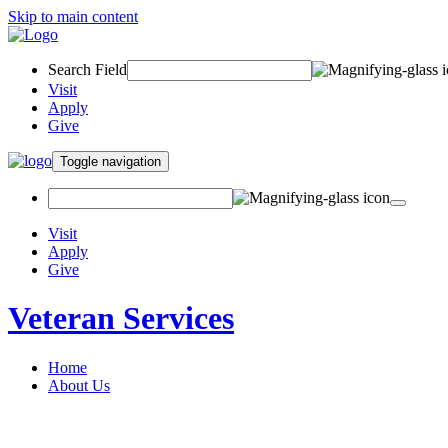
Skip to main content
Search Field
Visit
Apply
Give
Toggle navigation
Visit
Apply
Give
Veteran Services
Home
About Us