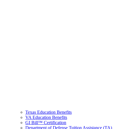
Texas Education Benefits
VA Education Benefits
GI Bill™ Certification
Department of Defense Tuition Assistance (TA)