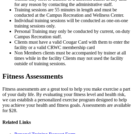
for any reason by contacting the administrative staff.
Training sessions are 55 minutes in length and must be
conducted at the Campus Recreation and Wellness Center.
Individual training sessions will be conducted as one-on-one
training sessions only.
Personal Training may only be conducted by current, on-duty
Campus Recreation staff.
Clients must have a valid Cougar Card with them to enter the
facility or a valid CRWC membership card
Non Members clients must be accompanied by trainer at all
times while in the facility Clients may not used the facility
outside of training sessions.
Fitness Assessments
Fitness assessments are a great tool to help you make exercise a part
of your daily life. By evaluating your fitness level and health risk,
we can establish a personalized exercise program designed to help
you achieve your health and fitness goals. Assessments are available
for $28.
Related Links