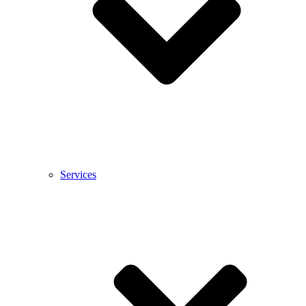
Services