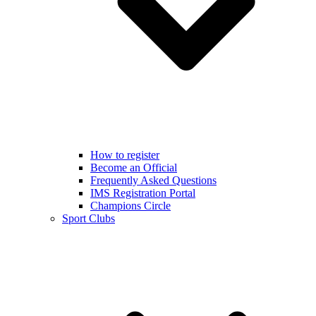
How to register
Become an Official
Frequently Asked Questions
IMS Registration Portal
Champions Circle
Sport Clubs