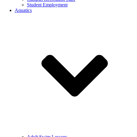
Student Employment
Aquatics
Adult Swim Lessons