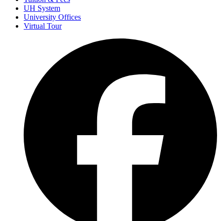
UH System
University Offices
Virtual Tour