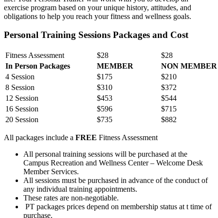
exercise program based on your unique history, attitudes, and
obligations to help you reach your fitness and wellness goals.
Personal Training Sessions Packages and Cost
Fitness Assessment
$28
$28
In Person Packages
MEMBER
NON MEMBER
4 Session
$175
$210
8 Session
$310
$372
12 Session
$453
$544
16 Session
$596
$715
20 Session
$735
$882
All packages include a
FREE
Fitness Assessment
All personal training sessions will be purchased at the
Campus Recreation and Wellness Center – Welcome Desk
Member Services.
All sessions must be purchased in advance of the conduct of
any individual training appointments.
These rates are non-negotiable.
PT packages prices depend on membership status at t time of
purchase.