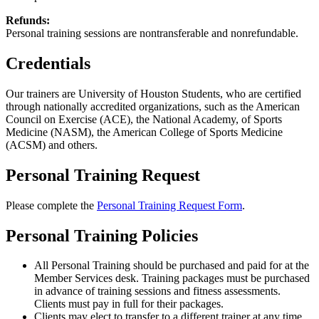
Refunds:
Personal training sessions are nontransferable and nonrefundable.
Credentials
Our trainers are University of Houston Students, who are certified
through nationally accredited organizations, such as the American
Council on Exercise (ACE), the National Academy, of Sports
Medicine (NASM), the American College of Sports Medicine
(ACSM) and others.
Personal Training Request
Please complete the
Personal Training Request Form
.
Personal Training Policies
All Personal Training should be purchased and paid for at the
Member Services desk. Training packages must be purchased
in advance of training sessions and fitness assessments.
Clients must pay in full for their packages.
Clients may elect to transfer to a different trainer at any time