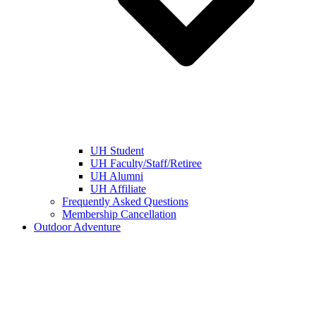
UH Student
UH Faculty/Staff/Retiree
UH Alumni
UH Affiliate
Frequently Asked Questions
Membership Cancellation
Outdoor Adventure