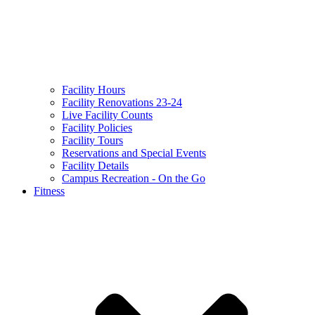
Facility Hours
Facility Renovations 23-24
Live Facility Counts
Facility Policies
Facility Tours
Reservations and Special Events
Facility Details
Campus Recreation - On the Go
Fitness