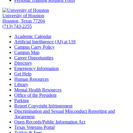
Personal Training Request Form
University of Houston
Houston, Texas 77204
(713) 743-2255
Academic Calendar
Artificial Intelligence (AI) at UH
Campus Carry Policy
Campus Map
Career Opportunities
Directory
Emergency Information
Get Help
Human Resources
Library
Mental Health Resources
Office of the President
Parking
Report Copyright Infringement
Discrimination and Sexual Misconduct Reporting and
Awareness
Open Records/Public Information Act
Texas Veterans Portal
Tuition & Fees