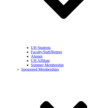
UH Students
Faculty/Staff/Retiree
Alumni
UH Affiliate
Summer Membership
Sponsored Memberships