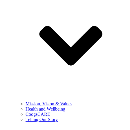
Mission, Vision & Values
Health and Wellbeing
CoogsCARE
Telling Our Story