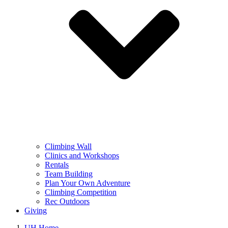
Climbing Wall
Clinics and Workshops
Rentals
Team Building
Plan Your Own Adventure
Climbing Competition
Rec Outdoors
Giving
UH Home