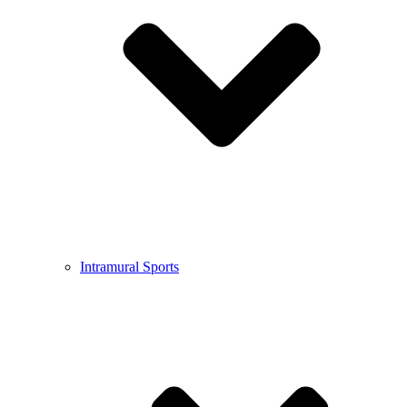
Intramural Sports