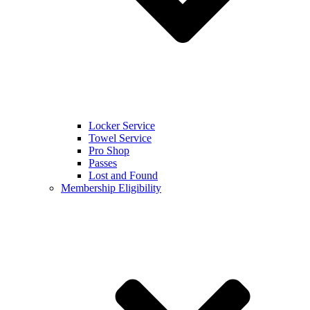
Locker Service
Towel Service
Pro Shop
Passes
Lost and Found
Membership Eligibility