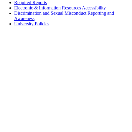
Required Reports
Electronic & Information Resources Accessibility
Discrimination and Sexual Misconduct Reporting and
Awareness
University Policies