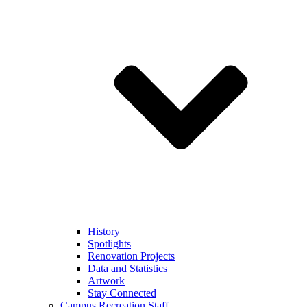
History
Spotlights
Renovation Projects
Data and Statistics
Artwork
Stay Connected
Campus Recreation Staff