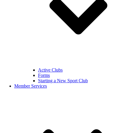
Active Clubs
Forms
Starting a New Sport Club
Member Services