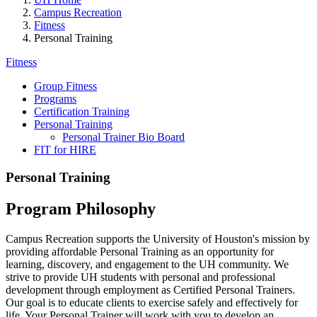
Campus Recreation
Fitness
Personal Training
Fitness
Group Fitness
Programs
Certification Training
Personal Training
Personal Trainer Bio Board
FIT for HIRE
Personal Training
Program Philosophy
Campus Recreation supports the University of Houston's mission by
providing affordable Personal Training as an opportunity for
learning, discovery, and engagement to the UH community. We
strive to provide UH students with personal and professional
development through employment as Certified Personal Trainers.
Our goal is to educate clients to exercise safely and effectively for
life. Your Personal Trainer will work with you to develop an