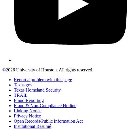
©
2026 University of Houston. All rights reserved.
Report a problem with this page
Texas.gov
Texas Homeland Security
TRAIL
Fraud Reporting
Fraud & Non-Compliance Hotline
Linking Notice
Privacy Notice
Open Records/Public Information Act
Institutional Résumé