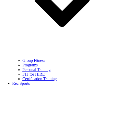
Group Fitness
Programs
Personal Training
FIT for HIRE
Certification Training
Rec Sports