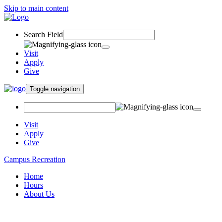
Skip to main content
Search Field
Visit
Apply
Give
Toggle navigation
Visit
Apply
Give
Campus Recreation
Home
Hours
About Us