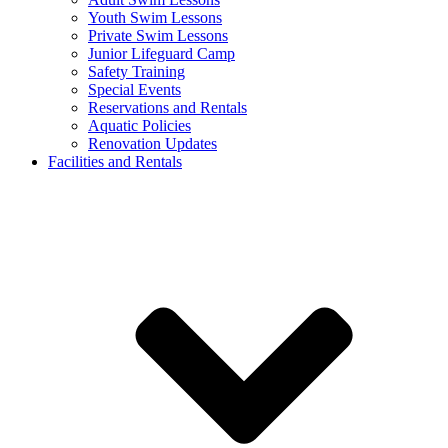
Youth Swim Lessons
Private Swim Lessons
Junior Lifeguard Camp
Safety Training
Special Events
Reservations and Rentals
Aquatic Policies
Renovation Updates
Facilities and Rentals