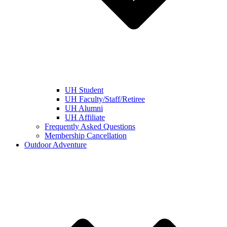
UH Student
UH Faculty/Staff/Retiree
UH Alumni
UH Affiliate
Frequently Asked Questions
Membership Cancellation
Outdoor Adventure