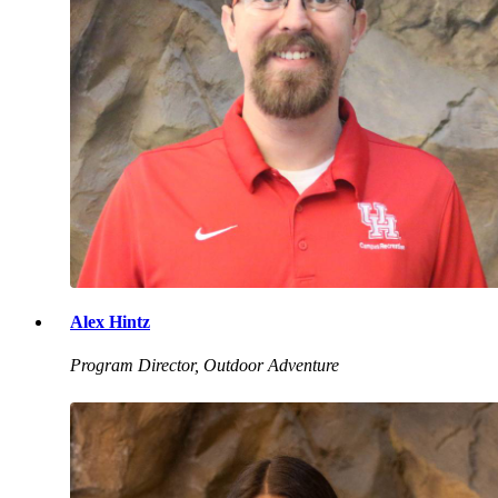
Alex Hintz
Program Director, Outdoor Adventure