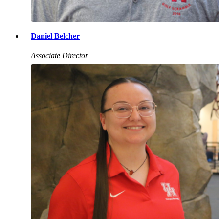
Daniel Belcher
Associate Director