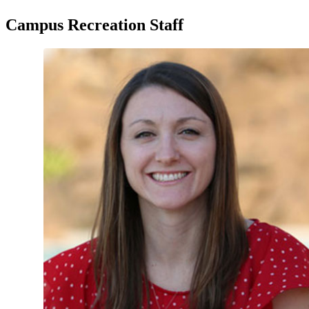
Campus Recreation Staff