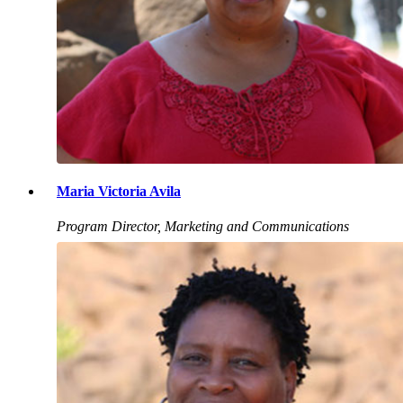
Maria Victoria Avila
Program Director, Marketing and Communications