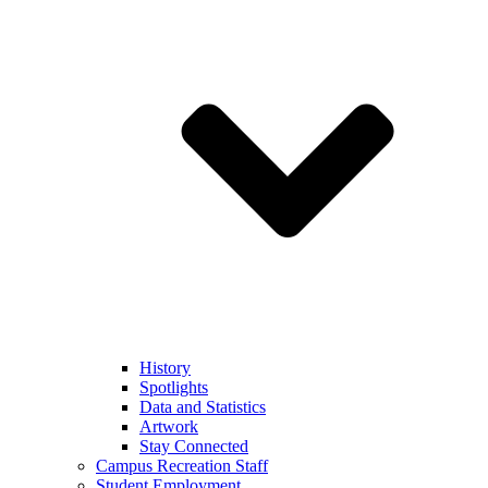
History
Spotlights
Data and Statistics
Artwork
Stay Connected
Campus Recreation Staff
Student Employment