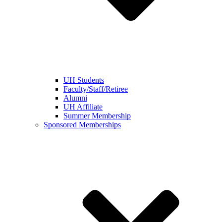
UH Students
Faculty/Staff/Retiree
Alumni
UH Affiliate
Summer Membership
Sponsored Memberships