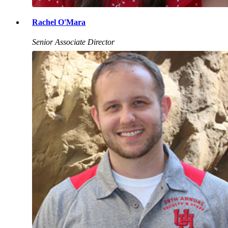
Rachel O'Mara
Senior Associate Director