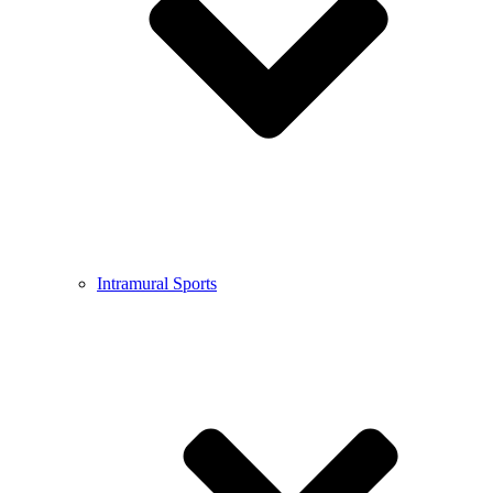
Intramural Sports