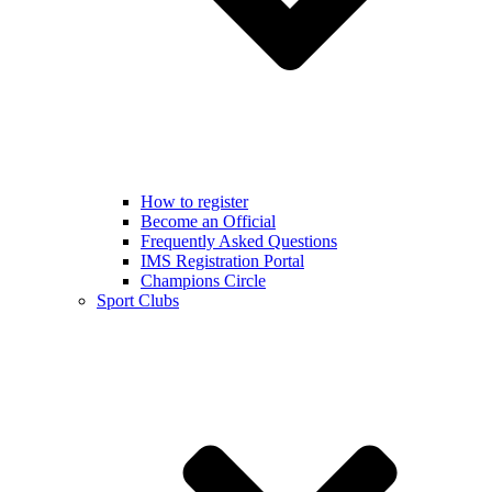
How to register
Become an Official
Frequently Asked Questions
IMS Registration Portal
Champions Circle
Sport Clubs