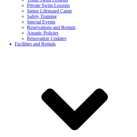
Private Swim Lessons
Junior Lifeguard Camp
Safety Training
Special Events
Reservations and Rentals
Aquatic Policies
Renovation Updates
Facilities and Rentals