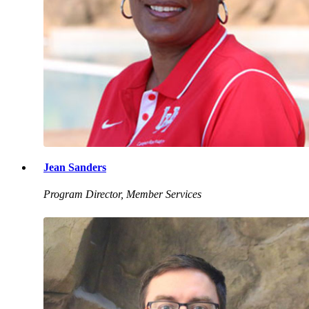
Jean Sanders
Program Director, Member Services