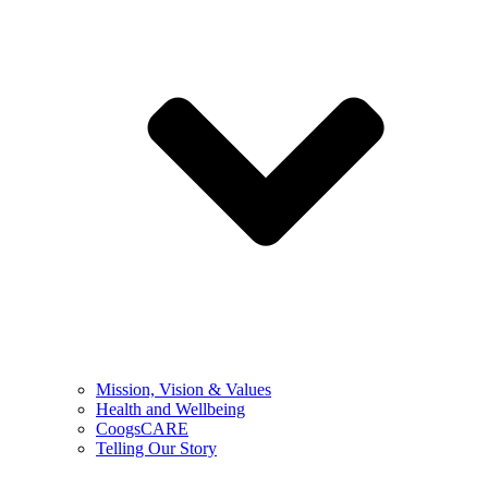
Mission, Vision & Values
Health and Wellbeing
CoogsCARE
Telling Our Story