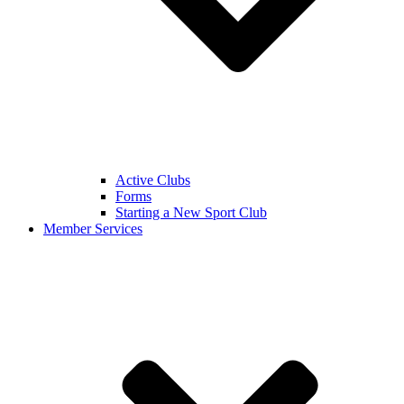
Active Clubs
Forms
Starting a New Sport Club
Member Services