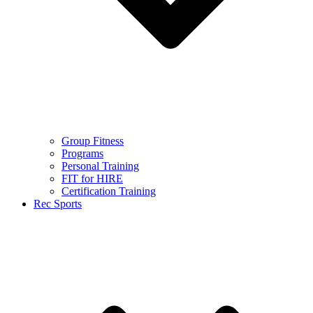
Group Fitness
Programs
Personal Training
FIT for HIRE
Certification Training
Rec Sports