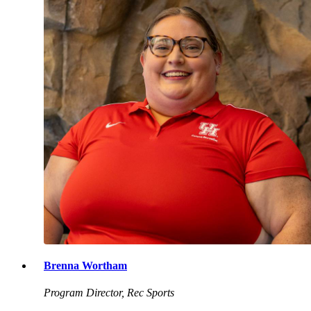
Brenna Wortham
Program Director, Rec Sports