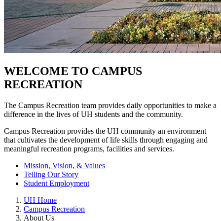
WELCOME TO CAMPUS
RECREATION
The Campus Recreation team provides daily opportunities to make a
difference in the lives of UH students and the community.
Campus Recreation provides the UH community an environment
that cultivates the development of life skills through engaging and
meaningful recreation programs, facilities and services.
Mission, Vision, & Values
Telling Our Story
Student Employment
UH Home
Campus Recreation
About Us