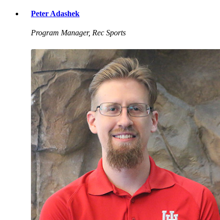
Peter Adashek
Program Manager, Rec Sports