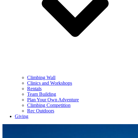
Climbing Wall
Clinics and Workshops
Rentals
Team Building
Plan Your Own Adventure
Climbing Competition
Rec Outdoors
Giving