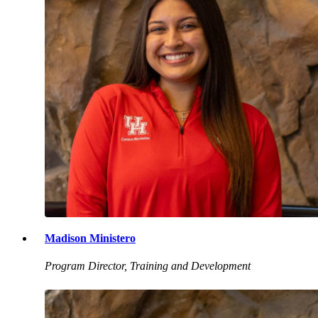
Madison Ministero
Program Director, Training and Development