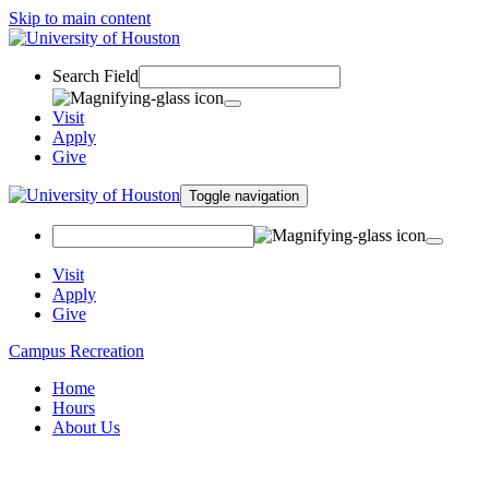
Skip to main content
Search Field
Visit
Apply
Give
Toggle navigation
Visit
Apply
Give
Campus Recreation
Home
Hours
About Us