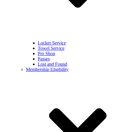
Locker Service
Towel Service
Pro Shop
Passes
Lost and Found
Membership Eligibility