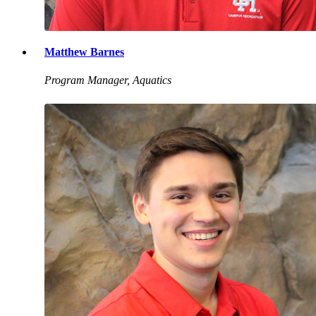
Matthew Barnes
Program Manager, Aquatics