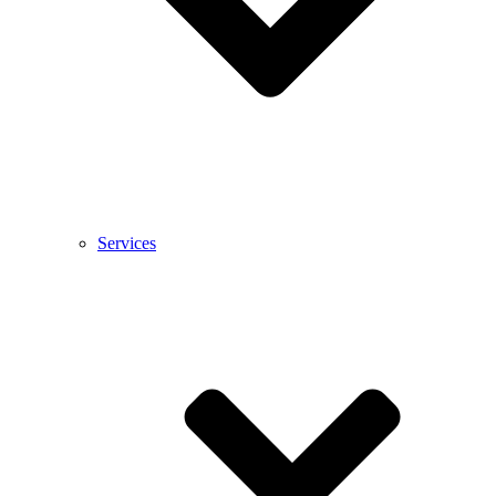
Services