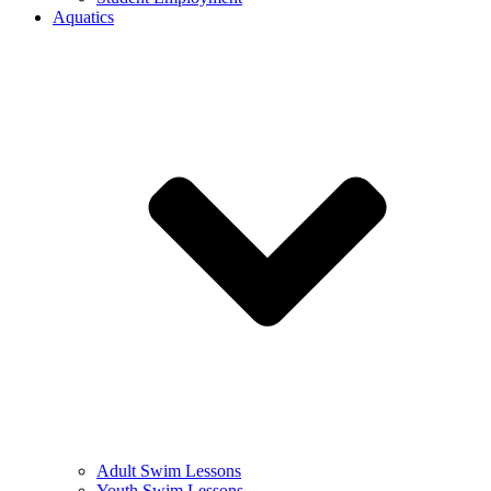
Aquatics
Adult Swim Lessons
Youth Swim Lessons