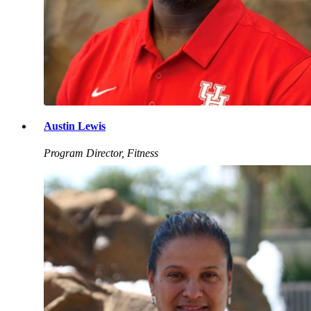
Austin Lewis
Program Director, Fitness