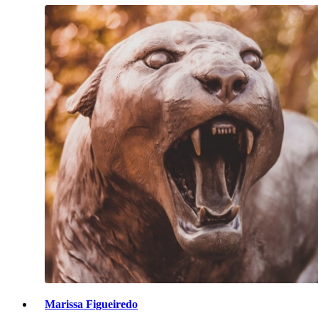
Marissa Figueiredo