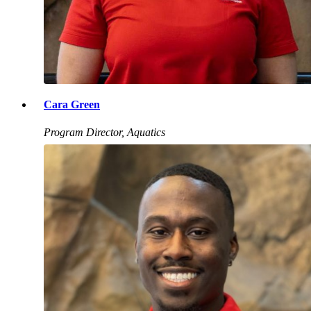
Cara Green
Program Director, Aquatics