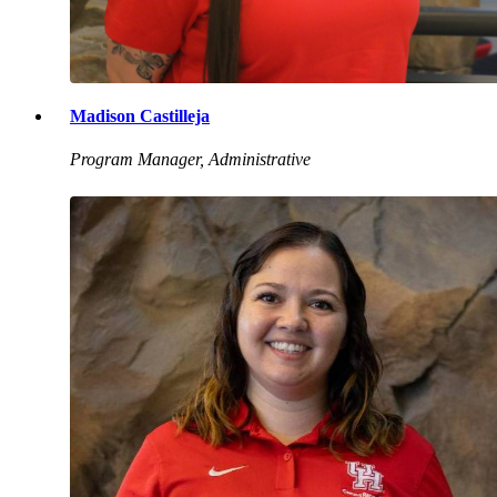
Madison Castilleja
Program Manager, Administrative