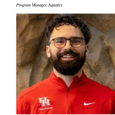
Program Manager, Aquatics