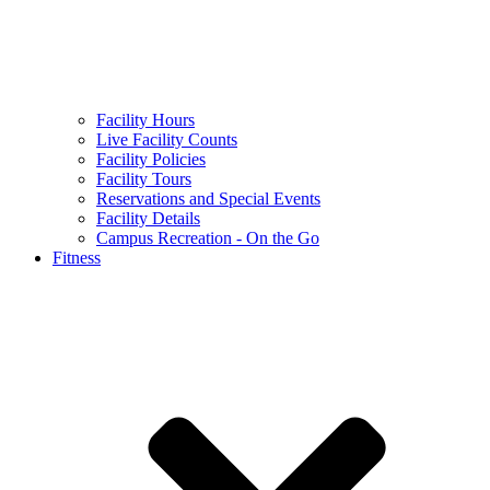
Facility Hours
Live Facility Counts
Facility Policies
Facility Tours
Reservations and Special Events
Facility Details
Campus Recreation - On the Go
Fitness