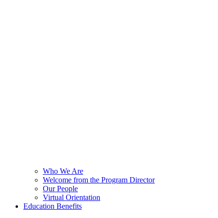
Who We Are
Welcome from the Program Director
Our People
Virtual Orientation
Education Benefits