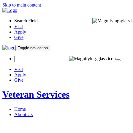
Skip to main content
Search Field
Visit
Apply
Give
Toggle navigation
Visit
Apply
Give
Veteran Services
Home
About Us