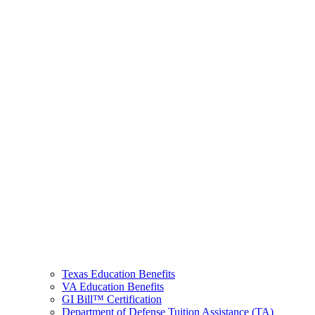
Texas Education Benefits
VA Education Benefits
GI Bill™ Certification
Department of Defense Tuition Assistance (TA)