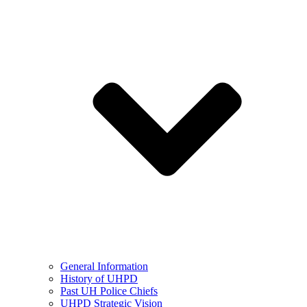
General Information
History of UHPD
Past UH Police Chiefs
UHPD Strategic Vision