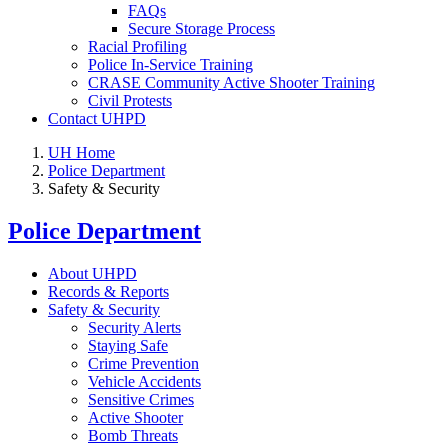
FAQs
Secure Storage Process
Racial Profiling
Police In-Service Training
CRASE Community Active Shooter Training
Civil Protests
Contact UHPD
UH Home
Police Department
Safety & Security
Police Department
About UHPD
Records & Reports
Safety & Security
Security Alerts
Staying Safe
Crime Prevention
Vehicle Accidents
Sensitive Crimes
Active Shooter
Bomb Threats