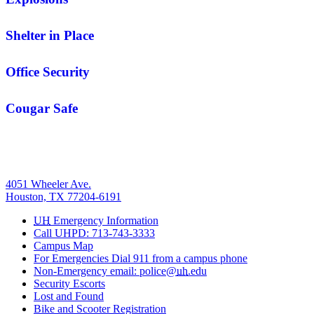
Shelter in Place
Office Security
Cougar Safe
4051 Wheeler Ave.
Houston, TX 77204-6191
UH
Emergency Information
Call UHPD: 713-743-3333
Campus Map
For Emergencies Dial 911 from a campus phone
Non-Emergency email: police@
uh
.edu
Security Escorts
Lost and Found
Bike and Scooter Registration