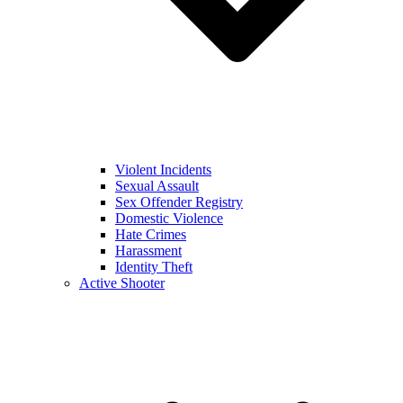
Violent Incidents
Sexual Assault
Sex Offender Registry
Domestic Violence
Hate Crimes
Harassment
Identity Theft
Active Shooter