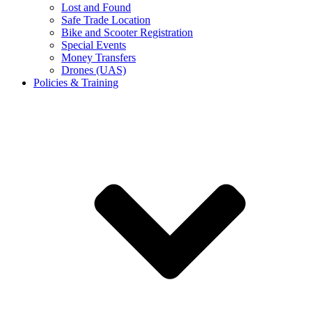
Lost and Found
Safe Trade Location
Bike and Scooter Registration
Special Events
Money Transfers
Drones (UAS)
Policies & Training