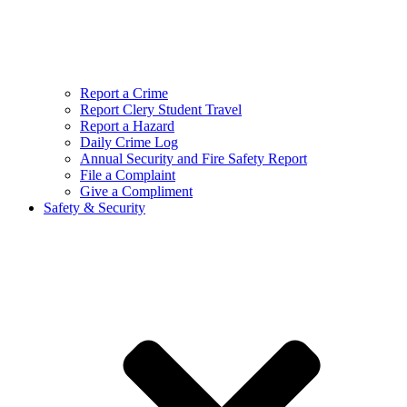
Report a Crime
Report Clery Student Travel
Report a Hazard
Daily Crime Log
Annual Security and Fire Safety Report
File a Complaint
Give a Compliment
Safety & Security