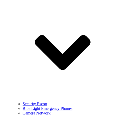
Security Escort
Blue Light Emergency Phones
Camera Network