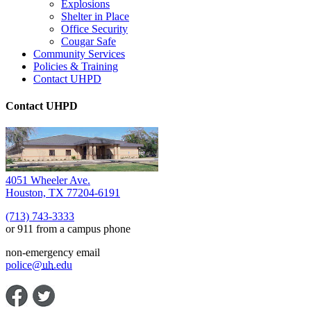
Explosions
Shelter in Place
Office Security
Cougar Safe
Community Services
Policies & Training
Contact UHPD
Contact UHPD
4051 Wheeler Ave.
Houston, TX 77204-6191
(713) 743-3333
or 911 from a campus phone
non-emergency email
police@
uh
.edu