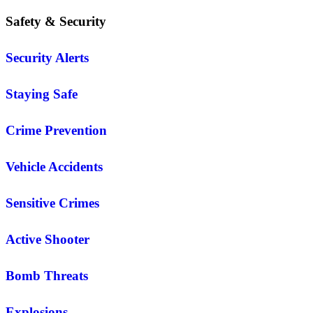
Safety & Security
Security Alerts
Staying Safe
Crime Prevention
Vehicle Accidents
Sensitive Crimes
Active Shooter
Bomb Threats
Explosions