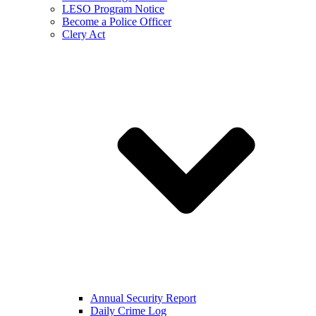
LESO Program Notice
Become a Police Officer
Clery Act
Annual Security Report
Daily Crime Log