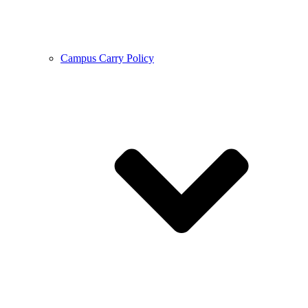
Campus Carry Policy