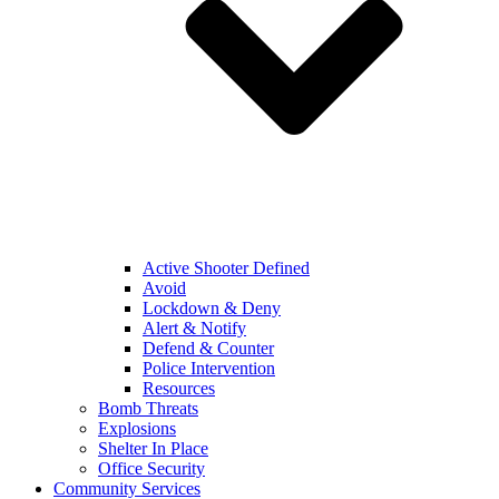
Active Shooter Defined
Avoid
Lockdown & Deny
Alert & Notify
Defend & Counter
Police Intervention
Resources
Bomb Threats
Explosions
Shelter In Place
Office Security
Community Services