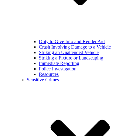
Duty to Give Info and Render Aid
Crash Involving Damage to a Vehicle
Striking an Unattended Vehicle
Striking a Fixture or Landscaping
Immediate Reporting
Police Investigation
Resources
Sensitive Crimes