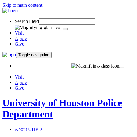
Skip to main content
Search Field
Visit
Apply
Give
Toggle navigation
Visit
Apply
Give
University of Houston Police
Department
About UHPD