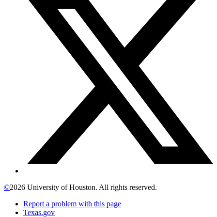
©
2026 University of Houston. All rights reserved.
Report a problem with this page
Texas.gov