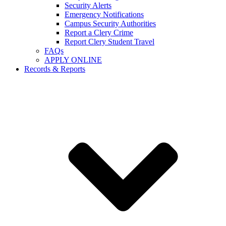
Security Alerts
Emergency Notifications
Campus Security Authorities
Report a Clery Crime
Report Clery Student Travel
FAQs
APPLY ONLINE
Records & Reports