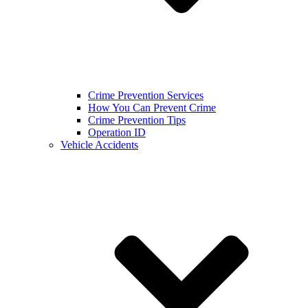
Crime Prevention Services
How You Can Prevent Crime
Crime Prevention Tips
Operation ID
Vehicle Accidents