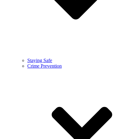
Staying Safe
Crime Prevention