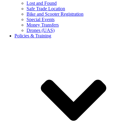
Lost and Found
Safe Trade Location
Bike and Scooter Registration
Special Events
Money Transfers
Drones (UAS)
Policies & Training