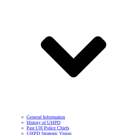
General Information
History of UHPD
Past UH Police Chiefs
UHPD Strategic Vision