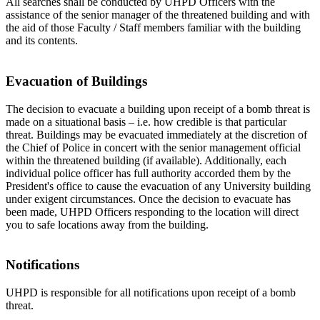
All searches shall be conducted by UHPD Officers with the
assistance of the senior manager of the threatened building and with
the aid of those Faculty / Staff members familiar with the building
and its contents.
Evacuation of Buildings
The decision to evacuate a building upon receipt of a bomb threat is
made on a situational basis – i.e. how credible is that particular
threat. Buildings may be evacuated immediately at the discretion of
the Chief of Police in concert with the senior management official
within the threatened building (if available). Additionally, each
individual police officer has full authority accorded them by the
President's office to cause the evacuation of any University building
under exigent circumstances. Once the decision to evacuate has
been made, UHPD Officers responding to the location will direct
you to safe locations away from the building.
Notifications
UHPD is responsible for all notifications upon receipt of a bomb
threat.