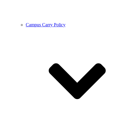
Campus Carry Policy