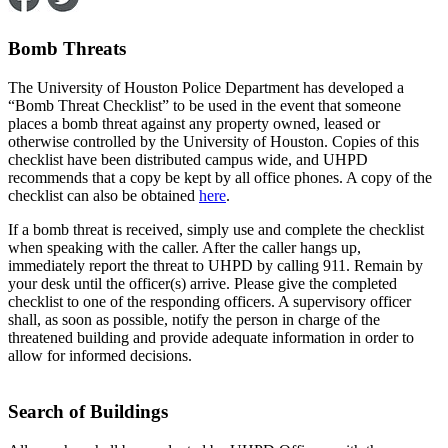
Bomb Threats
The University of Houston Police Department has developed a
“Bomb Threat Checklist” to be used in the event that someone
places a bomb threat against any property owned, leased or
otherwise controlled by the University of Houston. Copies of this
checklist have been distributed campus wide, and UHPD
recommends that a copy be kept by all office phones. A copy of the
checklist can also be obtained
here
.
If a bomb threat is received, simply use and complete the checklist
when speaking with the caller. After the caller hangs up,
immediately report the threat to UHPD by calling 911. Remain by
your desk until the officer(s) arrive. Please give the completed
checklist to one of the responding officers. A supervisory officer
shall, as soon as possible, notify the person in charge of the
threatened building and provide adequate information in order to
allow for informed decisions.
Search of Buildings