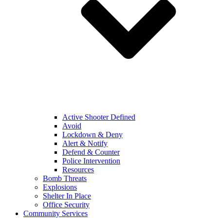
Active Shooter Defined
Avoid
Lockdown & Deny
Alert & Notify
Defend & Counter
Police Intervention
Resources
Bomb Threats
Explosions
Shelter In Place
Office Security
Community Services