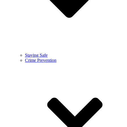
Staying Safe
Crime Prevention