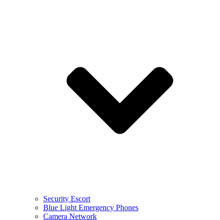
Security Escort
Blue Light Emergency Phones
Camera Network