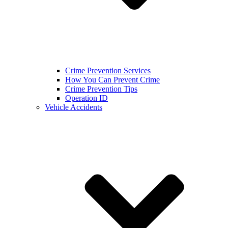
Crime Prevention Services
How You Can Prevent Crime
Crime Prevention Tips
Operation ID
Vehicle Accidents