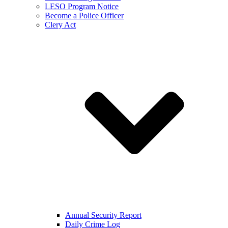
LESO Program Notice
Become a Police Officer
Clery Act
Annual Security Report
Daily Crime Log