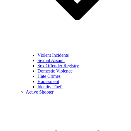
Violent Incidents
Sexual Assault
Sex Offender Registry
Domestic Violence
Hate Crimes
Harassment
Identity Theft
Active Shooter