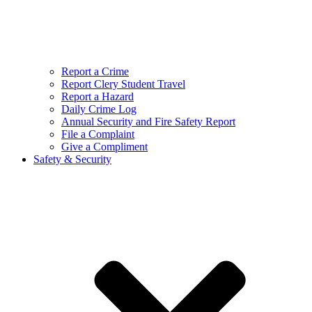
Report a Crime
Report Clery Student Travel
Report a Hazard
Daily Crime Log
Annual Security and Fire Safety Report
File a Complaint
Give a Compliment
Safety & Security