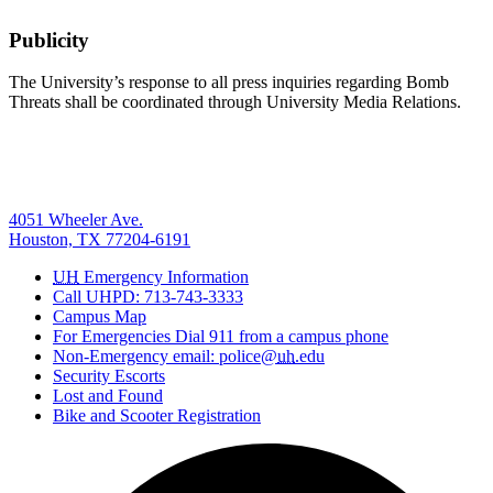
Publicity
The University’s response to all press inquiries regarding Bomb
Threats shall be coordinated through University Media Relations.
4051 Wheeler Ave.
Houston, TX 77204-6191
UH
Emergency Information
Call UHPD: 713-743-3333
Campus Map
For Emergencies Dial 911 from a campus phone
Non-Emergency email: police@
uh
.edu
Security Escorts
Lost and Found
Bike and Scooter Registration