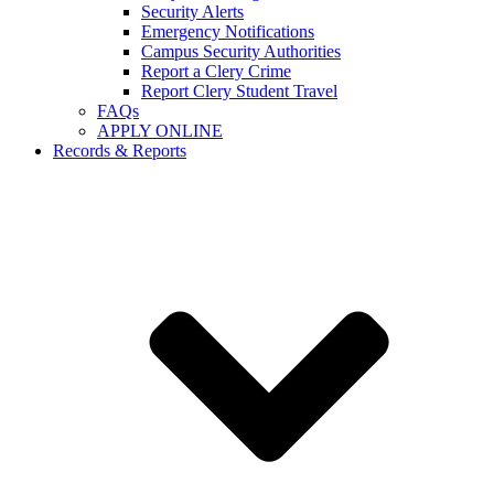
Security Alerts
Emergency Notifications
Campus Security Authorities
Report a Clery Crime
Report Clery Student Travel
FAQs
APPLY ONLINE
Records & Reports