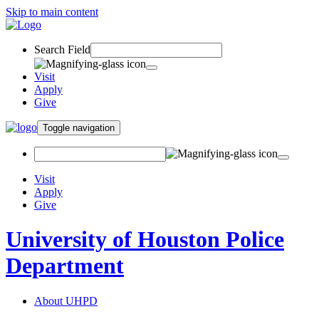
Skip to main content
Search Field
Visit
Apply
Give
Toggle navigation
Visit
Apply
Give
University of Houston Police
Department
About UHPD