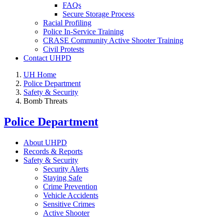
FAQs
Secure Storage Process
Racial Profiling
Police In-Service Training
CRASE Community Active Shooter Training
Civil Protests
Contact UHPD
UH Home
Police Department
Safety & Security
Bomb Threats
Police Department
About UHPD
Records & Reports
Safety & Security
Security Alerts
Staying Safe
Crime Prevention
Vehicle Accidents
Sensitive Crimes
Active Shooter