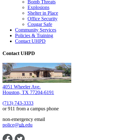
Bomb Threats
Explosions
Shelter in Place
Office Security
Cougar Safe
Community Services
Policies & Training
Contact UHPD
Contact UHPD
4051 Wheeler Ave.
Houston, TX 77204-6191
(713) 743-3333
or 911 from a campus phone
non-emergency email
police@
uh
.edu