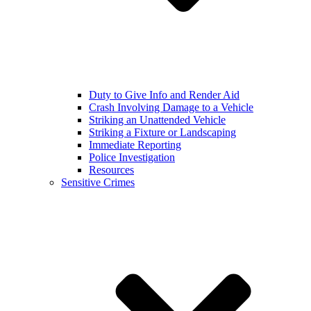
Duty to Give Info and Render Aid
Crash Involving Damage to a Vehicle
Striking an Unattended Vehicle
Striking a Fixture or Landscaping
Immediate Reporting
Police Investigation
Resources
Sensitive Crimes