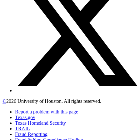
©
2026 University of Houston. All rights reserved.
Report a problem with this page
Texas.gov
Texas Homeland Security
TRAIL
Fraud Reporting
Fraud & Non-Compliance Hotline