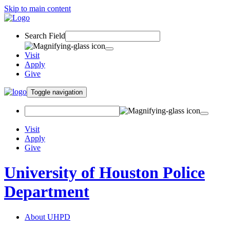
Skip to main content
Search Field
Visit
Apply
Give
Toggle navigation
Visit
Apply
Give
University of Houston Police
Department
About UHPD