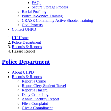
FAQs
Secure Storage Process
Racial Profiling
Police In-Service Training
CRASE Community Active Shooter Training
Civil Protests
Contact UHPD
UH Home
Police Department
Records & Reports
Hazard Report
Police Department
About UHPD
Records & Reports
Report a Crime
Report Clery Student Travel
Report a Hazard
Daily Crime Log
Annual Security Report
File a Complaint
Give a Compliment