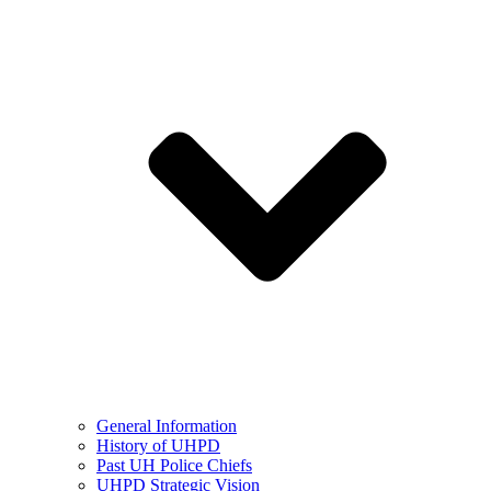
General Information
History of UHPD
Past UH Police Chiefs
UHPD Strategic Vision