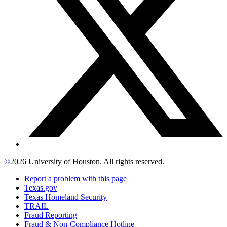
©
2026 University of Houston. All rights reserved.
Report a problem with this page
Texas.gov
Texas Homeland Security
TRAIL
Fraud Reporting
Fraud & Non-Compliance Hotline