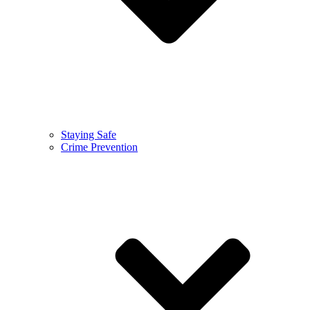
Staying Safe
Crime Prevention