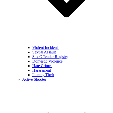
Violent Incidents
Sexual Assault
Sex Offender Registry
Domestic Violence
Hate Crimes
Harassment
Identity Theft
Active Shooter