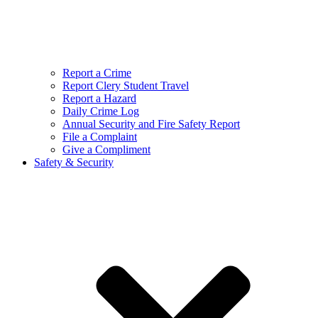
Report a Crime
Report Clery Student Travel
Report a Hazard
Daily Crime Log
Annual Security and Fire Safety Report
File a Complaint
Give a Compliment
Safety & Security