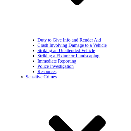
Duty to Give Info and Render Aid
Crash Involving Damage to a Vehicle
Striking an Unattended Vehicle
Striking a Fixture or Landscaping
Immediate Reporting
Police Investigation
Resources
Sensitive Crimes