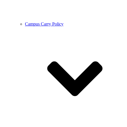
Campus Carry Policy