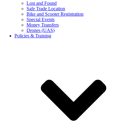
Lost and Found
Safe Trade Location
Bike and Scooter Registration
Special Events
Money Transfers
Drones (UAS)
Policies & Training