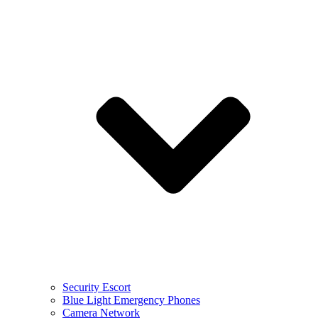
Security Escort
Blue Light Emergency Phones
Camera Network