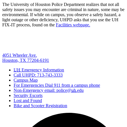
The University of Houston Police Department realizes that not all
safety issues you may encounter are criminal in nature, some may be
environmental. If while on campus, you observe a safety hazard, a
light outage or other deficiency, UHPD asks that you use the UH
FIX-IT process, found on the
Facilities webpage.
4051 Wheeler Ave.
Houston, TX 77204-6191
UH
Emergency Information
Call UHPD: 713-743-3333
Campus Map
For Emergencies Dial 911 from a campus phone
Non-Emergency email: police@
uh
.edu
Security Escorts
Lost and Found
Bike and Scooter Registration