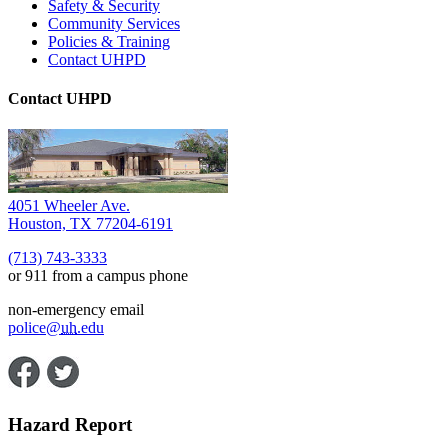
Safety & Security
Community Services
Policies & Training
Contact UHPD
Contact UHPD
4051 Wheeler Ave.
Houston, TX 77204-6191
(713) 743-3333
or 911 from a campus phone
non-emergency email
police@
uh
.edu
Hazard Report