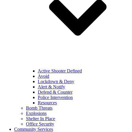
Active Shooter Defined
Avoid
Lockdown & Deny
Alert & Notify
Defend & Counter
Police Intervention
Resources
Bomb Threats
Explosions
Shelter In Place
Office Security
Community Services