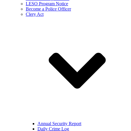
LESO Program Notice
Become a Police Officer
Clery Act
Annual Security Report
Daily Crime Log