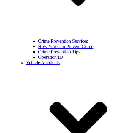
Crime Prevention Services
How You Can Prevent Crime
Crime Prevention Tips
Operation ID
Vehicle Accidents