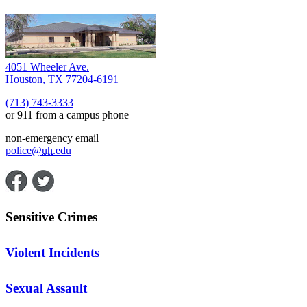
4051 Wheeler Ave.
Houston, TX 77204-6191
(713) 743-3333
or 911 from a campus phone
non-emergency email
police@
uh
.edu
Sensitive Crimes
Violent Incidents
Sexual Assault