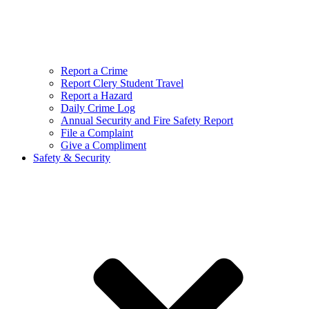
Report a Crime
Report Clery Student Travel
Report a Hazard
Daily Crime Log
Annual Security and Fire Safety Report
File a Complaint
Give a Compliment
Safety & Security