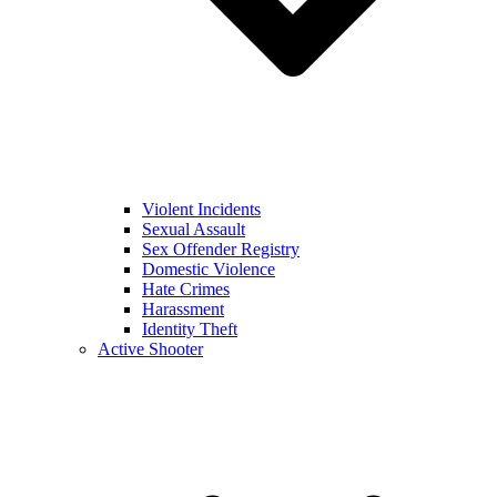
Violent Incidents
Sexual Assault
Sex Offender Registry
Domestic Violence
Hate Crimes
Harassment
Identity Theft
Active Shooter