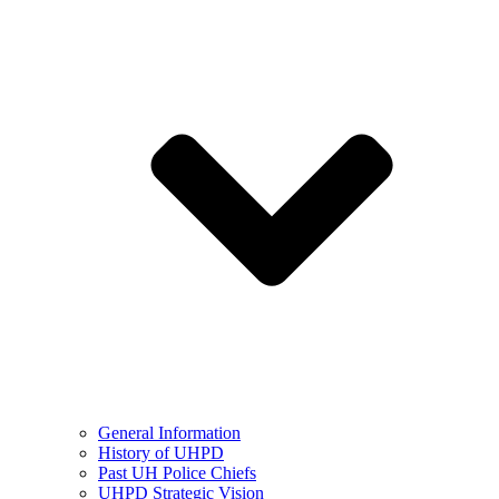
General Information
History of UHPD
Past UH Police Chiefs
UHPD Strategic Vision