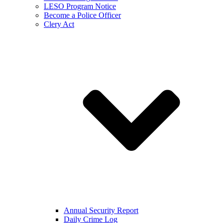
LESO Program Notice
Become a Police Officer
Clery Act
Annual Security Report
Daily Crime Log