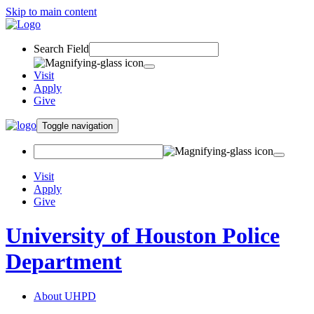
Skip to main content
Search Field
Visit
Apply
Give
Toggle navigation
Visit
Apply
Give
University of Houston Police
Department
About UHPD