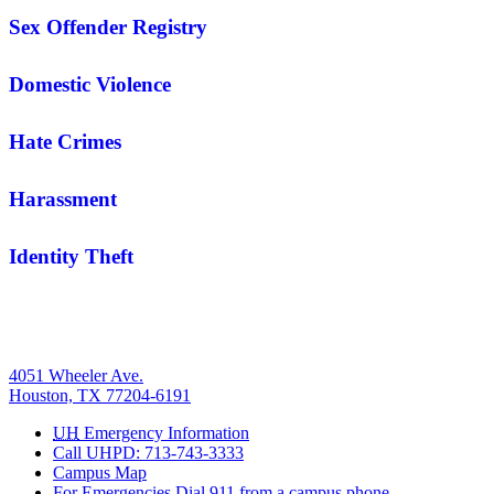
Sex Offender Registry
Domestic Violence
Hate Crimes
Harassment
Identity Theft
4051 Wheeler Ave.
Houston, TX 77204-6191
UH
Emergency Information
Call UHPD: 713-743-3333
Campus Map
For Emergencies Dial 911 from a campus phone