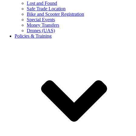
Lost and Found
Safe Trade Location
Bike and Scooter Registration
Special Events
Money Transfers
Drones (UAS)
Policies & Training