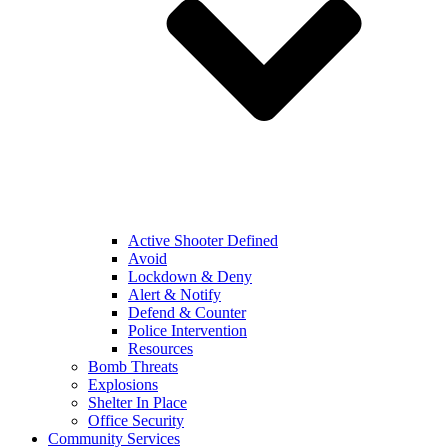
Active Shooter Defined
Avoid
Lockdown & Deny
Alert & Notify
Defend & Counter
Police Intervention
Resources
Bomb Threats
Explosions
Shelter In Place
Office Security
Community Services