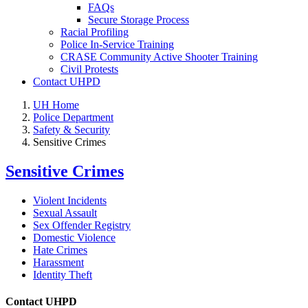
FAQs
Secure Storage Process
Racial Profiling
Police In-Service Training
CRASE Community Active Shooter Training
Civil Protests
Contact UHPD
UH Home
Police Department
Safety & Security
Sensitive Crimes
Sensitive Crimes
Violent Incidents
Sexual Assault
Sex Offender Registry
Domestic Violence
Hate Crimes
Harassment
Identity Theft
Contact UHPD