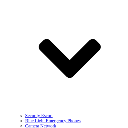
Security Escort
Blue Light Emergency Phones
Camera Network