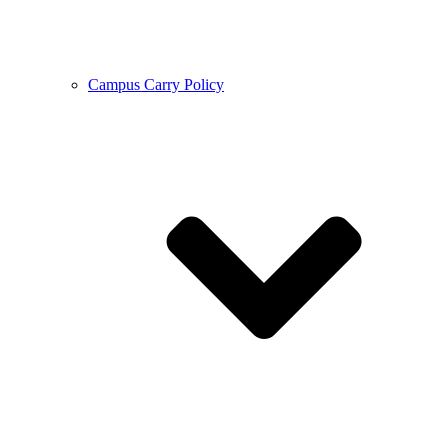
Campus Carry Policy