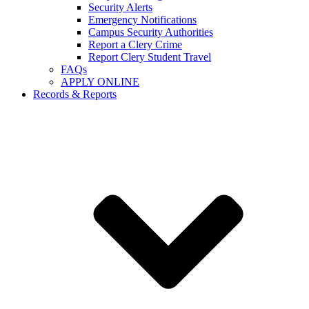
Security Alerts
Emergency Notifications
Campus Security Authorities
Report a Clery Crime
Report Clery Student Travel
FAQs
APPLY ONLINE
Records & Reports