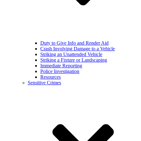
Duty to Give Info and Render Aid
Crash Involving Damage to a Vehicle
Striking an Unattended Vehicle
Striking a Fixture or Landscaping
Immediate Reporting
Police Investigation
Resources
Sensitive Crimes