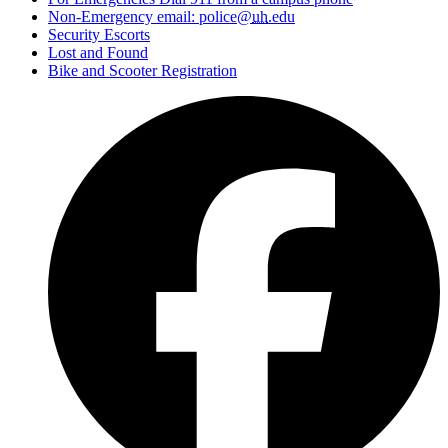
Non-Emergency email: police@
uh
.edu
Security Escorts
Lost and Found
Bike and Scooter Registration