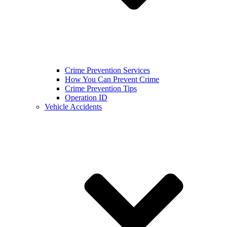
Crime Prevention Services
How You Can Prevent Crime
Crime Prevention Tips
Operation ID
Vehicle Accidents