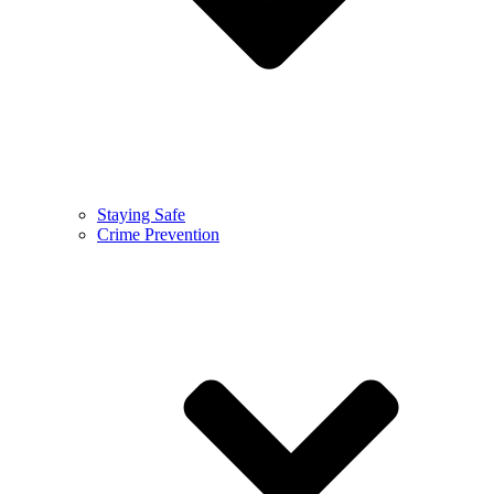
Staying Safe
Crime Prevention