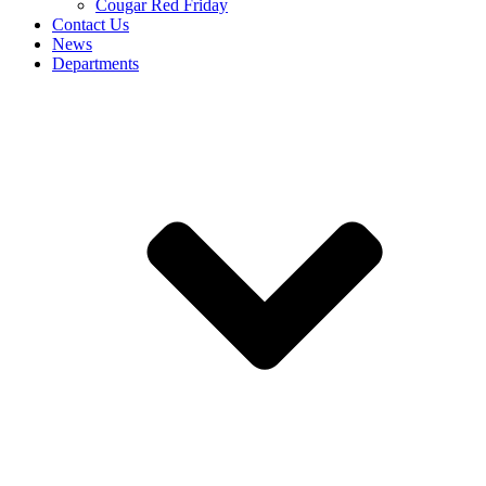
Cougar Red Friday
Contact Us
News
Departments