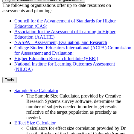
The following organizations offer up-to-date resources on
assessments and planning:
Council for the Advancement of Standards for Higher
Education (CAS)
Association for the Assessment of Learning in Higher
Education (AALHE)
NASPA – Assessment, Evaluation, and Research
College Student Educators International (ACPA) Commission
for Assessment and Evaluation:
Higher Education Research Institute (HERI)
National Institute for Learning Outcomes Assessment
(NILOA)
Tools
Sample Size Calculator
The Sample Size Calculator, provided by Creative
Research Systems survey software, determines the
number of subjects needed in order to get results
reflective of the target population as precisely as
needed.
Effect Size Calculator
Calculators for effect size correlation provided by Dr.
Lee A. Becker of the University of Colorado Springs.