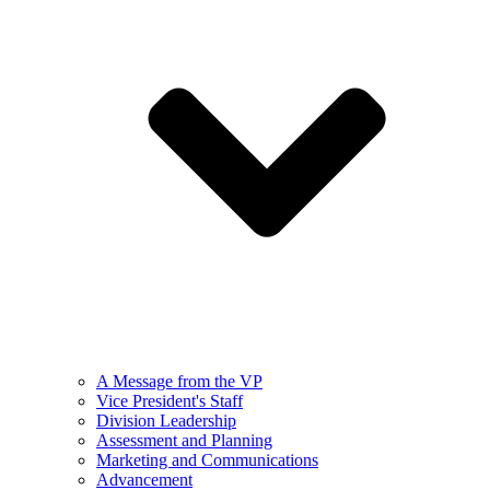
A Message from the VP
Vice President's Staff
Division Leadership
Assessment and Planning
Marketing and Communications
Advancement