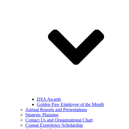
DSA Awards
Golden Paw Employee of the Month
Annual Reports and Presentations
Strategic Planning
Contact Us and Organizational Chart
Cougar Experience Scholarship