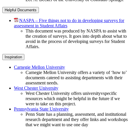
Helpful Documents
NASPA – Five things not to do in developing surveys for
assessment in Student Affairs
This document was produced by NASPA to assist with
the creation of surveys. It goes into depth about what to
avoid in the process of developing surveys for Student
Affairs.
Inspiration
Carnegie Mellon University
Carnegie Mellon University offers a variety of ‘how to’
documents catered to assisting departments with their
assessment needs.
West Chester University
West Chester University offers universityvspecific
resources which might be helpful in the future if we
were to take on this project.
Pennsylvania State University
Penn State has a planning, assessment, and institutional
research department and they offer links and workshops
that we might want to use one day