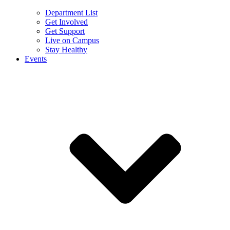
Department List
Get Involved
Get Support
Live on Campus
Stay Healthy
Events