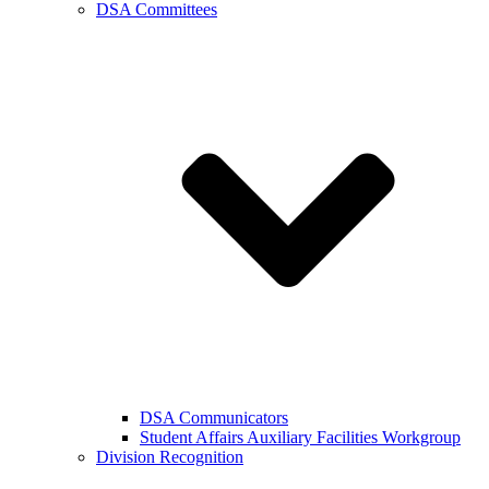
DSA Committees
DSA Communicators
Student Affairs Auxiliary Facilities Workgroup
Division Recognition