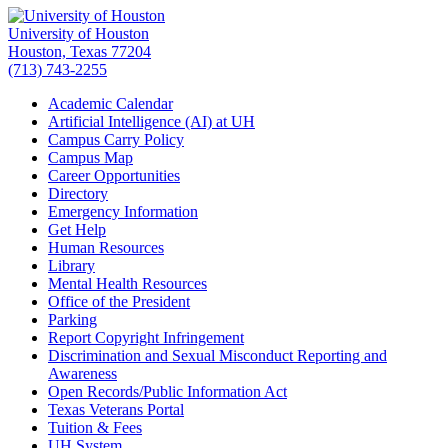
University of Houston
Houston, Texas 77204
(713) 743-2255
Academic Calendar
Artificial Intelligence (AI) at UH
Campus Carry Policy
Campus Map
Career Opportunities
Directory
Emergency Information
Get Help
Human Resources
Library
Mental Health Resources
Office of the President
Parking
Report Copyright Infringement
Discrimination and Sexual Misconduct Reporting and
Awareness
Open Records/Public Information Act
Texas Veterans Portal
Tuition & Fees
UH System