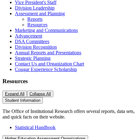
Vice President's Staff
Division Leadership
Assessment and Planning
Reports
Resources
Marketing and Communications
Advancement
DSA Committees
Division Recognition
Annual Reports and Presentations
Strategic Planning
Contact Us and Organization Chart
Cougar Experience Scholarship
Resources
Expand All
Collapse All
Student Information
The Office of Institutional Research offers several reports, data sets,
and quick facts on their website.
Statistical Handbook
Higher Education Assessment Organizations