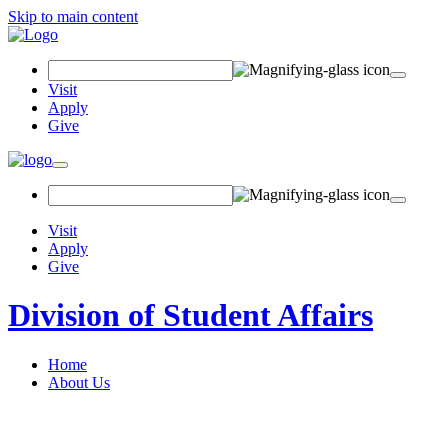
Skip to main content
Search Field
Visit
Apply
Give
Toggle navigation
Visit
Apply
Give
Division of Student Affairs
Home
About Us