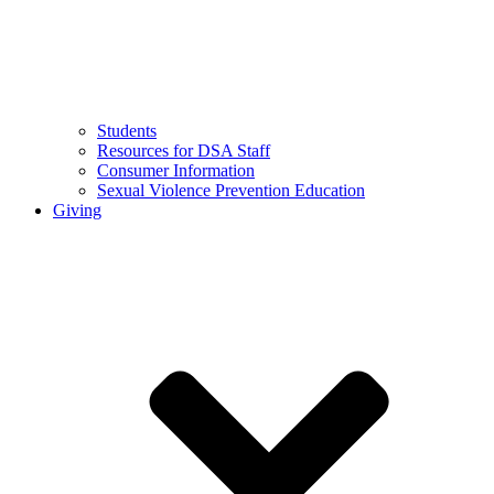
Students
Resources for DSA Staff
Consumer Information
Sexual Violence Prevention Education
Giving