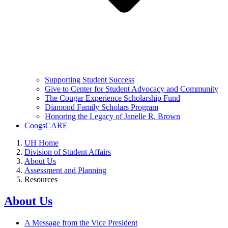
Supporting Student Success
Give to Center for Student Advocacy and Community
The Cougar Experience Scholarship Fund
Diamond Family Scholars Program
Honoring the Legacy of Janelle R. Brown
CoogsCARE
UH Home
Division of Student Affairs
About Us
Assessment and Planning
Resources
About Us
A Message from the Vice President