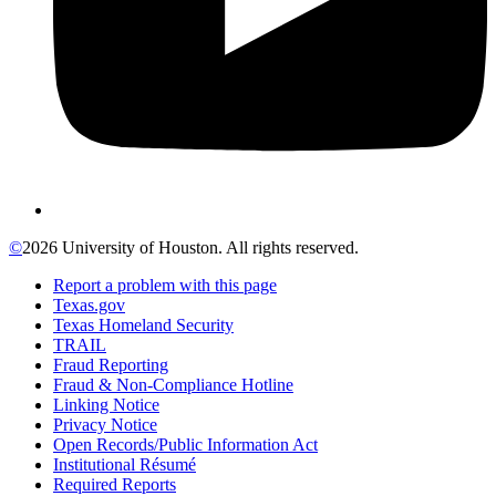
©
2026 University of Houston. All rights reserved.
Report a problem with this page
Texas.gov
Texas Homeland Security
TRAIL
Fraud Reporting
Fraud & Non-Compliance Hotline
Linking Notice
Privacy Notice
Open Records/Public Information Act
Institutional Résumé
Required Reports