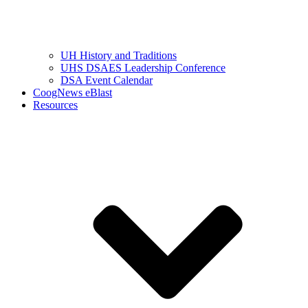
UH History and Traditions
UHS DSAES Leadership Conference
DSA Event Calendar
CoogNews eBlast
Resources