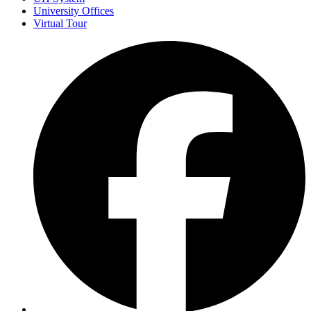
University Offices
Virtual Tour