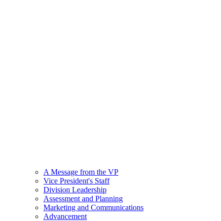
A Message from the VP
Vice President's Staff
Division Leadership
Assessment and Planning
Marketing and Communications
Advancement