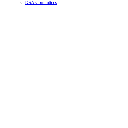
DSA Committees