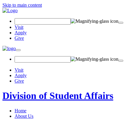
Skip to main content
Search Field
Visit
Apply
Give
Toggle navigation
Visit
Apply
Give
Division of Student Affairs
Home
About Us