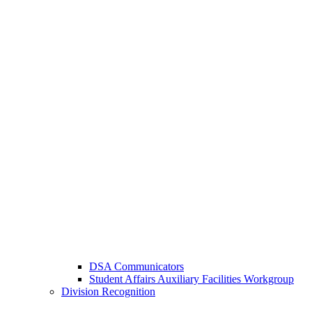
DSA Communicators
Student Affairs Auxiliary Facilities Workgroup
Division Recognition