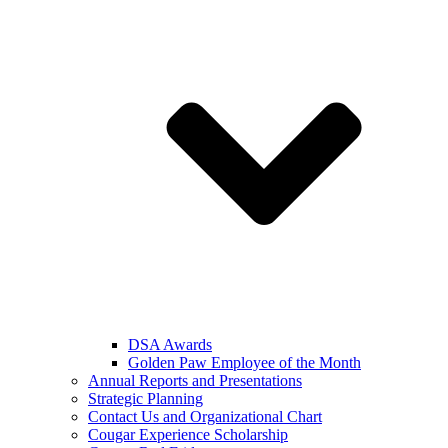
DSA Awards
Golden Paw Employee of the Month
Annual Reports and Presentations
Strategic Planning
Contact Us and Organizational Chart
Cougar Experience Scholarship