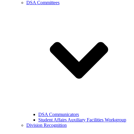
DSA Committees
DSA Communicators
Student Affairs Auxiliary Facilities Workgroup
Division Recognition