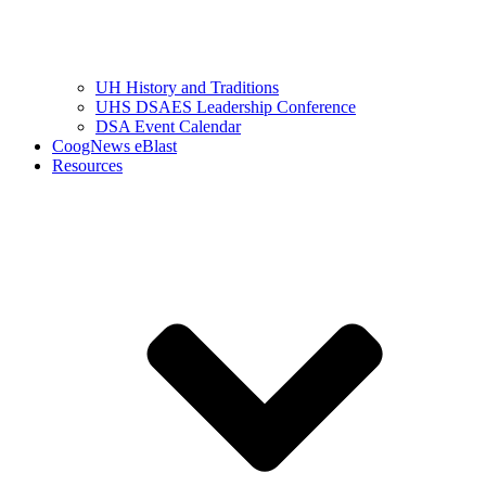
UH History and Traditions
UHS DSAES Leadership Conference
DSA Event Calendar
CoogNews eBlast
Resources