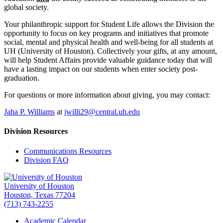
global society.
Your philanthropic support for Student Life allows the Division the
opportunity to focus on key programs and initiatives that promote
social, mental and physical health and well-being for all students at
UH (University of Houston). Collectively your gifts, at any amount,
will help Student Affairs provide valuable guidance today that will
have a lasting impact on our students when enter society post-
graduation.
For questions or more information about giving, you may contact:
Jaha P. Williams
at
jwilli29@central.uh.edu
Division Resources
Communications Resources
Division FAQ
University of Houston
Houston, Texas 77204
(713) 743-2255
Academic Calendar