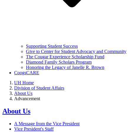
Supporting Student Success
Give to Center for Student Advocacy and Community
The Cougar Experience Scholarship Fund
Diamond Family Scholars Program
Honoring the Legacy of Janelle R. Brown
CoogsCARE
UH Home
Division of Student Affairs
About Us
Advancement
About Us
A Message from the Vice President
Vice President's Staff