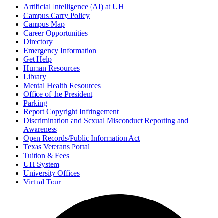
Artificial Intelligence (AI) at UH
Campus Carry Policy
Campus Map
Career Opportunities
Directory
Emergency Information
Get Help
Human Resources
Library
Mental Health Resources
Office of the President
Parking
Report Copyright Infringement
Discrimination and Sexual Misconduct Reporting and
Awareness
Open Records/Public Information Act
Texas Veterans Portal
Tuition & Fees
UH System
University Offices
Virtual Tour