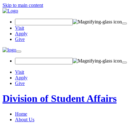
Skip to main content
Search Field
Visit
Apply
Give
Toggle navigation
Visit
Apply
Give
Division of Student Affairs
Home
About Us