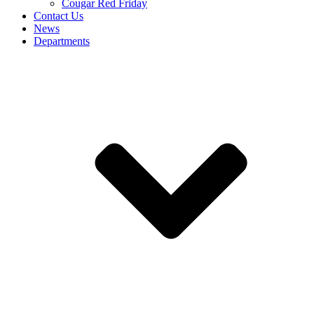
Cougar Red Friday
Contact Us
News
Departments