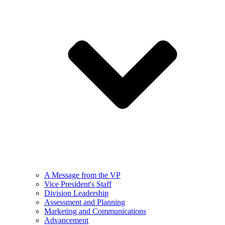
A Message from the VP
Vice President's Staff
Division Leadership
Assessment and Planning
Marketing and Communications
Advancement