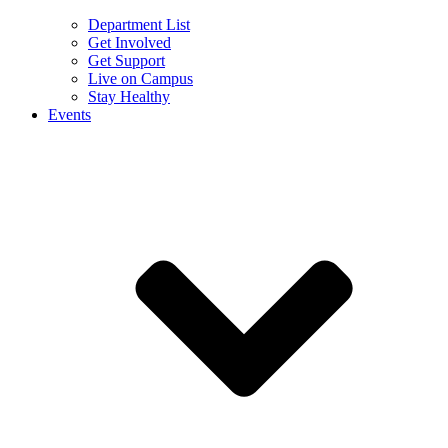
Department List
Get Involved
Get Support
Live on Campus
Stay Healthy
Events