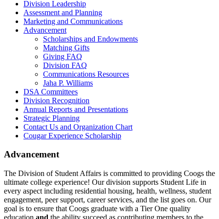
Division Leadership
Assessment and Planning
Marketing and Communications
Advancement
Scholarships and Endowments
Matching Gifts
Giving FAQ
Division FAQ
Communications Resources
Jaha P. Williams
DSA Committees
Division Recognition
Annual Reports and Presentations
Strategic Planning
Contact Us and Organization Chart
Cougar Experience Scholarship
Advancement
The Division of Student Affairs is committed to providing Coogs the
ultimate college experience! Our division supports Student Life in
every aspect including residential housing, health, wellness, student
engagement, peer support, career services, and the list goes on. Our
goal is to ensure that Coogs graduate with a Tier One quality
education
and
the ability succeed as contributing members to the