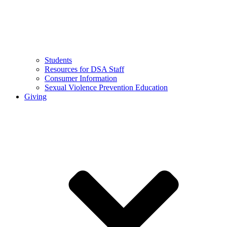
Students
Resources for DSA Staff
Consumer Information
Sexual Violence Prevention Education
Giving