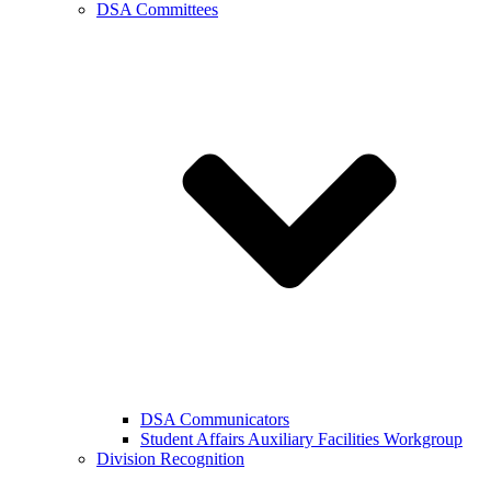
DSA Committees
DSA Communicators
Student Affairs Auxiliary Facilities Workgroup
Division Recognition