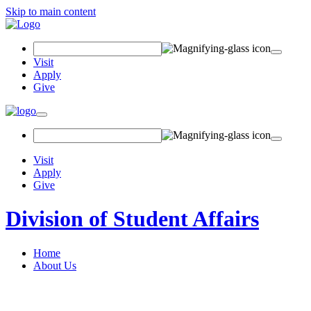
Skip to main content
Search Field
Visit
Apply
Give
Toggle navigation
Visit
Apply
Give
Division of Student Affairs
Home
About Us