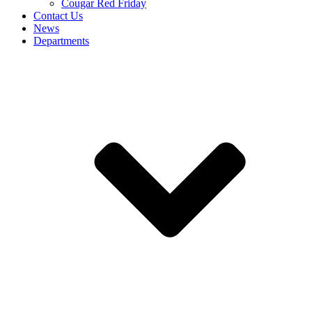
Cougar Red Friday
Contact Us
News
Departments