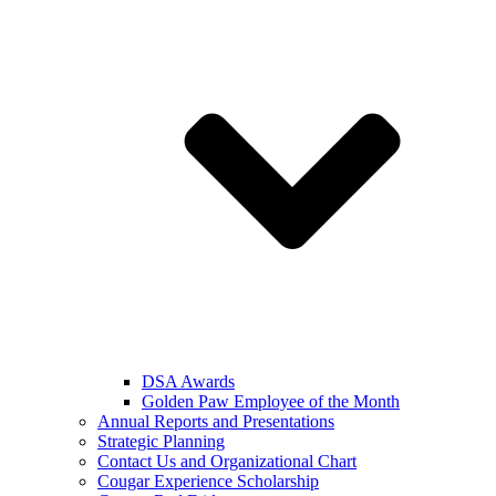
DSA Awards
Golden Paw Employee of the Month
Annual Reports and Presentations
Strategic Planning
Contact Us and Organizational Chart
Cougar Experience Scholarship