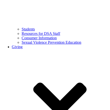
Students
Resources for DSA Staff
Consumer Information
Sexual Violence Prevention Education
Giving