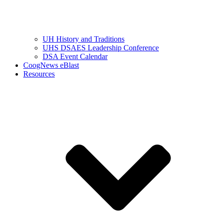
UH History and Traditions
UHS DSAES Leadership Conference
DSA Event Calendar
CoogNews eBlast
Resources