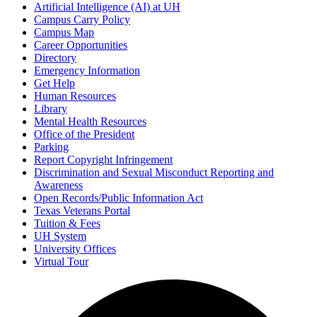
Artificial Intelligence (AI) at UH
Campus Carry Policy
Campus Map
Career Opportunities
Directory
Emergency Information
Get Help
Human Resources
Library
Mental Health Resources
Office of the President
Parking
Report Copyright Infringement
Discrimination and Sexual Misconduct Reporting and
Awareness
Open Records/Public Information Act
Texas Veterans Portal
Tuition & Fees
UH System
University Offices
Virtual Tour