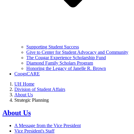
Supporting Student Success
Give to Center for Student Advocacy and Community
The Cougar Experience Scholarship Fund
Diamond Family Scholars Program
Honoring the Legacy of Janelle R. Brown
CoogsCARE
UH Home
Division of Student Affairs
About Us
Strategic Planning
About Us
A Message from the Vice President
Vice President's Staff