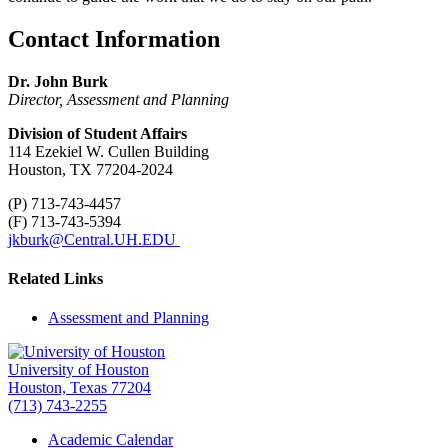
Contact Information
Dr. John Burk
Director, Assessment and Planning
Division of Student Affairs
114 Ezekiel W. Cullen Building
Houston, TX 77204-2024
(P) 713-743-4457
(F) 713-743-5394
jkburk@Central.UH.EDU
Related Links
Assessment and Planning
University of Houston
Houston, Texas 77204
(713) 743-2255
Academic Calendar