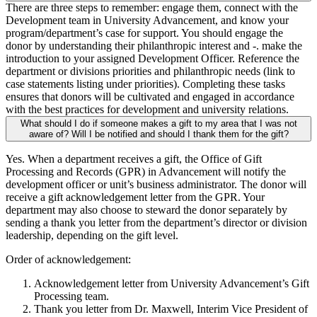
There are three steps to remember: engage them, connect with the
Development team in University Advancement, and know your
program/department’s case for support. You should engage the
donor by understanding their philanthropic interest and -. make the
introduction to your assigned Development Officer. Reference the
department or divisions priorities and philanthropic needs (link to
case statements listing under priorities). Completing these tasks
ensures that donors will be cultivated and engaged in accordance
with the best practices for development and university relations.
What should I do if someone makes a gift to my area that I was not
aware of? Will I be notified and should I thank them for the gift?
Yes. When a department receives a gift, the Office of Gift
Processing and Records (GPR) in Advancement will notify the
development officer or unit’s business administrator. The donor will
receive a gift acknowledgement letter from the GPR. Your
department may also choose to steward the donor separately by
sending a thank you letter from the department’s director or division
leadership, depending on the gift level.
Order of acknowledgement:
Acknowledgement letter from University Advancement’s Gift
Processing team.
Thank you letter from Dr. Maxwell, Interim Vice President of