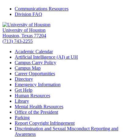
Communications Resources
Division FAQ
University of Houston
Houston, Texas 77204
(713) 743-2255
Academic Calendar
Artificial Intelligence (AI) at UH
Campus Carry Policy
Campus Map
Career Opportunities
Directory
Emergency Information
Get Help
Human Resources
Library
Mental Health Resources
Office of the President
Parking
Report Copyright Infringement
Discrimination and Sexual Misconduct Reporting and
Awareness