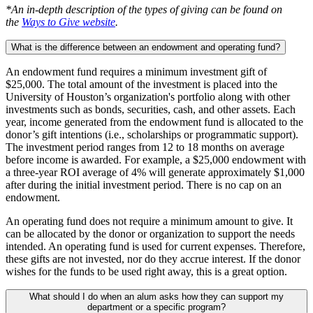
*An in-depth description of the types of giving can be found on
the
Ways to Give website
.
What is the difference between an endowment and operating fund?
An endowment fund requires a minimum investment gift of
$25,000. The total amount of the investment is placed into the
University of Houston’s organization's portfolio along with other
investments such as bonds, securities, cash, and other assets. Each
year, income generated from the endowment fund is allocated to the
donor’s gift intentions (i.e., scholarships or programmatic support).
The investment period ranges from 12 to 18 months on average
before income is awarded. For example, a $25,000 endowment with
a three-year ROI average of 4% will generate approximately $1,000
after during the initial investment period. There is no cap on an
endowment.
An operating fund does not require a minimum amount to give. It
can be allocated by the donor or organization to support the needs
intended. An operating fund is used for current expenses. Therefore,
these gifts are not invested, nor do they accrue interest. If the donor
wishes for the funds to be used right away, this is a great option.
What should I do when an alum asks how they can support my
department or a specific program?