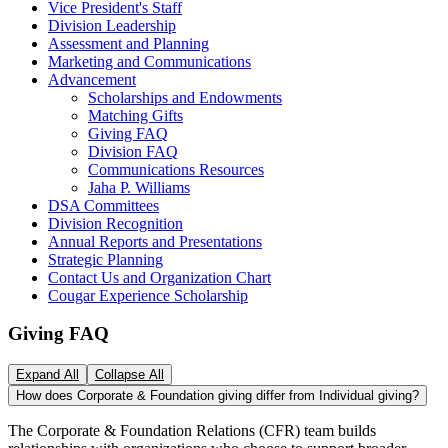
Vice President's Staff
Division Leadership
Assessment and Planning
Marketing and Communications
Advancement
Scholarships and Endowments
Matching Gifts
Giving FAQ
Division FAQ
Communications Resources
Jaha P. Williams
DSA Committees
Division Recognition
Annual Reports and Presentations
Strategic Planning
Contact Us and Organization Chart
Cougar Experience Scholarship
Giving FAQ
Expand All
Collapse All
How does Corporate & Foundation giving differ from Individual giving?
The Corporate & Foundation Relations (CFR) team builds