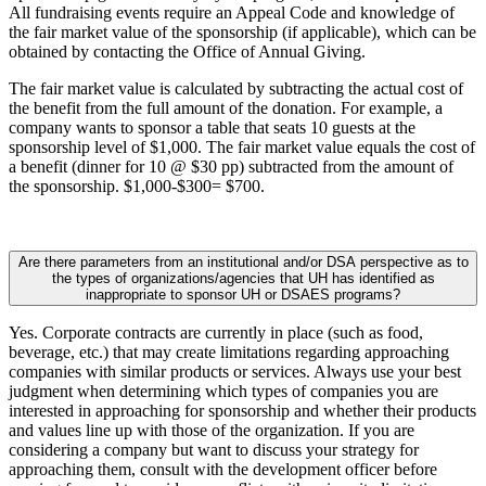
All fundraising events require an Appeal Code and knowledge of
the fair market value of the sponsorship (if applicable), which can be
obtained by contacting the Office of Annual Giving.
The fair market value is calculated by subtracting the actual cost of
the benefit from the full amount of the donation. For example, a
company wants to sponsor a table that seats 10 guests at the
sponsorship level of $1,000. The fair market value equals the cost of
a benefit (dinner for 10 @ $30 pp) subtracted from the amount of
the sponsorship. $1,000-$300= $700.
Are there parameters from an institutional and/or DSA perspective as to
the types of organizations/agencies that UH has identified as
inappropriate to sponsor UH or DSAES programs?
Yes. Corporate contracts are currently in place (such as food,
beverage, etc.) that may create limitations regarding approaching
companies with similar products or services. Always use your best
judgment when determining which types of companies you are
interested in approaching for sponsorship and whether their products
and values line up with those of the organization. If you are
considering a company but want to discuss your strategy for
approaching them, consult with the development officer before