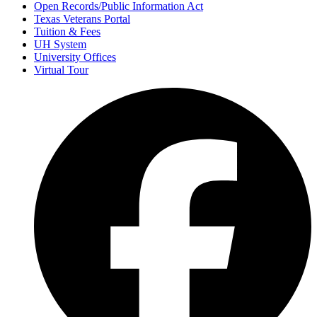
Open Records/Public Information Act
Texas Veterans Portal
Tuition & Fees
UH System
University Offices
Virtual Tour