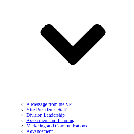
A Message from the VP
Vice President's Staff
Division Leadership
Assessment and Planning
Marketing and Communications
Advancement