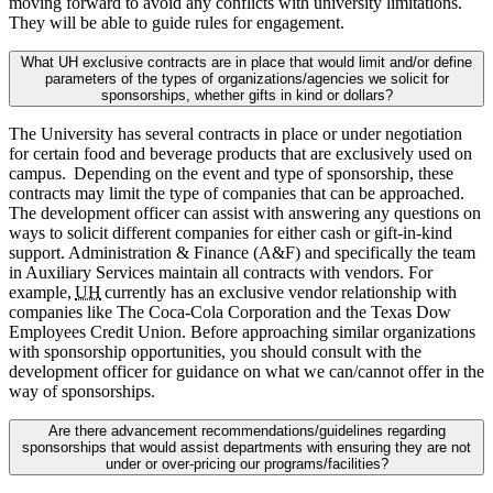
moving forward to avoid any conflicts with university limitations.
They will be able to guide rules for engagement.
What UH exclusive contracts are in place that would limit and/or define
parameters of the types of organizations/agencies we solicit for
sponsorships, whether gifts in kind or dollars?
The University has several contracts in place or under negotiation
for certain food and beverage products that are exclusively used on
campus. Depending on the event and type of sponsorship, these
contracts may limit the type of companies that can be approached.
The development officer can assist with answering any questions on
ways to solicit different companies for either cash or gift-in-kind
support. Administration & Finance (A&F) and specifically the team
in Auxiliary Services maintain all contracts with vendors. For
example,
UH
currently has an exclusive vendor relationship with
companies like The Coca-Cola Corporation and the Texas Dow
Employees Credit Union. Before approaching similar organizations
with sponsorship opportunities, you should consult with the
development officer for guidance on what we can/cannot offer in the
way of sponsorships.
Are there advancement recommendations/guidelines regarding
sponsorships that would assist departments with ensuring they are not
under or over-pricing our programs/facilities?