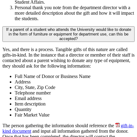
Student Affairs.
Personal thank you note from the department director with a
more detailed description about the gift and how it will impact
the students.
If a parent of a student who attends the University would like to donate
in the form of furniture or equipment for department use, can this be
accepted?
Yes, and there is a process. Tangible gifts of this nature are called
gifts-in-kind. In the instance that a director or member of their staff is
contacted about a parent wishing to donate any type of equipment,
they should ask for the following information:
Full Name of Donor or Business Name
Address
City, State, Zip Code
Telephone number
Email address
Item description
Quantity
Fair Market Value
The person gathering the information should reference the
gift-in-
kind document
and input all information gathered from the donor.
Once that has been completed, the director will contact the