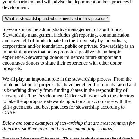
your department and will advise the department on best practices in
development.
What is stewardship and who is involved in this process?
Stewardship is the administrative management of a gift funds.
Stewardship management includes gift reporting, communication
and oversight of funds donated to the University by individuals,
corporations and/or foundation, public or private. Stewardship is an
important process that helps promote a positive philanthropic
experience. Stewarding donors influences future support and
encourages donors to share their experience with other donor
prospects.
We all play an important role in the stewardship process. From the
implementation of projects that have benefited from funds raised and
is benefiting directly from funding shares in the responsibility of
stewardship. The Development Officer will work with the directors
to take the appropriate stewardship actions in accordance with the
gift agreements and best practices for stewardship according to
CASE.
Below are some examples of stewardship that are most common for
directors/ staff members and advancement professionals: