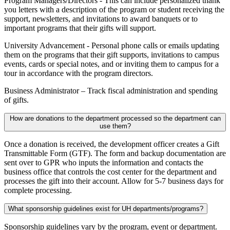
Program Managers/Directors - This can include personalized thank
you letters with a description of the program or student receiving the
support, newsletters, and invitations to award banquets or to
important programs that their gifts will support.
University Advancement - Personal phone calls or emails updating
them on the programs that their gift supports, invitations to campus
events, cards or special notes, and or inviting them to campus for a
tour in accordance with the program directors.
Business Administrator – Track fiscal administration and spending
of gifts.
How are donations to the department processed so the department can
use them?
Once a donation is received, the development officer creates a Gift
Transmittable Form (GTF). The form and backup documentation are
sent over to GPR who inputs the information and contacts the
business office that controls the cost center for the department and
processes the gift into their account. Allow for 5-7 business days for
complete processing.
What sponsorship guidelines exist for UH departments/programs?
Sponsorship guidelines vary by the program, event or department.