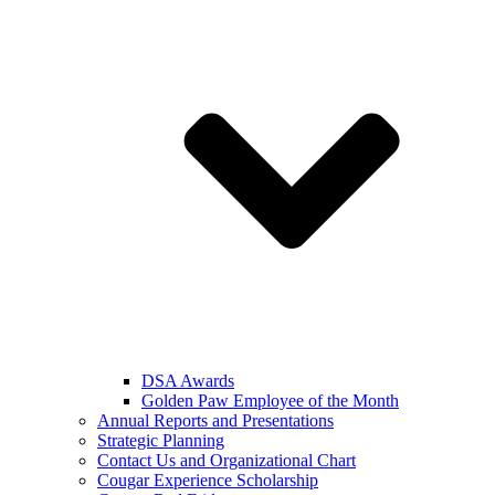
DSA Awards
Golden Paw Employee of the Month
Annual Reports and Presentations
Strategic Planning
Contact Us and Organizational Chart
Cougar Experience Scholarship