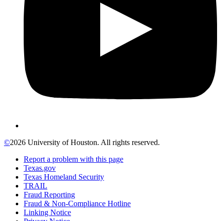
©
2026 University of Houston. All rights reserved.
Report a problem with this page
Texas.gov
Texas Homeland Security
TRAIL
Fraud Reporting
Fraud & Non-Compliance Hotline
Linking Notice