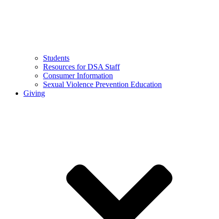
Students
Resources for DSA Staff
Consumer Information
Sexual Violence Prevention Education
Giving