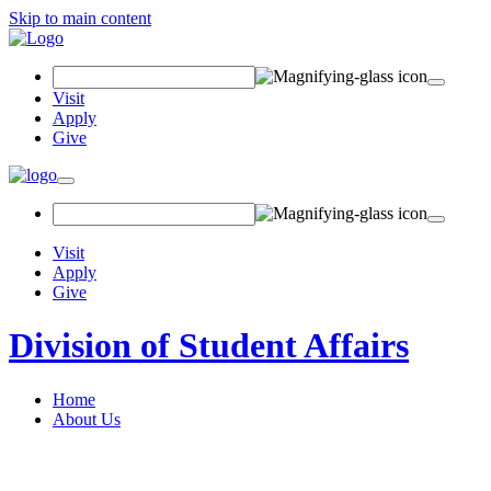
Skip to main content
Search Field
Visit
Apply
Give
Toggle navigation
Visit
Apply
Give
Division of Student Affairs
Home
About Us