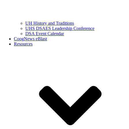
UH History and Traditions
UHS DSAES Leadership Conference
DSA Event Calendar
CoogNews eBlast
Resources