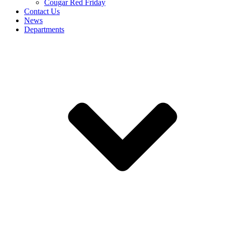
Cougar Red Friday
Contact Us
News
Departments