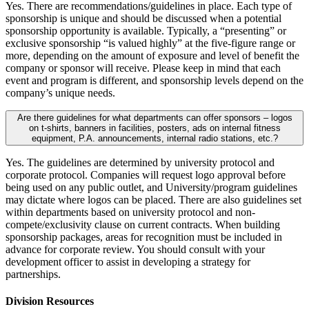
Yes. There are recommendations/guidelines in place. Each type of
sponsorship is unique and should be discussed when a potential
sponsorship opportunity is available. Typically, a “presenting” or
exclusive sponsorship “is valued highly” at the five-figure range or
more, depending on the amount of exposure and level of benefit the
company or sponsor will receive. Please keep in mind that each
event and program is different, and sponsorship levels depend on the
company’s unique needs.
Are there guidelines for what departments can offer sponsors – logos
on t-shirts, banners in facilities, posters, ads on internal fitness
equipment, P.A. announcements, internal radio stations, etc.?
Yes. The guidelines are determined by university protocol and
corporate protocol. Companies will request logo approval before
being used on any public outlet, and University/program guidelines
may dictate where logos can be placed. There are also guidelines set
within departments based on university protocol and non-
compete/exclusivity clause on current contracts. When building
sponsorship packages, areas for recognition must be included in
advance for corporate review. You should consult with your
development officer to assist in developing a strategy for
partnerships.
Division Resources