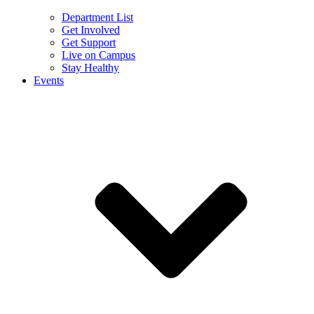
Department List
Get Involved
Get Support
Live on Campus
Stay Healthy
Events