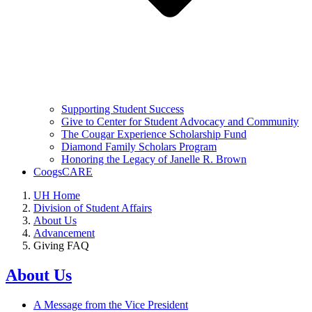
Supporting Student Success
Give to Center for Student Advocacy and Community
The Cougar Experience Scholarship Fund
Diamond Family Scholars Program
Honoring the Legacy of Janelle R. Brown
CoogsCARE
UH Home
Division of Student Affairs
About Us
Advancement
Giving FAQ
About Us
A Message from the Vice President