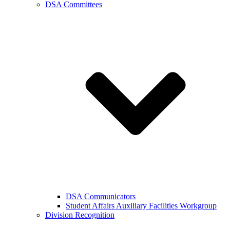
DSA Committees
DSA Communicators
Student Affairs Auxiliary Facilities Workgroup
Division Recognition