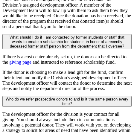
Division’s assigned development officer. A member of the
Development team will follow-up with them to ask them how they
would like to be receipted. Once the donation has been received, the
director of the program that received that donated item(s) should
send a personal thank you to the donor.
What should I do if I am contacted by former students or staff that
wants to create a scholarship for students in honor of a recently
deceased former staff person from the department that I oversee?
If there is a cost center already set up, the donor can be directed to
the
giving page
and instructed to reference scholarship fund.
If the donor is choosing to make a lead gift for the fund, confirm
their intent and notify the Division’s assigned development officer.
The development officer will contact the donor to determine the next
steps and notify the department director of the process.
Who do we refer prospective donors to and is it the same person every
time?
The development officer for the division is your contact for all
giving. You should always include them in communications
involving a potential donor. They will work with you on developing
a strategy to solicit for areas of need that have been identified within