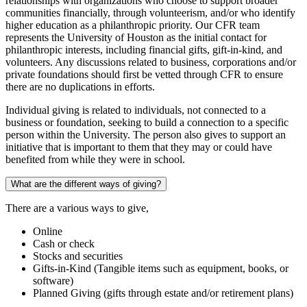
relationships with organizations who choose to support broader
communities financially, through volunteerism, and/or who identify
higher education as a philanthropic priority. Our CFR team
represents the University of Houston as the initial contact for
philanthropic interests, including financial gifts, gift-in-kind, and
volunteers. Any discussions related to business, corporations and/or
private foundations should first be vetted through CFR to ensure
there are no duplications in efforts.
Individual giving is related to individuals, not connected to a
business or foundation, seeking to build a connection to a specific
person within the University. The person also gives to support an
initiative that is important to them that they may or could have
benefited from while they were in school.
What are the different ways of giving?
There are a various ways to give,
Online
Cash or check
Stocks and securities
Gifts-in-Kind (Tangible items such as equipment, books, or
software)
Planned Giving (gifts through estate and/or retirement plans)