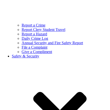
Report a Crime
Report Clery Student Travel
Report a Hazard
Daily Crime Log
Annual Security and Fire Safety Report
File a Complaint
Give a Compliment
Safety & Security