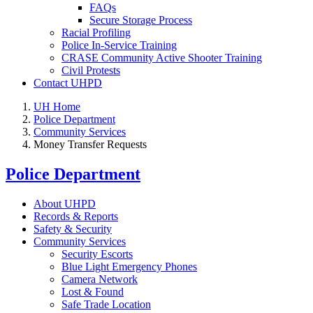
FAQs
Secure Storage Process
Racial Profiling
Police In-Service Training
CRASE Community Active Shooter Training
Civil Protests
Contact UHPD
UH Home
Police Department
Community Services
Money Transfer Requests
Police Department
About UHPD
Records & Reports
Safety & Security
Community Services
Security Escorts
Blue Light Emergency Phones
Camera Network
Lost & Found
Safe Trade Location