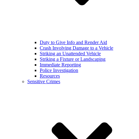
Duty to Give Info and Render Aid
Crash Involving Damage to a Vehicle
Striking an Unattended Vehicle
Striking a Fixture or Landscaping
Immediate Reporting
Police Investigation
Resources
Sensitive Crimes