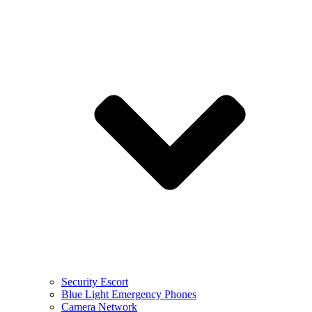
Security Escort
Blue Light Emergency Phones
Camera Network