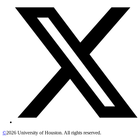
©
2026 University of Houston. All rights reserved.