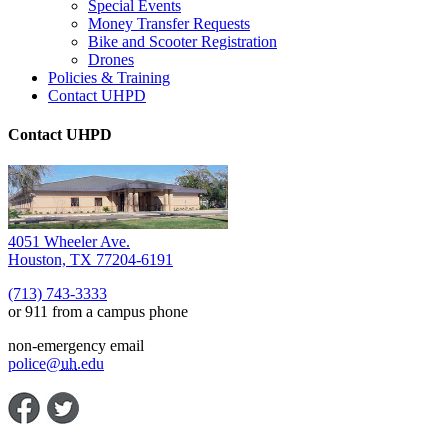
Special Events
Money Transfer Requests
Bike and Scooter Registration
Drones
Policies & Training
Contact UHPD
Contact UHPD
4051 Wheeler Ave.
Houston, TX 77204-6191
(713) 743-3333
or 911 from a campus phone
non-emergency email
police@
uh
.edu