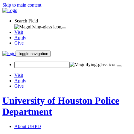
Skip to main content
Search Field
Visit
Apply
Give
Toggle navigation
Visit
Apply
Give
University of Houston Police
Department
About UHPD