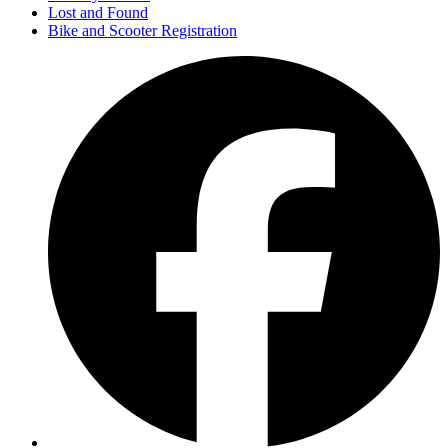
Lost and Found
Bike and Scooter Registration