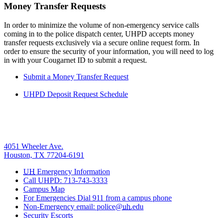
Money Transfer Requests
In order to minimize the volume of non-emergency service calls
coming in to the police dispatch center, UHPD accepts money
transfer requests exclusively via a secure online request form. In
order to ensure the security of your information, you will need to log
in with your Cougarnet ID to submit a request.
Submit a Money Transfer Request
UHPD Deposit Request Schedule
4051 Wheeler Ave.
Houston, TX 77204-6191
UH
Emergency Information
Call UHPD: 713-743-3333
Campus Map
For Emergencies Dial 911 from a campus phone
Non-Emergency email: police@
uh
.edu
Security Escorts