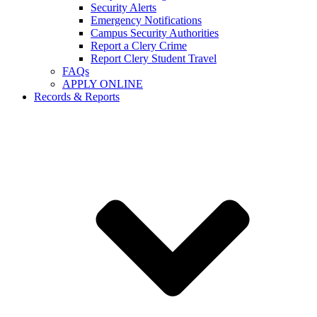
Security Alerts
Emergency Notifications
Campus Security Authorities
Report a Clery Crime
Report Clery Student Travel
FAQs
APPLY ONLINE
Records & Reports