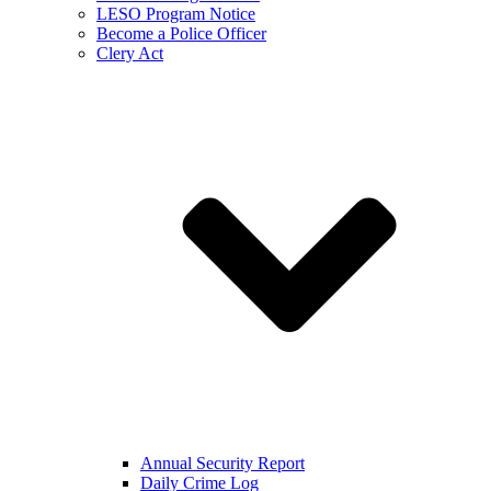
LESO Program Notice
Become a Police Officer
Clery Act
Annual Security Report
Daily Crime Log