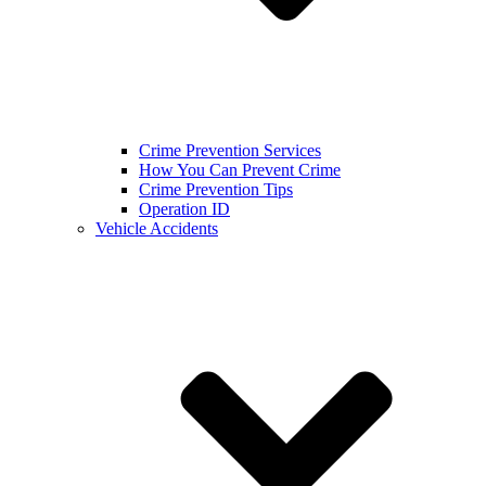
Crime Prevention Services
How You Can Prevent Crime
Crime Prevention Tips
Operation ID
Vehicle Accidents