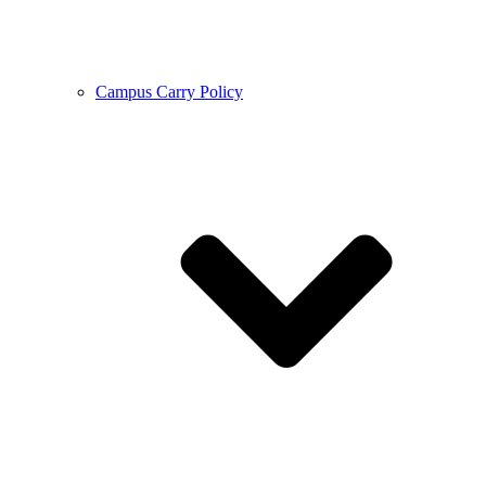
Campus Carry Policy