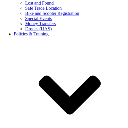
Lost and Found
Safe Trade Location
Bike and Scooter Registration
Special Events
Money Transfers
Drones (UAS)
Policies & Training