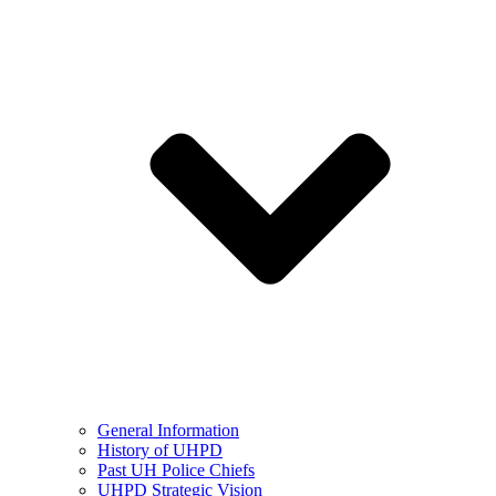
General Information
History of UHPD
Past UH Police Chiefs
UHPD Strategic Vision