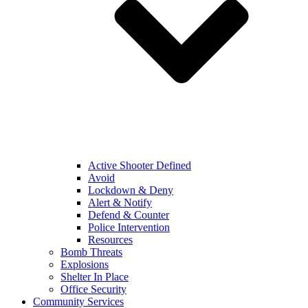
Active Shooter Defined
Avoid
Lockdown & Deny
Alert & Notify
Defend & Counter
Police Intervention
Resources
Bomb Threats
Explosions
Shelter In Place
Office Security
Community Services