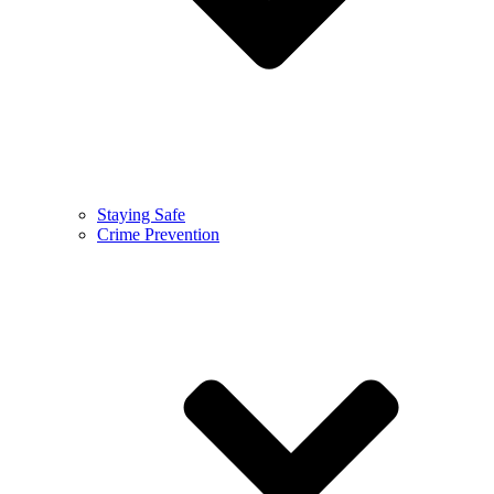
Staying Safe
Crime Prevention