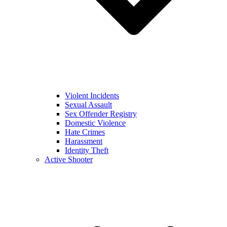
Violent Incidents
Sexual Assault
Sex Offender Registry
Domestic Violence
Hate Crimes
Harassment
Identity Theft
Active Shooter