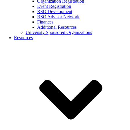
Organization Registration
Event Registration
RSO Development
RSO Advisor Network
Finances
Additional Resources
University Sponsored Organizations
Resources