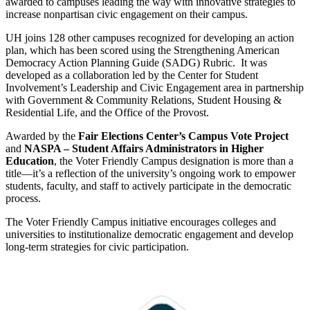
awarded to campuses leading the way with innovative strategies to
increase nonpartisan civic engagement on their campus.
UH joins 128 other campuses recognized for developing an action
plan, which has been scored using the Strengthening American
Democracy Action Planning Guide (SADG) Rubric. It was
developed as a collaboration led by the Center for Student
Involvement’s Leadership and Civic Engagement area in partnership
with Government & Community Relations, Student Housing &
Residential Life, and the Office of the Provost.
Awarded by the
Fair Elections Center’s Campus Vote Project
and
NASPA – Student Affairs Administrators in Higher
Education
, the Voter Friendly Campus designation is more than a
title—it’s a reflection of the university’s ongoing work to empower
students, faculty, and staff to actively participate in the democratic
process.
The Voter Friendly Campus initiative encourages colleges and
universities to institutionalize democratic engagement and develop
long-term strategies for civic participation.