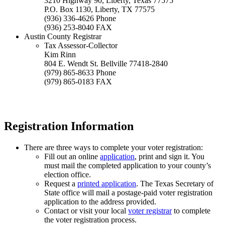
3210 Highway 90, Liberty, Texas 77575
P.O. Box 1130, Liberty, TX 77575
(936) 336-4626 Phone
(936) 253-8040 FAX
Austin County Registrar
Tax Assessor-Collector
Kim Rinn
804 E. Wendt St. Bellville 77418-2840
(979) 865-8633 Phone
(979) 865-0183 FAX
Registration Information
There are three ways to complete your voter registration:
Fill out an online
application
, print and sign it. You
must mail the completed application to your county’s
election office.
Request a
printed application
. The Texas Secretary of
State office will mail a postage-paid voter registration
application to the address provided.
Contact or visit your local
voter registrar
to complete
the voter registration process.