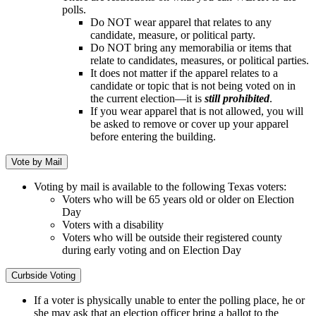
polls.
Do NOT wear apparel that relates to any
candidate, measure, or political party.
Do NOT bring any memorabilia or items that
relate to candidates, measures, or political parties.
It does not matter if the apparel relates to a
candidate or topic that is not being voted on in
the current election—it is
still prohibited
.
If you wear apparel that is not allowed, you will
be asked to remove or cover up your apparel
before entering the building.
Vote by Mail
Voting by mail is available to the following Texas voters:
Voters who will be 65 years old or older on Election
Day
Voters with a disability
Voters who will be outside their registered county
during early voting and on Election Day
Curbside Voting
If a voter is physically unable to enter the polling place, he or
she may ask that an election officer bring a ballot to the