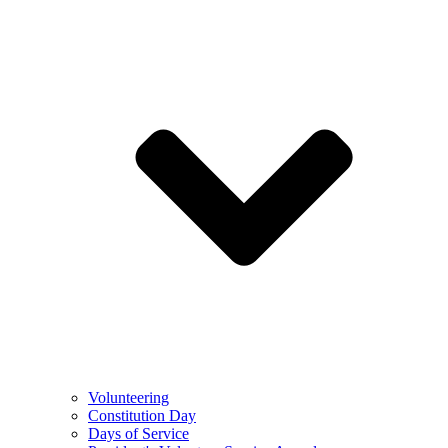
Volunteering
Constitution Day
Days of Service