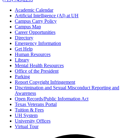
Academic Calendar
Artificial Intelligence (AI) at UH
Campus Carry Policy
Campus Map
Career Opportunities
Directory
Emergency Information
Get Help
Human Resources
Library
Mental Health Resources
Office of the President
Parking
Report Copyright Infringement
Discrimination and Sexual Misconduct Reporting and
Awareness
Open Records/Public Information Act
Texas Veterans Portal
Tuition & Fees
UH System
University Offices
Virtual Tour