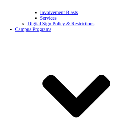
Involvement Blasts
Services
Digital Sign Policy & Restrictions
Campus Programs