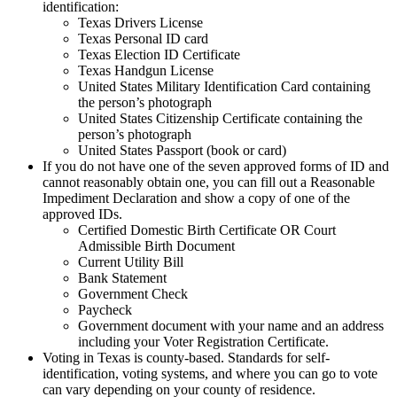
identification:
Texas Drivers License
Texas Personal ID card
Texas Election ID Certificate
Texas Handgun License
United States Military Identification Card containing
the person’s photograph
United States Citizenship Certificate containing the
person’s photograph
United States Passport (book or card)
If you do not have one of the seven approved forms of ID and
cannot reasonably obtain one, you can fill out a Reasonable
Impediment Declaration and show a copy of one of the
approved IDs.
Certified Domestic Birth Certificate OR Court
Admissible Birth Document
Current Utility Bill
Bank Statement
Government Check
Paycheck
Government document with your name and an address
including your Voter Registration Certificate.
Voting in Texas is county-based. Standards for self-
identification, voting systems, and where you can go to vote
can vary depending on your county of residence.