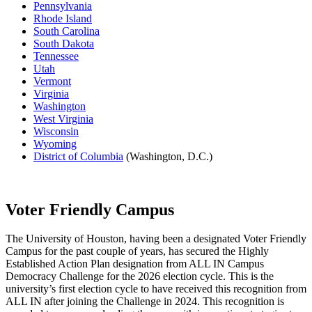
Pennsylvania
Rhode Island
South Carolina
South Dakota
Tennessee
Utah
Vermont
Virginia
Washington
West Virginia
Wisconsin
Wyoming
District of Columbia
(Washington, D.C.)
Voter Friendly Campus
The University of Houston, having been a designated Voter Friendly
Campus for the past couple of years, has secured the Highly
Established Action Plan designation from ALL IN Campus
Democracy Challenge for the 2026 election cycle. This is the
university’s first election cycle to have received this recognition from
ALL IN after joining the Challenge in 2024. This recognition is