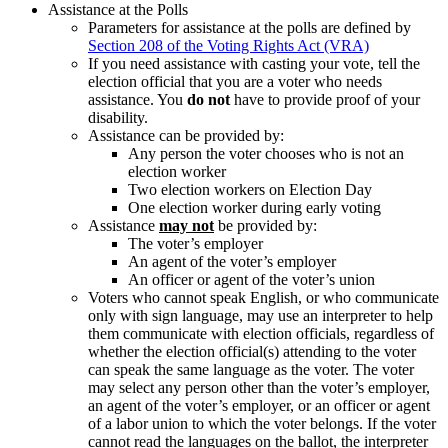
Assistance at the Polls
Parameters for assistance at the polls are defined by
Section 208 of the Voting Rights Act (VRA)
If you need assistance with casting your vote, tell the
election official that you are a voter who needs
assistance. You
do not
have to provide proof of your
disability.
Assistance can be provided by:
Any person the voter chooses who is not an
election worker
Two election workers on Election Day
One election worker during early voting
Assistance
may not
be provided by:
The voter’s employer
An agent of the voter’s employer
An officer or agent of the voter’s union
Voters who cannot speak English, or who communicate
only with sign language, may use an interpreter to help
them communicate with election officials, regardless of
whether the election official(s) attending to the voter
can speak the same language as the voter. The voter
may select any person other than the voter’s employer,
an agent of the voter’s employer, or an officer or agent
of a labor union to which the voter belongs. If the voter
cannot read the languages on the ballot, the interpreter