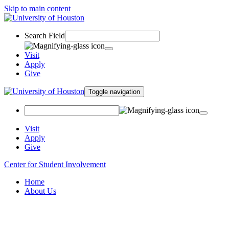
Skip to main content
Search Field
Visit
Apply
Give
Toggle navigation
Visit
Apply
Give
Center for Student Involvement
Home
About Us