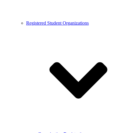
Registered Student Organizations