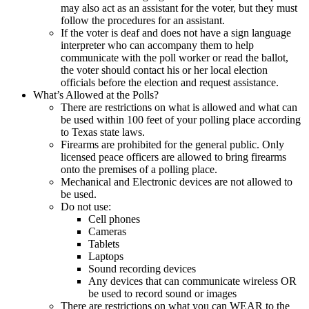
may also act as an assistant for the voter, but they must
follow the procedures for an assistant.
If the voter is deaf and does not have a sign language
interpreter who can accompany them to help
communicate with the poll worker or read the ballot,
the voter should contact his or her local election
officials before the election and request assistance.
What’s Allowed at the Polls?
There are restrictions on what is allowed and what can
be used within 100 feet of your polling place according
to Texas state laws.
Firearms are prohibited for the general public. Only
licensed peace officers are allowed to bring firearms
onto the premises of a polling place.
Mechanical and Electronic devices are not allowed to
be used.
Do not use:
Cell phones
Cameras
Tablets
Laptops
Sound recording devices
Any devices that can communicate wireless OR
be used to record sound or images
There are restrictions on what you can WEAR to the