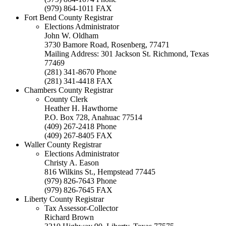
(979) 864-1011 FAX
Fort Bend County Registrar
Elections Administrator
John W. Oldham
3730 Bamore Road, Rosenberg, 77471
Mailing Address: 301 Jackson St. Richmond, Texas
77469
(281) 341-8670 Phone
(281) 341-4418 FAX
Chambers County Registrar
County Clerk
Heather H. Hawthorne
P.O. Box 728, Anahuac 77514
(409) 267-2418 Phone
(409) 267-8405 FAX
Waller County Registrar
Elections Administrator
Christy A. Eason
816 Wilkins St., Hempstead 77445
(979) 826-7643 Phone
(979) 826-7645 FAX
Liberty County Registrar
Tax Assessor-Collector
Richard Brown