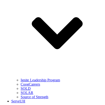
Ignite Leadership Program
CoogCareers
SOLD
SOLAR
Source of Strength
ServeUH