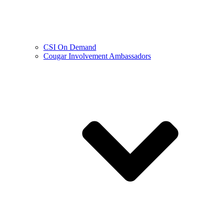
CSI On Demand
Cougar Involvement Ambassadors