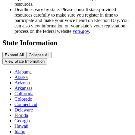
resources.
Deadlines vary by state. Please consult state-provided
resources carefully to make sure you register in time to
participate and make your voice heard on Election Day. You
can also view information on your state’s voter registration
process on the federal website
vote.gov
.
State Information
Expand All
Collapse All
View State Information
Alabama
Alaska
Arizona
Arkansas
California
Colorado
Connecticut
Delaware
Florida
Georgia
Hawaii
Idaho