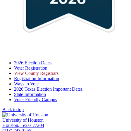
2026 Election Dates
Voter Registration
View County Registrars
Registration Information
Ways to Vote
2026 Texas Election Important Dates
State Information
Voter Friendly Campus
Back to top
University of Houston
Houston, Texas 77204
(713) 743-2255