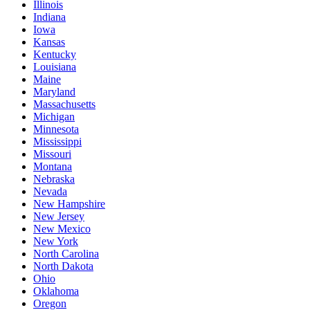
Illinois
Indiana
Iowa
Kansas
Kentucky
Louisiana
Maine
Maryland
Massachusetts
Michigan
Minnesota
Mississippi
Missouri
Montana
Nebraska
Nevada
New Hampshire
New Jersey
New Mexico
New York
North Carolina
North Dakota
Ohio
Oklahoma
Oregon