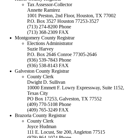
Tax Assessor-Collector
Annette Ramirez
1001 Preston, 2nd Floor, Houston, TX 77002
P.O. Box 3527 Houston 77253-3527
(713) 274-8200 Phone
(713) 368-2309 FAX
Montgomery County Registrar
Elections Administrator
Suzie Harvey
P.O. Box 2646 Conroe 77305-2646
(936) 539-7843 Phone
(936) 538-8143 FAX
Galveston County Registrar
County Clerk
Dwight D. Sullivan
10000 Emmett F. Lowry Expressway, Suite 1152,
Texas City
PO Box 17253, Galveston, TX 77552
(409) 770-5108 Phone
(409) 765-3249 FAX
Brazoria County Registrar
County Clerk
Joyce Hudman
111 E. Locust, Ste 200, Angleton 77515
(979) 864-1074 Phone