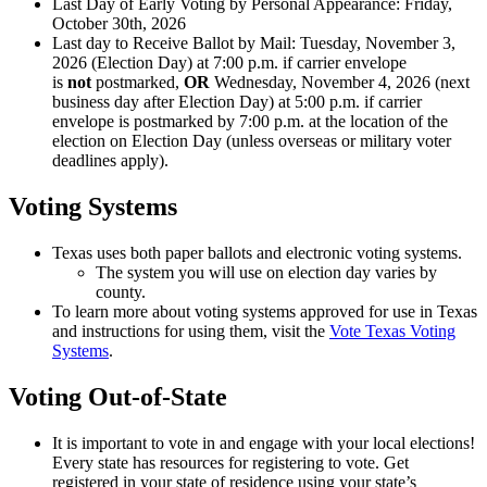
Last Day of Early Voting by Personal Appearance: Friday,
October 30th, 2026
Last day to Receive Ballot by Mail: Tuesday, November 3,
2026 (Election Day) at 7:00 p.m. if carrier envelope
is
not
postmarked,
OR
Wednesday, November 4, 2026 (next
business day after Election Day) at 5:00 p.m. if carrier
envelope is postmarked by 7:00 p.m. at the location of the
election on Election Day (unless overseas or military voter
deadlines apply).
Voting Systems
Texas uses both paper ballots and electronic voting systems.
The system you will use on election day varies by
county.
To learn more about voting systems approved for use in Texas
and instructions for using them, visit the
Vote Texas Voting
Systems
.
Voting Out-of-State
It is important to vote in and engage with your local elections!
Every state has resources for registering to vote. Get
registered in your state of residence using your state’s