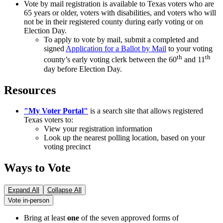
Vote by mail registration is available to Texas voters who are
65 years or older, voters with disabilities, and voters who will
not be in their registered county during early voting or on
Election Day.
To apply to vote by mail, submit a completed and
signed
Application for a Ballot by Mail
to your voting
th
th
county’s early voting clerk between the 60
and 11
day before Election Day.
Resources
"My Voter Portal"
is a search site that allows registered
Texas voters to:
View your registration information
Look up the nearest polling location, based on your
voting precinct
Ways to Vote
Expand All
Collapse All
Vote in-person
Bring at least
one
of the seven approved forms of