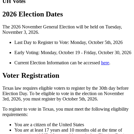
UH Votes
2026 Election Dates
The 2026 November General Election will be held on Tuesday,
November 3, 2026.
Last Day to Register to Vote: Monday, October 5
th
, 2026
Early Voting: Monday, October 19 - Friday, October 30, 2026
Current Election Information can be accessed
here
.
Voter Registration
Texas law requires eligible voters to register by the 30th day before
Election Day. To be eligible to vote in the election on November
3rd, 2026, you must register by October 5th, 2026.
To register to vote in Texas, you must meet the following eligibility
requirements:
You are a citizen of the United States
You are at least 17 years and 10 months old at the time of