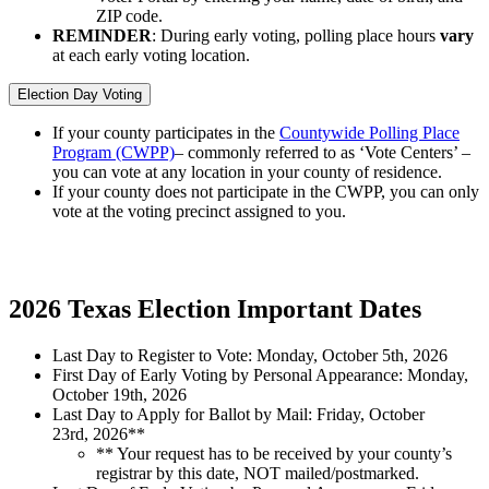
ZIP code.
REMINDER
: During early voting, polling place hours
vary
at each early voting location.
Election Day Voting
If your county participates in the
Countywide Polling Place
Program (CWPP)
– commonly referred to as ‘Vote Centers’ –
you can vote at any location in your county of residence.
If your county does not participate in the CWPP, you can only
vote at the voting precinct assigned to you.
2026 Texas Election Important Dates
Last Day to Register to Vote: Monday, October 5
th
, 2026
First Day of Early Voting by Personal Appearance: Monday,
October 19
th
, 2026
Last Day to Apply for Ballot by Mail
: Friday, October
23rd,
2026**
** Your request has to be
received
by your county’s
registrar by this date, NOT mailed/postmarked.