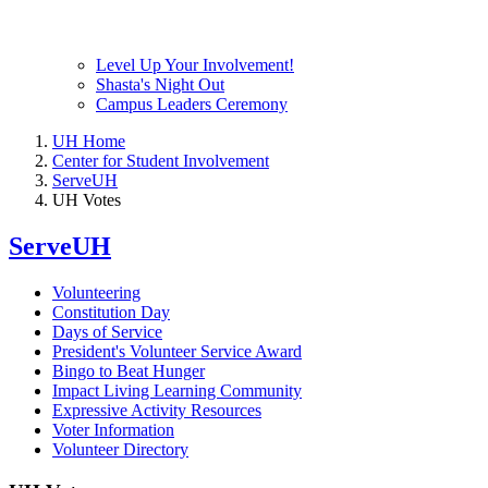
Level Up Your Involvement!
Shasta's Night Out
Campus Leaders Ceremony
UH Home
Center for Student Involvement
ServeUH
UH Votes
ServeUH
Volunteering
Constitution Day
Days of Service
President's Volunteer Service Award
Bingo to Beat Hunger
Impact Living Learning Community
Expressive Activity Resources
Voter Information
Volunteer Directory