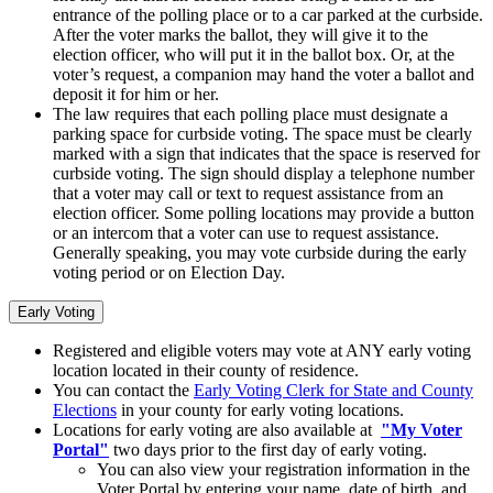
entrance of the polling place or to a car parked at the curbside.
After the voter marks the ballot, they will give it to the
election officer, who will put it in the ballot box. Or, at the
voter’s request, a companion may hand the voter a ballot and
deposit it for him or her.
The law requires that each polling place must designate a
parking space for curbside voting. The space must be clearly
marked with a sign that indicates that the space is reserved for
curbside voting. The sign should display a telephone number
that a voter may call or text to request assistance from an
election officer. Some polling locations may provide a button
or an intercom that a voter can use to request assistance.
Generally speaking, you may vote curbside during the early
voting period or on Election Day.
Early Voting
Registered and eligible voters may vote at ANY early voting
location located in their county of residence.
You can contact the
Early Voting Clerk for State and County
Elections
in your county for early voting locations.
Locations for early voting are also available at
"My Voter
Portal"
two days prior to the first day of early voting.
You can also view your registration information in the
Voter Portal by entering your name, date of birth, and