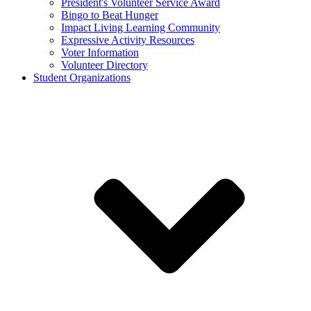
President's Volunteer Service Award
Bingo to Beat Hunger
Impact Living Learning Community
Expressive Activity Resources
Voter Information
Volunteer Directory
Student Organizations