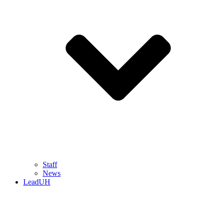
Staff
News
LeadUH