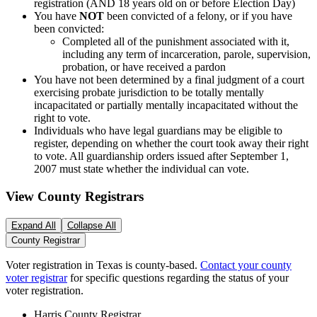
registration (AND 18 years old on or before Election Day)
You have
NOT
been convicted of a felony, or if you have
been convicted:
Completed all of the punishment associated with it,
including any term of incarceration, parole, supervision,
probation, or have received a pardon
You have not been determined by a final judgment of a court
exercising probate jurisdiction to be totally mentally
incapacitated or partially mentally incapacitated without the
right to vote.
Individuals who have legal guardians may be eligible to
register, depending on whether the court took away their right
to vote. All guardianship orders issued after September 1,
2007 must state whether the individual can vote.
View County Registrars
Expand All
Collapse All
County Registrar
Voter registration in Texas is county-based.
Contact your county
voter registrar
for specific questions regarding the status of your
voter registration.
Harris County Registrar