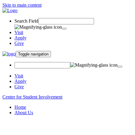
Skip to main content
Search Field
Visit
Apply
Give
Toggle navigation
Visit
Apply
Give
Center for Student Involvement
Home
About Us