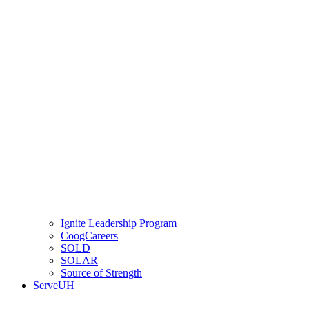
Ignite Leadership Program
CoogCareers
SOLD
SOLAR
Source of Strength
ServeUH