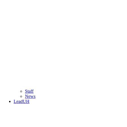
Staff
News
LeadUH