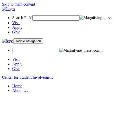
Skip to main content
Search Field
Visit
Apply
Give
Toggle navigation
Visit
Apply
Give
Center for Student Involvement
Home
About Us