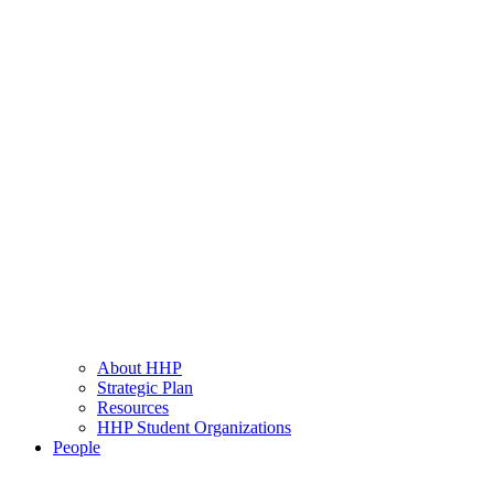
About HHP
Strategic Plan
Resources
HHP Student Organizations
People