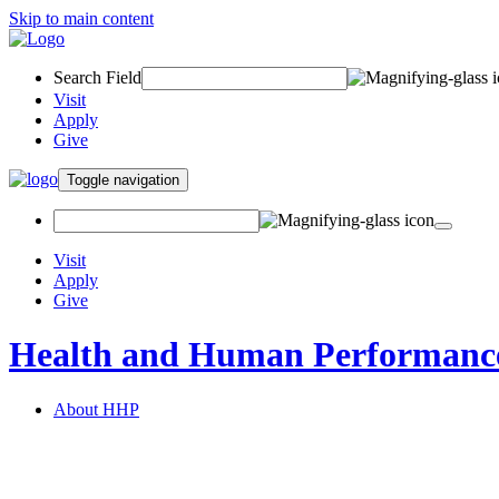
Skip to main content
Search Field
Visit
Apply
Give
Toggle navigation
Visit
Apply
Give
Health and Human Performanc
About HHP