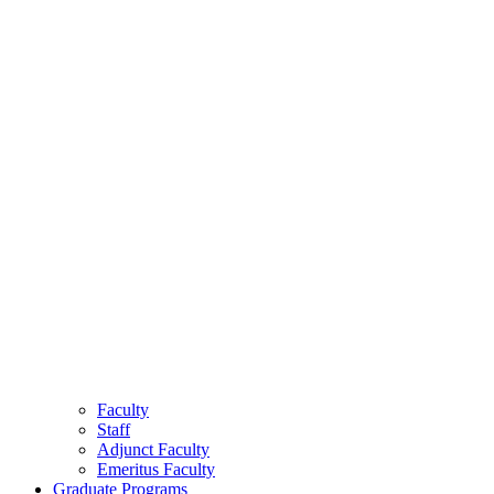
Faculty
Staff
Adjunct Faculty
Emeritus Faculty
Graduate Programs