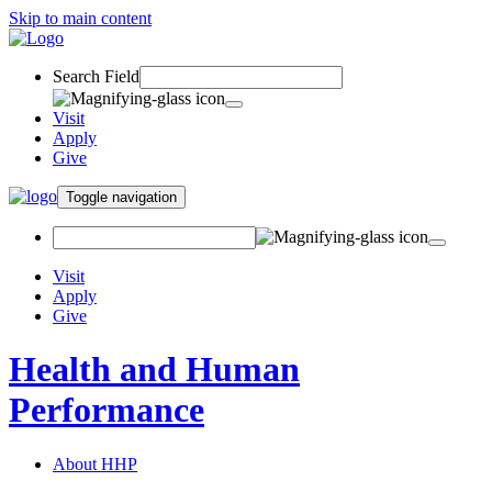
Skip to main content
Search Field
Visit
Apply
Give
Toggle navigation
Visit
Apply
Give
Health and Human
Performance
About HHP