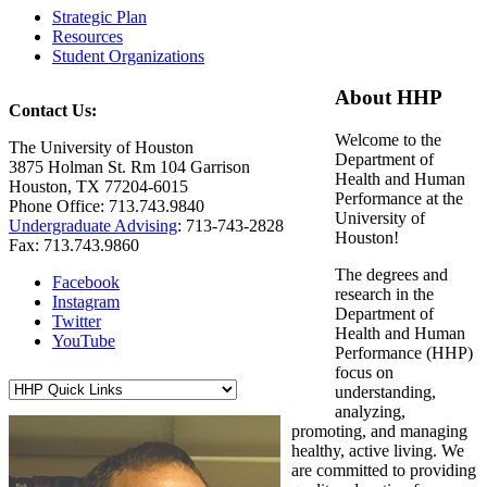
Strategic Plan
Resources
Student Organizations
About HHP
Contact Us:
Welcome to the
The University of Houston
Department of
3875 Holman St. Rm 104 Garrison
Health and Human
Houston, TX 77204-6015
Performance at the
Phone Office: 713.743.9840
University of
Undergraduate Advising
: 713-743-2828
Houston!
Fax: 713.743.9860
The degrees and
Facebook
research in the
Instagram
Department of
Twitter
Health and Human
YouTube
Performance (HHP)
focus on
understanding,
analyzing,
promoting, and managing
healthy, active living. We
are committed to providing