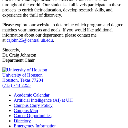
throughout the world. Our students at all levels participate in these
projects to enrich their education, develop research skills, and
experience the thrill of discovery.
Please explore our website to determine which program and degree
matches your interests and goals. If you would like additional
information about our department, please contact me
at
cajohn25@central.uh.edu
.
Sincerely,
Dr. Craig Johnston
Department Chair
University of Houston
Houston, Texas 77204
(713) 743-2255
Academic Calendar
Artificial Intelligence (AI) at UH
Campus Carry Policy
Campus Map
Career Opportunities
Directory
Emergency Information