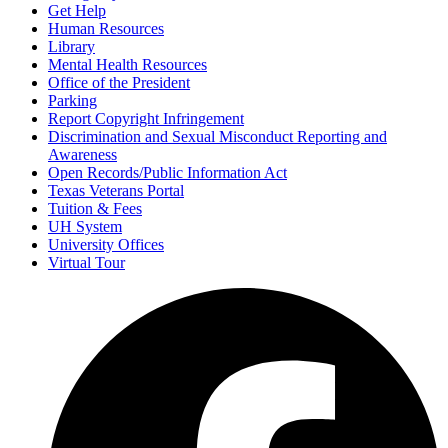
Get Help
Human Resources
Library
Mental Health Resources
Office of the President
Parking
Report Copyright Infringement
Discrimination and Sexual Misconduct Reporting and
Awareness
Open Records/Public Information Act
Texas Veterans Portal
Tuition & Fees
UH System
University Offices
Virtual Tour