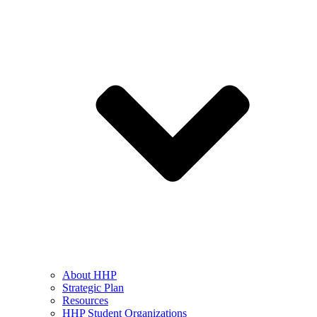
About HHP
Strategic Plan
Resources
HHP Student Organizations