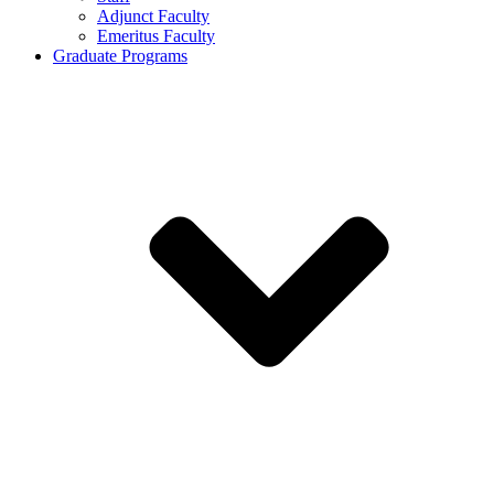
Adjunct Faculty
Emeritus Faculty
Graduate Programs