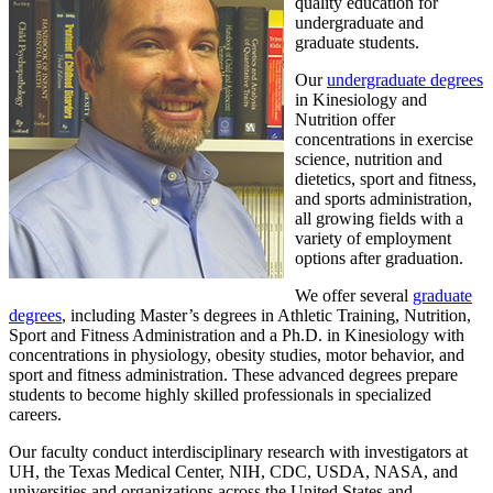
quality education for
undergraduate and
graduate students.
Our
undergraduate degrees
in Kinesiology and
Nutrition offer
concentrations in exercise
science, nutrition and
dietetics, sport and fitness,
and sports administration,
all growing fields with a
variety of employment
options after graduation.
We offer several
graduate
degrees
, including Master’s degrees in Athletic Training, Nutrition,
Sport and Fitness Administration and a Ph.D. in Kinesiology with
concentrations in physiology, obesity studies, motor behavior, and
sport and fitness administration. These advanced degrees prepare
students to become highly skilled professionals in specialized
careers.
Our faculty conduct interdisciplinary research with investigators at
UH, the Texas Medical Center, NIH, CDC, USDA, NASA, and
universities and organizations across the United States and