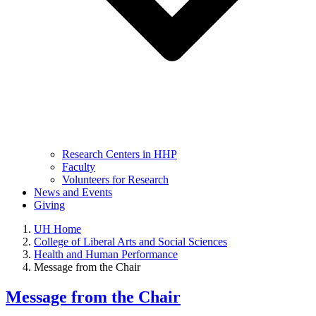
Research Centers in HHP
Faculty
Volunteers for Research
News and Events
Giving
UH Home
College of Liberal Arts and Social Sciences
Health and Human Performance
Message from the Chair
Message from the Chair