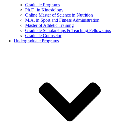
Graduate Programs
Ph.D. in Kinesiology
Online Master of Science in Nutrition
M.A. in Sport and Fitness Administration
Master of Athletic Training
Graduate Scholarships & Teaching Fellowships
Graduate Counselor
Undergraduate Programs