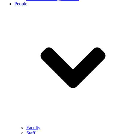
People
Faculty
Staff