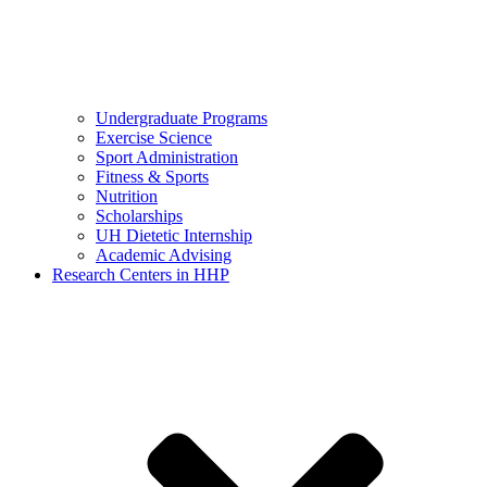
Undergraduate Programs
Exercise Science
Sport Administration
Fitness & Sports
Nutrition
Scholarships
UH Dietetic Internship
Academic Advising
Research Centers in HHP