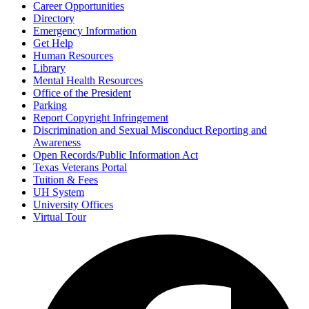
Career Opportunities
Directory
Emergency Information
Get Help
Human Resources
Library
Mental Health Resources
Office of the President
Parking
Report Copyright Infringement
Discrimination and Sexual Misconduct Reporting and
Awareness
Open Records/Public Information Act
Texas Veterans Portal
Tuition & Fees
UH System
University Offices
Virtual Tour