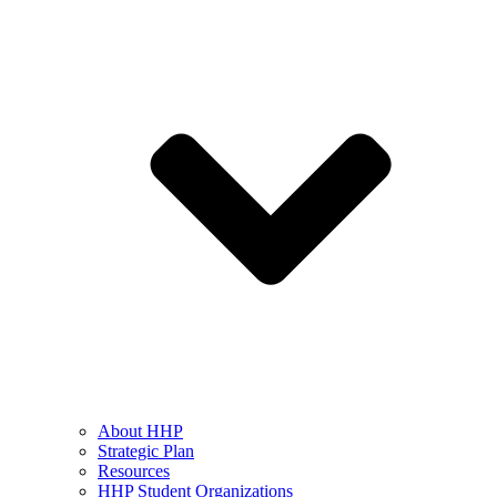
About HHP
Strategic Plan
Resources
HHP Student Organizations