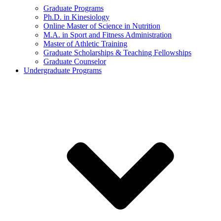
Graduate Programs
Ph.D. in Kinesiology
Online Master of Science in Nutrition
M.A. in Sport and Fitness Administration
Master of Athletic Training
Graduate Scholarships & Teaching Fellowships
Graduate Counselor
Undergraduate Programs