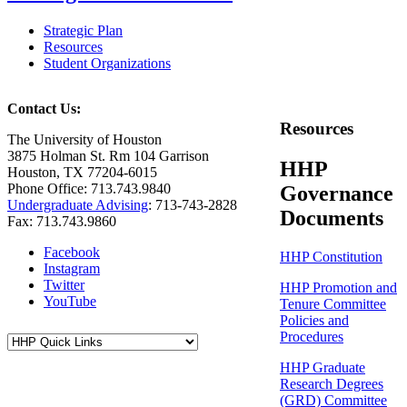
Strategic Plan
Resources
Student Organizations
Contact Us:
Resources
The University of Houston
3875 Holman St. Rm 104 Garrison
HHP
Houston, TX 77204-6015
Phone Office: 713.743.9840
Governance
Undergraduate Advising
: 713-743-2828
Documents
Fax: 713.743.9860
Facebook
HHP Constitution
Instagram
Twitter
HHP Promotion and
YouTube
Tenure Committee
Policies and
Procedures
HHP Graduate
Research Degrees
(GRD) Committee