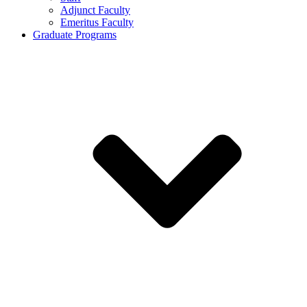
Adjunct Faculty
Emeritus Faculty
Graduate Programs