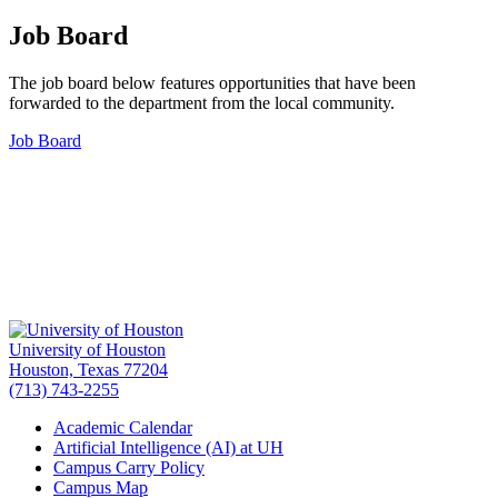
Job Board
The job board below features opportunities that have been
forwarded to the department from the local community.
Job Board
University of Houston
Houston, Texas 77204
(713) 743-2255
Academic Calendar
Artificial Intelligence (AI) at UH
Campus Carry Policy
Campus Map