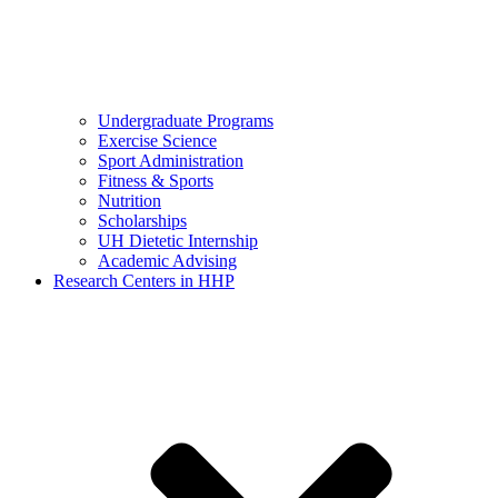
Undergraduate Programs
Exercise Science
Sport Administration
Fitness & Sports
Nutrition
Scholarships
UH Dietetic Internship
Academic Advising
Research Centers in HHP