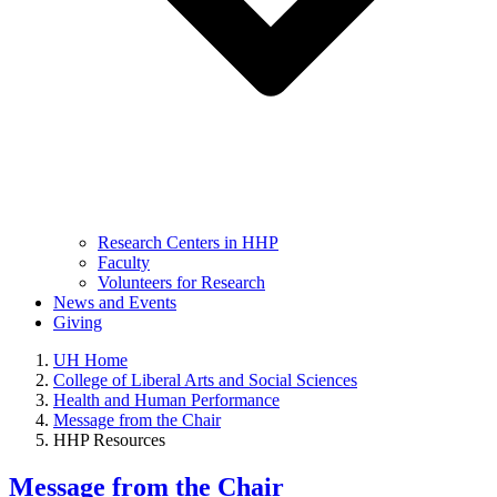
Research Centers in HHP
Faculty
Volunteers for Research
News and Events
Giving
UH Home
College of Liberal Arts and Social Sciences
Health and Human Performance
Message from the Chair
HHP Resources
Message from the Chair