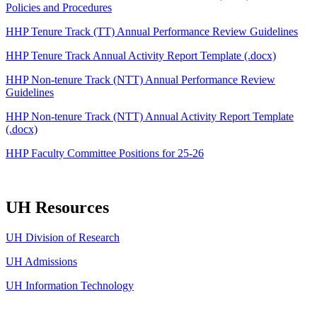
Policies and Procedures
HHP Tenure Track (TT) Annual Performance Review Guidelines
HHP Tenure Track Annual Activity Report Template (.docx)
HHP Non-tenure Track (NTT) Annual Performance Review
Guidelines
HHP Non-tenure Track (NTT) Annual Activity Report Template
(.docx)
HHP Faculty Committee Positions for 25-26
UH Resources
UH Division of Research
UH Admissions
UH Information Technology