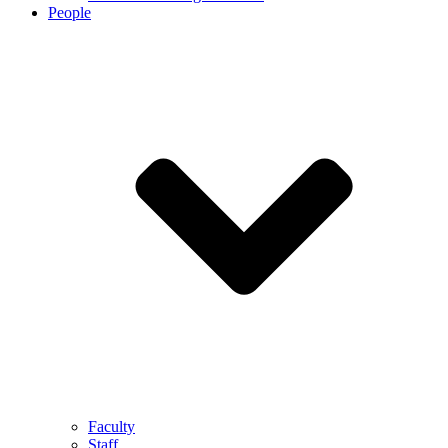
People
Faculty
Staff