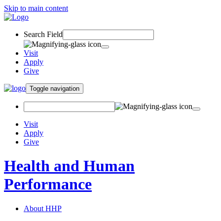
Skip to main content
Search Field
Visit
Apply
Give
Toggle navigation
Visit
Apply
Give
Health and Human
Performance
About HHP