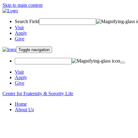
Skip to main content
Search Field
Visit
Apply
Give
Toggle navigation
Visit
Apply
Give
Center for Fraternity & Sorority Life
Home
About Us