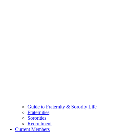
Guide to Fraternity & Sorority Life
Fraternities
Sororities
Recruitment
Current Members