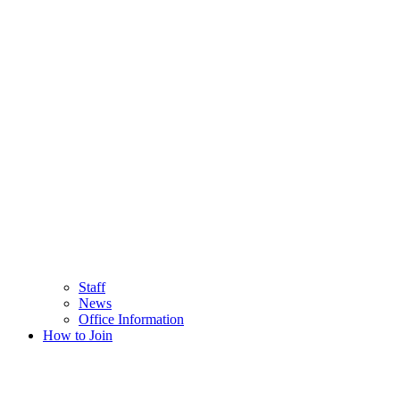
Staff
News
Office Information
How to Join