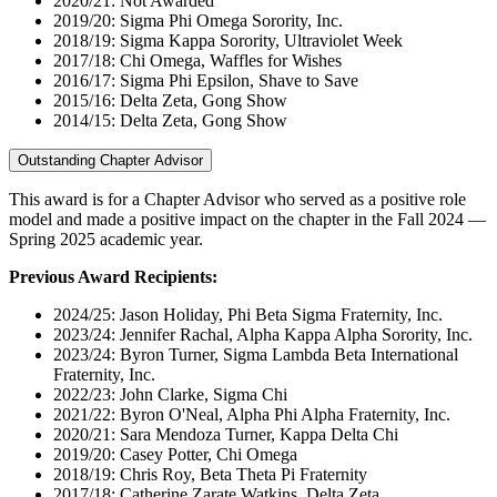
2020/21: Not Awarded
2019/20: Sigma Phi Omega Sorority, Inc.
2018/19: Sigma Kappa Sorority, Ultraviolet Week
2017/18: Chi Omega, Waffles for Wishes
2016/17: Sigma Phi Epsilon, Shave to Save
2015/16: Delta Zeta, Gong Show
2014/15: Delta Zeta, Gong Show
Outstanding Chapter Advisor
This award is for a Chapter Advisor who served as a positive role
model and made a positive impact on the chapter in the Fall 2024 —
Spring 2025 academic year.
Previous Award Recipients:
2024/25: Jason Holiday, Phi Beta Sigma Fraternity, Inc.
2023/24: Jennifer Rachal, Alpha Kappa Alpha Sorority, Inc.
2023/24: Byron Turner, Sigma Lambda Beta International
Fraternity, Inc.
2022/23: John Clarke, Sigma Chi
2021/22: Byron O'Neal, Alpha Phi Alpha Fraternity, Inc.
2020/21: Sara Mendoza Turner, Kappa Delta Chi
2019/20: Casey Potter, Chi Omega
2018/19: Chris Roy, Beta Theta Pi Fraternity
2017/18: Catherine Zarate Watkins, Delta Zeta