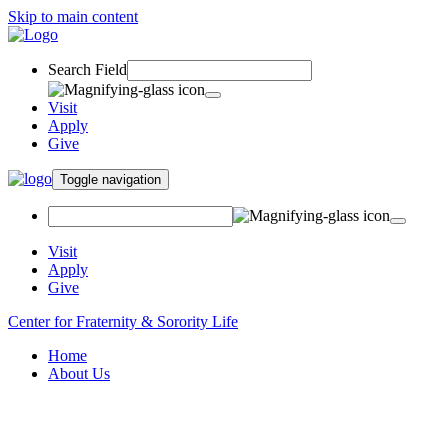
Skip to main content
Search Field
Visit
Apply
Give
Toggle navigation
Visit
Apply
Give
Center for Fraternity & Sorority Life
Home
About Us