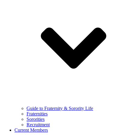
Guide to Fraternity & Sorority Life
Fraternities
Sororities
Recruitment
Current Members