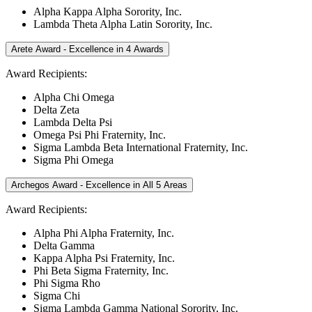
Alpha Kappa Alpha Sorority, Inc.
Lambda Theta Alpha Latin Sorority, Inc.
Arete Award - Excellence in 4 Awards
Award Recipients:
Alpha Chi Omega
Delta Zeta
Lambda Delta Psi
Omega Psi Phi Fraternity, Inc.
Sigma Lambda Beta International Fraternity, Inc.
Sigma Phi Omega
Archegos Award - Excellence in All 5 Areas
Award Recipients:
Alpha Phi Alpha Fraternity, Inc.
Delta Gamma
Kappa Alpha Psi Fraternity, Inc.
Phi Beta Sigma Fraternity, Inc.
Phi Sigma Rho
Sigma Chi
Sigma Lambda Gamma National Sorority, Inc.