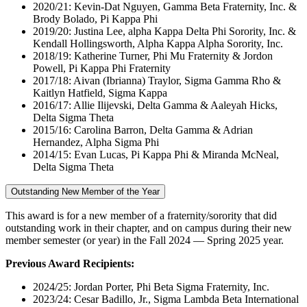
2020/21: Kevin-Dat Nguyen, Gamma Beta Fraternity, Inc. &
Brody Bolado, Pi Kappa Phi
2019/20: Justina Lee, alpha Kappa Delta Phi Sorority, Inc. &
Kendall Hollingsworth, Alpha Kappa Alpha Sorority, Inc.
2018/19: Katherine Turner, Phi Mu Fraternity & Jordon
Powell, Pi Kappa Phi Fraternity
2017/18: Aivan (Ibrianna) Traylor, Sigma Gamma Rho &
Kaitlyn Hatfield, Sigma Kappa
2016/17: Allie Ilijevski, Delta Gamma & Aaleyah Hicks,
Delta Sigma Theta
2015/16: Carolina Barron, Delta Gamma & Adrian
Hernandez, Alpha Sigma Phi
2014/15: Evan Lucas, Pi Kappa Phi & Miranda McNeal,
Delta Sigma Theta
Outstanding New Member of the Year
This award is for a new member of a fraternity/sorority that did
outstanding work in their chapter, and on campus during their new
member semester (or year) in the Fall 2024 — Spring 2025 year.
Previous Award Recipients:
2024/25: Jordan Porter, Phi Beta Sigma Fraternity, Inc.
2023/24: Cesar Badillo, Jr., Sigma Lambda Beta International