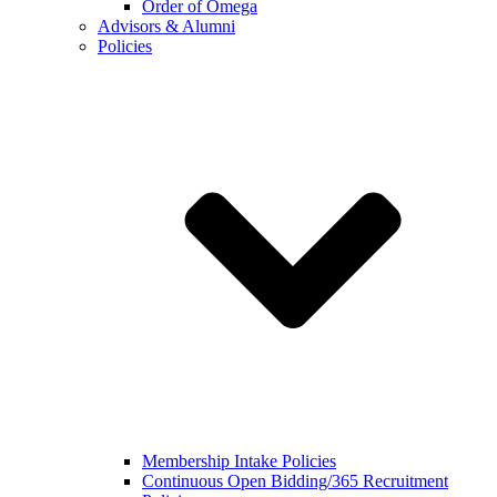
Order of Omega
Advisors & Alumni
Policies
Membership Intake Policies
Continuous Open Bidding/365 Recruitment