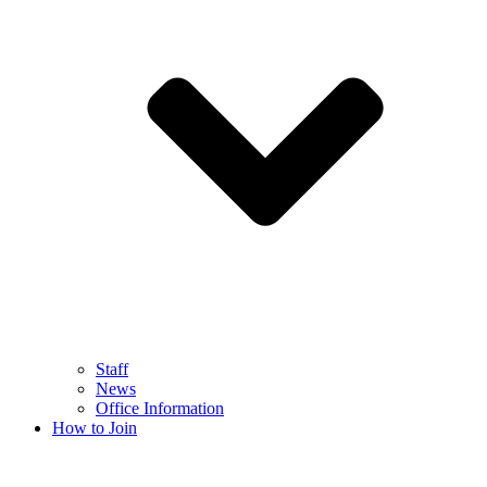
Staff
News
Office Information
How to Join