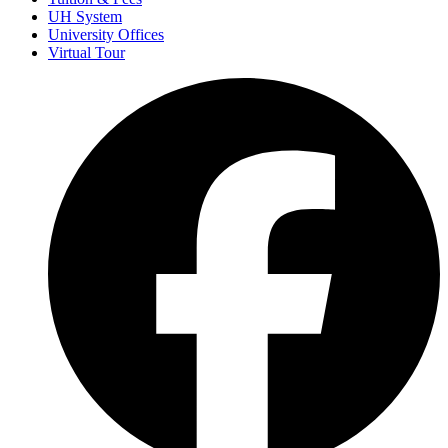
UH System
University Offices
Virtual Tour