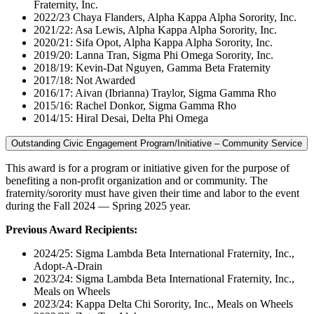
Fraternity, Inc.
2022/23 Chaya Flanders, Alpha Kappa Alpha Sorority, Inc.
2021/22: Asa Lewis, Alpha Kappa Alpha Sorority, Inc.
2020/21: Sifa Opot, Alpha Kappa Alpha Sorority, Inc.
2019/20: Lanna Tran, Sigma Phi Omega Sorority, Inc.
2018/19: Kevin-Dat Nguyen, Gamma Beta Fraternity
2017/18: Not Awarded
2016/17: Aivan (Ibrianna) Traylor, Sigma Gamma Rho
2015/16: Rachel Donkor, Sigma Gamma Rho
2014/15: Hiral Desai, Delta Phi Omega
Outstanding Civic Engagement Program/Initiative – Community Service
This award is for a program or initiative given for the purpose of
benefiting a non-profit organization and or community. The
fraternity/sorority must have given their time and labor to the event
during the Fall 2024 — Spring 2025 year.
Previous Award Recipients:
2024/25: Sigma Lambda Beta International Fraternity, Inc.,
Adopt-A-Drain
2023/24: Sigma Lambda Beta International Fraternity, Inc.,
Meals on Wheels
2023/24: Kappa Delta Chi Sorority, Inc., Meals on Wheels