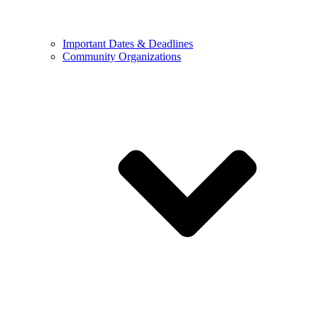
Important Dates & Deadlines
Community Organizations