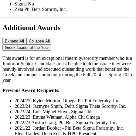
Sigma Nu
Zeta Phi Beta Sorority, Inc.
Additional Awards
Expand All
Collapse All
Greek Leader of the Year
This award is for an exceptional fraternity/sorority member who is a
Junior or Senior. Candidates must be able to demonstrate they were
heavily involved and executed outstanding work that benefited the
Greek and campus community during the Fall 2024 — Spring 2025
year.
Previous Award Recipients:
2024/25: Kylen Morton, Omega Psi Phi Fraternity, Inc.
2023/24: Jazmyne Smith, Delta Sigma Theta Sorority, Inc.
2023/24: Luis Miguel Floyd, Sigma Chi
2022/23: Emma Wittman, Alpha Chi Omega
2022/23 Austin Craig, Phi Beta Sigma Fraternity, Inc.
2021/22: Jordan Booker - Phi Beta Sigma Fraternity, Inc.
Eliya Cajiles- Delta Zeta & HPC President