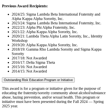
Previous Award Recipients:
2024/25: Sigma Lambda Beta International Fraternity and
Alpha Kappa Alpha Sorority, Inc.
2023/24: Sigma Lambda Beta International Fraternity, Inc.
2022/23: Alpha Phi Alpha Fraternity, Inc.
2021/22: Alpha Kappa Alpha Sorority, Inc.
2020/21: Lambda Theta Alpha Latin Sorority, Inc., Identity
Workshop
2019/20: Alpha Kappa Alpha Sorority, Inc.
2018/19: Gamma Rho Lambda Sorority and Sigma Kappa
Sorority
2017/18: Not Awarded
2016/17: Delta Sigma Theta
2015/16: Not Awarded
2014/15: Not Awarded
Outstanding Risk Education Program or Initiative
This award is for a program or initiative given for the purpose of
educating the fraternity/sorority community about alcohol/substance
abuse, hazing prevention, and/or sexual health. This program or
initiative must have been presented during the Fall 2024 — Spring
2025 year.