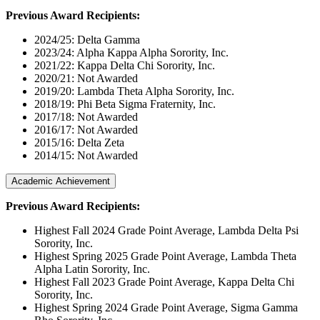
Previous Award Recipients:
2024/25: Delta Gamma
2023/24: Alpha Kappa Alpha Sorority, Inc.
2021/22: Kappa Delta Chi Sorority, Inc.
2020/21: Not Awarded
2019/20: Lambda Theta Alpha Sorority, Inc.
2018/19: Phi Beta Sigma Fraternity, Inc.
2017/18: Not Awarded
2016/17: Not Awarded
2015/16: Delta Zeta
2014/15: Not Awarded
Academic Achievement
Previous Award Recipients:
Highest Fall 2024 Grade Point Average, Lambda Delta Psi
Sorority, Inc.
Highest Spring 2025 Grade Point Average, Lambda Theta
Alpha Latin Sorority, Inc.
Highest Fall 2023 Grade Point Average, Kappa Delta Chi
Sorority, Inc.
Highest Spring 2024 Grade Point Average, Sigma Gamma