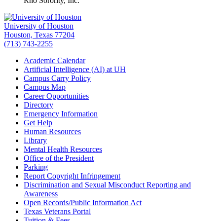
Rho Sorority, Inc.
University of Houston
Houston, Texas 77204
(713) 743-2255
Academic Calendar
Artificial Intelligence (AI) at UH
Campus Carry Policy
Campus Map
Career Opportunities
Directory
Emergency Information
Get Help
Human Resources
Library
Mental Health Resources
Office of the President
Parking
Report Copyright Infringement
Discrimination and Sexual Misconduct Reporting and
Awareness
Open Records/Public Information Act
Texas Veterans Portal
Tuition & Fees