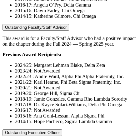
2016/17: Angela O’Pry, Delta Gamma
2015/16: Dawn Farley, Chi Omega
2014/15: Katherine Gilmore, Chi Omega
Outstanding Faculty/Staff Advisor
This award is for a Faculty/Staff Advisor who had a positive impact
on the chapter during the Fall 2024 — Spring 2025 year.
Previous Award Recipients:
2024/25: Margaret Lehman Blake, Delta Zeta
2023/24: Not Awarded
2022/23 : Andre Ward, Alpha Phi Alpha Fraternity, Inc.
2021/22: Karl Hearne, Phi Beta Sigma Fraternity, Inc.
2020/21: Not Awarded
2019/20: George Hill, Sigma Chi
2018/19: Jamie Gonzales, Gamma Rho Lambda Sorority
2017/18: Dr. Kayce Solari-Williams, Delta Phi Omega
2016/17: Not Awarded
2015/16: Ana Goni-Lessan, Alpha Sigma Phi
2014/15: Hope Pacheco, Sigma Lambda Gamma
Outstanding Executive Officer