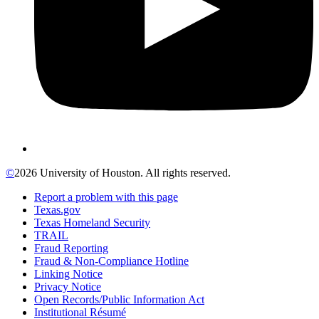
©
2026 University of Houston. All rights reserved.
Report a problem with this page
Texas.gov
Texas Homeland Security
TRAIL
Fraud Reporting
Fraud & Non-Compliance Hotline
Linking Notice
Privacy Notice
Open Records/Public Information Act
Institutional Résumé