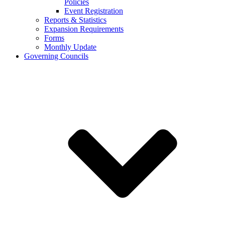
Policies
Event Registration
Reports & Statistics
Expansion Requirements
Forms
Monthly Update
Governing Councils