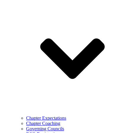
Chapter Expectations
Chapter Coaching
Governing Councils