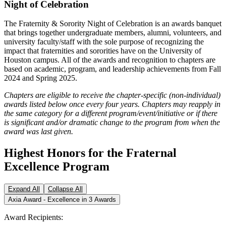
Night of Celebration
The Fraternity & Sorority Night of Celebration is an awards banquet
that brings together undergraduate members, alumni, volunteers, and
university faculty/staff with the sole purpose of recognizing the
impact that fraternities and sororities have on the University of
Houston campus. All of the awards and recognition to chapters are
based on academic, program, and leadership achievements from Fall
2024 and Spring 2025.
Chapters are eligible to receive the chapter-specific (non-individual)
awards listed below once every four years. Chapters may reapply in
the same category for a different program/event/initiative or if there
is significant and/or dramatic change to the program from when the
award was last given.
Highest Honors for the Fraternal
Excellence Program
Expand All
Collapse All
Axia Award - Excellence in 3 Awards
Award Recipients: