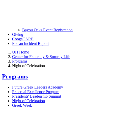
Bayou Oaks Event Registration
Giving
CoogsCARE
File an Incident Report
UH Home
Center for Fraternity & Sorority Life
Programs
Night of Celebration
Programs
Future Greek Leaders Academy
Fraternal Excellence Program
Presidents' Leadership Summit
Night of Celebration
Greek Week