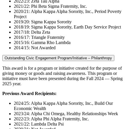
2022/23: Zeta Tau Alpha
2021/22: Phi Beta Sigma Fraternity, Inc.
2020/21: Alpha Kappa Alpha Sorority, Inc., Period Poverty
Project
2019/20: Sigma Kappa Sorority
2018/19: Sigma Kappa Sorority, Earth Day Service Project
2017/18: Delta Zeta
2016/17: Triangle Fraternity
2015/16: Gamma Rho Lambda
2014/15: Not Awarded
Outstanding Civic Engagement Program/Initiative – Philanthropy
This award is for a program or initiative created for the purpose of
giving money or goods and raising awareness. This program or
initiative must have been presented during the Fall 2024 — Spring
2025 year.
Previous Award Recipients:
2024/25: Alpha Kappa Alpha Sorority, Inc., Build Our
Economic Wealth
2023/24: Alpha Chi Omega, Healthy Relationships Week
2022/23: Alpha Phi Alpha Fraternity, Inc.
2021/22: Lambda Delta Psi