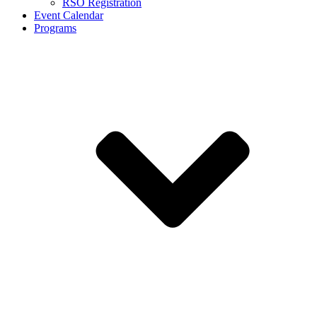
RSO Registration
Event Calendar
Programs