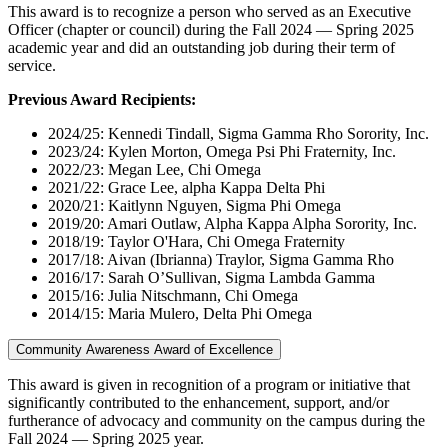
This award is to recognize a person who served as an Executive
Officer (chapter or council) during the Fall 2024 — Spring 2025
academic year and did an outstanding job during their term of
service.
Previous Award Recipients:
2024/25: Kennedi Tindall, Sigma Gamma Rho Sorority, Inc.
2023/24: Kylen Morton, Omega Psi Phi Fraternity, Inc.
2022/23: Megan Lee, Chi Omega
2021/22: Grace Lee, alpha Kappa Delta Phi
2020/21: Kaitlynn Nguyen, Sigma Phi Omega
2019/20: Amari Outlaw, Alpha Kappa Alpha Sorority, Inc.
2018/19: Taylor O'Hara, Chi Omega Fraternity
2017/18: Aivan (Ibrianna) Traylor, Sigma Gamma Rho
2016/17: Sarah O’Sullivan, Sigma Lambda Gamma
2015/16: Julia Nitschmann, Chi Omega
2014/15: Maria Mulero, Delta Phi Omega
Community Awareness Award of Excellence
This award is given in recognition of a program or initiative that
significantly contributed to the enhancement, support, and/or
furtherance of advocacy and community on the campus during the
Fall 2024 — Spring 2025 year.