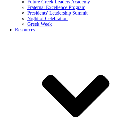
Future Greek Leaders Academy
Fraternal Excellence Program
Presidents' Leadership Summit
Night of Celebration
Greek Week
Resources