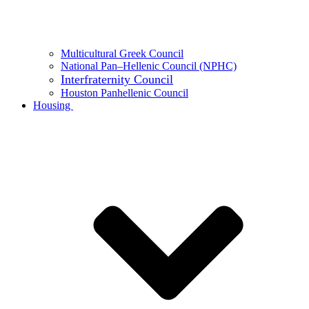
Multicultural Greek Council
National Pan–Hellenic Council (NPHC)
Interfraternity Council
Houston Panhellenic Council
Housing