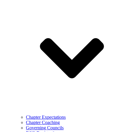
Chapter Expectations
Chapter Coaching
Governing Councils