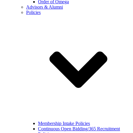
Order of Omega
Advisors & Alumni
Policies
Membership Intake Policies
Continuous Open Bidding/365 Recruitment