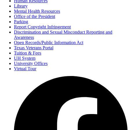
Human Resources
Library
Mental Health Resources
Office of the President
Parking
Report Copyright Infringement
Discrimination and Sexual Misconduct Reporting and
Awareness
Open Records/Public Information Act
Texas Veterans Portal
Tuition & Fees
UH System
University Offices
Virtual Tour