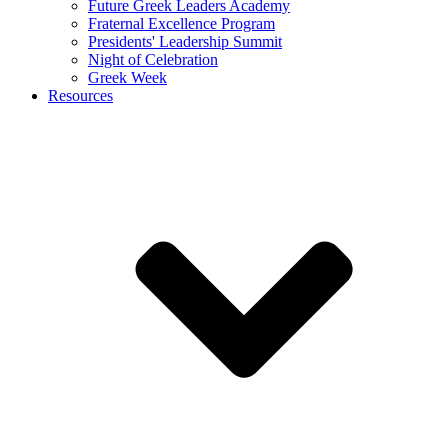
Future Greek Leaders Academy
Fraternal Excellence Program
Presidents' Leadership Summit
Night of Celebration
Greek Week
Resources