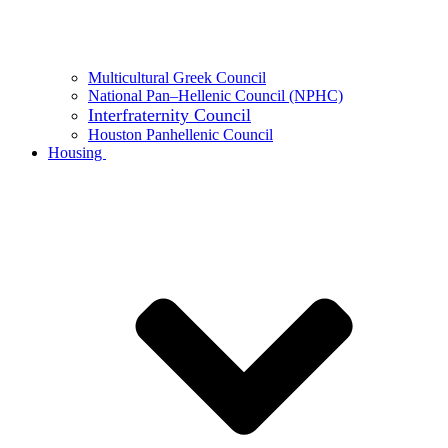
Multicultural Greek Council
National Pan–Hellenic Council (NPHC)
Interfraternity Council
Houston Panhellenic Council
Housing