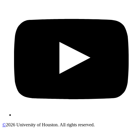
©
2026 University of Houston. All rights reserved.