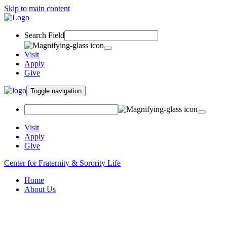
Skip to main content
Search Field
Visit
Apply
Give
Toggle navigation
Visit
Apply
Give
Center for Fraternity & Sorority Life
Home
About Us