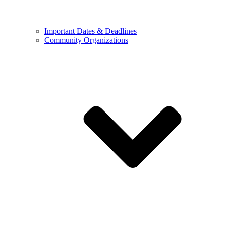
Important Dates & Deadlines
Community Organizations