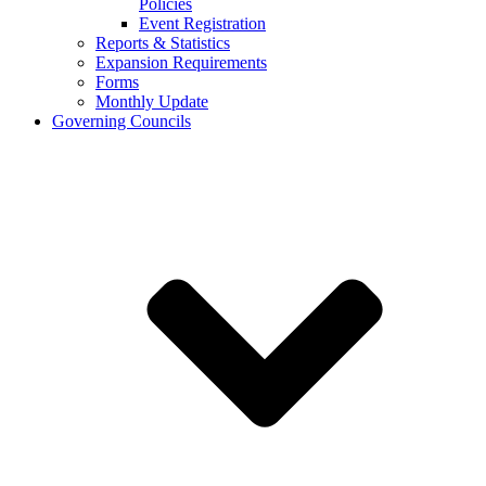
Policies
Event Registration
Reports & Statistics
Expansion Requirements
Forms
Monthly Update
Governing Councils