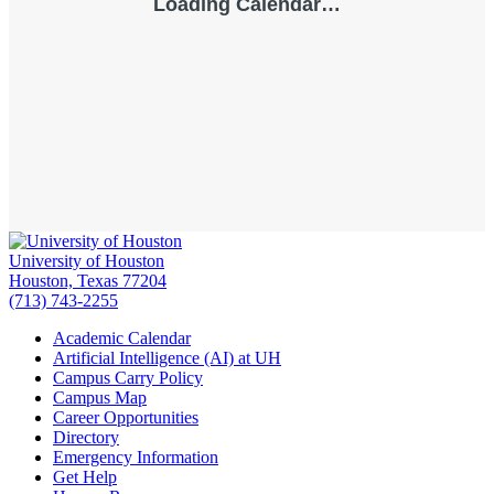
University of Houston
Houston, Texas 77204
(713) 743-2255
Academic Calendar
Artificial Intelligence (AI) at UH
Campus Carry Policy
Campus Map
Career Opportunities
Directory
Emergency Information
Get Help