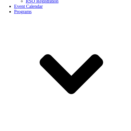
RSO Registration
Event Calendar
Programs