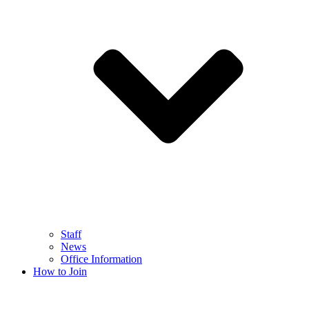
Staff
News
Office Information
How to Join