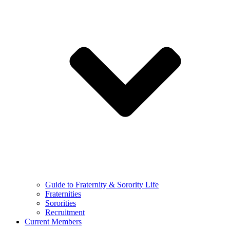
Guide to Fraternity & Sorority Life
Fraternities
Sororities
Recruitment
Current Members