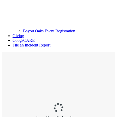
Bayou Oaks Event Registration
Giving
CoogsCARE
File an Incident Report