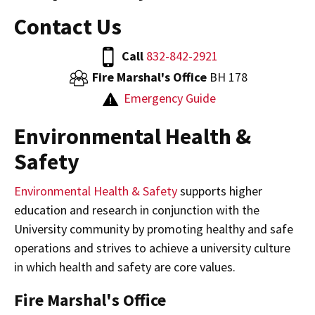
Contact Us
Call
832-842-2921
Fire Marshal's Office
BH 178
Emergency Guide
Environmental Health &
Safety
Environmental Health & Safety
supports higher
education and research in conjunction with the
University community by promoting healthy and safe
operations and strives to achieve a university culture
in which health and safety are core values.
Fire Marshal's Office