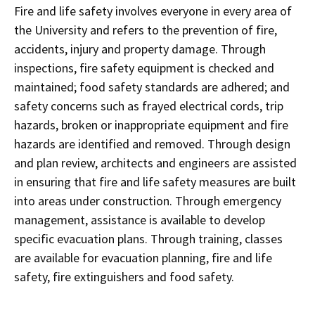
Fire and life safety involves everyone in every area of
the University and refers to the prevention of fire,
accidents, injury and property damage. Through
inspections, fire safety equipment is checked and
maintained; food safety standards are adhered; and
safety concerns such as frayed electrical cords, trip
hazards, broken or inappropriate equipment and fire
hazards are identified and removed. Through design
and plan review, architects and engineers are assisted
in ensuring that fire and life safety measures are built
into areas under construction. Through emergency
management, assistance is available to develop
specific evacuation plans. Through training, classes
are available for evacuation planning, fire and life
safety, fire extinguishers and food safety.