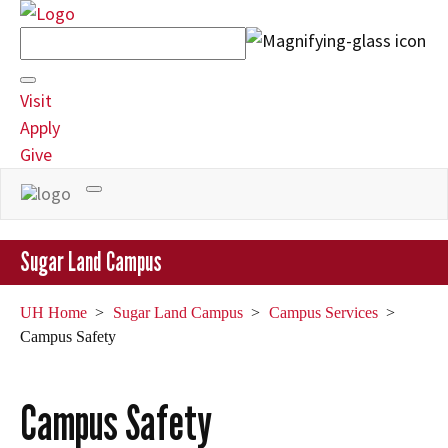
Search
Field
Visit
Apply
Give
Toggle
navigation
Sugar Land Campus
UH Home
Sugar Land Campus
Campus Services
Campus Safety
Campus Safety