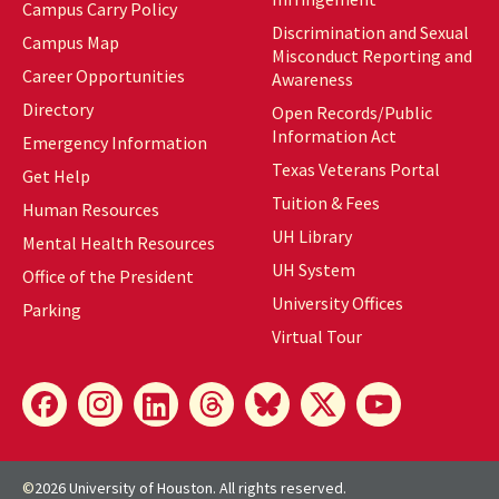
Campus Carry Policy
Discrimination and Sexual
Campus Map
Misconduct Reporting and
Career Opportunities
Awareness
Directory
Open Records/Public
Information Act
Emergency Information
Texas Veterans Portal
Get Help
Tuition & Fees
Human Resources
UH Library
Mental Health Resources
UH
System
Office of the President
University Offices
Parking
Virtual Tour
©
2026 University of Houston. All rights reserved.