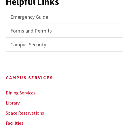
Helpful Links
Emergency Guide
Forms and Permits
Campus Security
CAMPUS SERVICES
Dining Services
Library
Space Reservations
Facilities