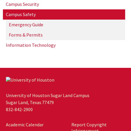
Campus Security
Campus Safety
Emergency Guide
Forms & Permits
Information Technology
University of Houston Sugar Land Campus
Sugar Land, Texas 77479
832-842-2900
Academic Calendar
Report Copyright
Infringement