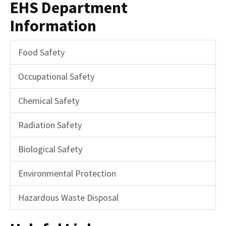
EHS Department
Information
Food Safety
Occupational Safety
Chemical Safety
Radiation Safety
Biological Safety
Environmental Protection
Hazardous Waste Disposal