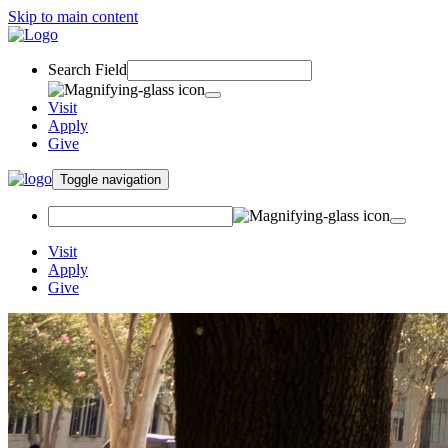
Skip to main content
Search Field
Visit
Apply
Give
Toggle navigation
Visit
Apply
Give