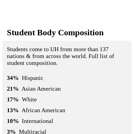
Student Body Composition
Students come to UH from more than 137
nations & from across the world. Full list of
student composition.
34%
Hispanic
21%
Asian American
17%
White
13%
African American
10%
International
3%
Multiracial