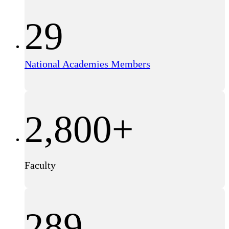
29
National Academies Members
2,800+
Faculty
289