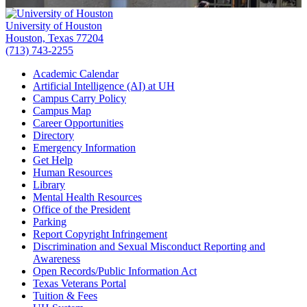
University of Houston
Houston, Texas 77204
(713) 743-2255
Academic Calendar
Artificial Intelligence (AI) at UH
Campus Carry Policy
Campus Map
Career Opportunities
Directory
Emergency Information
Get Help
Human Resources
Library
Mental Health Resources
Office of the President
Parking
Report Copyright Infringement
Discrimination and Sexual Misconduct Reporting and
Awareness
Open Records/Public Information Act
Texas Veterans Portal
Tuition & Fees