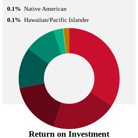
0.1%
Native American
0.1%
Hawaiian/Pacific Islander
Return on Investment