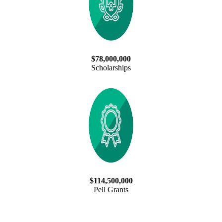
$78,000,000
Scholarships
$114,500,000
Pell Grants