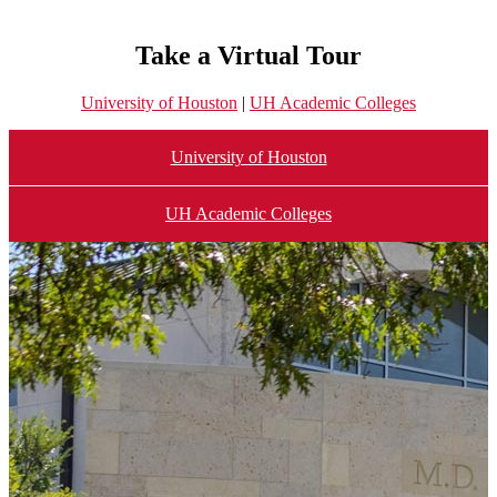
Take a Virtual Tour
University of Houston
|
UH Academic Colleges
University of Houston
UH Academic Colleges