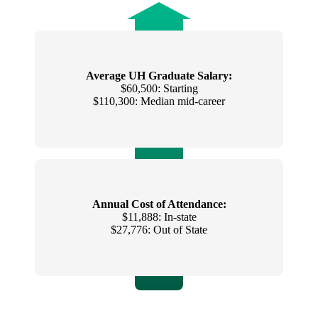
Average UH Graduate Salary:
$60,500: Starting
$110,300: Median mid-career
Annual Cost of Attendance:
$11,888: In-state
$27,776: Out of State