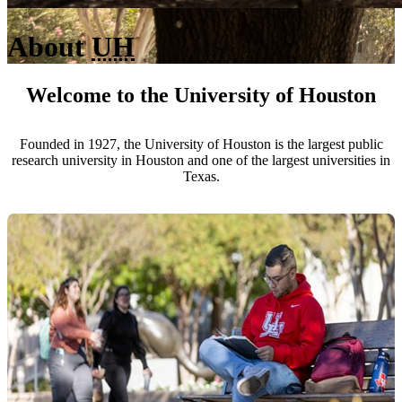
About
UH
Welcome to the University of Houston
Founded in 1927, the University of Houston is the largest public
research university in Houston and one of the largest universities in
Texas.