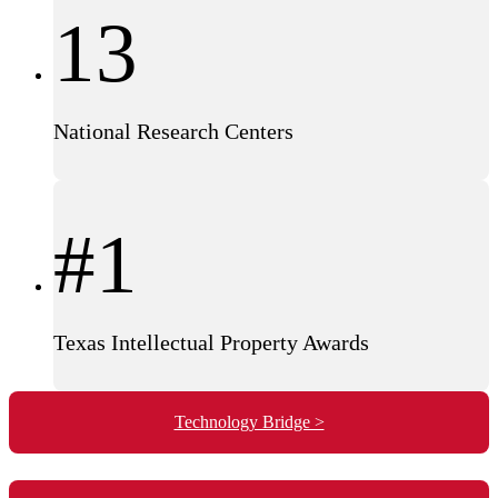
13
National Research Centers
#1
Texas Intellectual Property Awards
Technology Bridge >