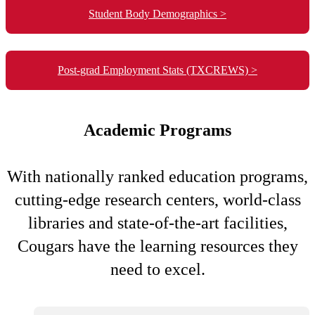
Student Body Demographics >
Post-grad Employment Stats (TXCREWS) >
Academic Programs
With nationally ranked education programs,
cutting-edge research centers, world-class
libraries and state-of-the-art facilities,
Cougars have the learning resources they
need to excel.