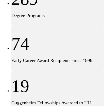
Degree Programs
74
Early Career Award Recipients since 1996
19
Guggenheim Fellowships Awarded to UH