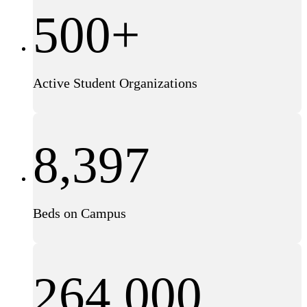
500+
Active Student Organizations
8,397
Beds on Campus
264,000