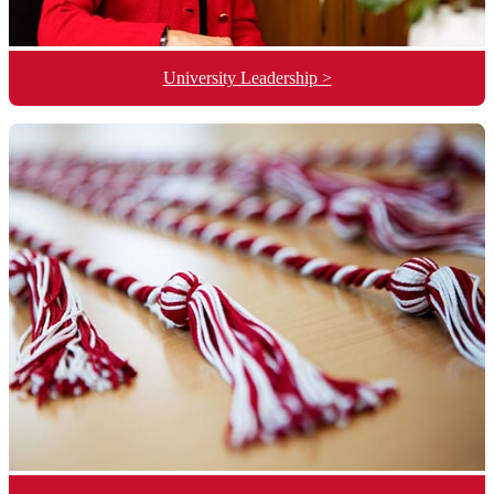
University Leadership >