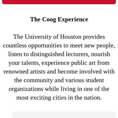
The Coog Experience
The University of Houston provides
countless opportunities to meet new people,
listen to distinguished lecturers, nourish
your talents, experience public art from
renowned artists and become involved with
the community and various student
organizations while living in one of the
most exciting cities in the nation.