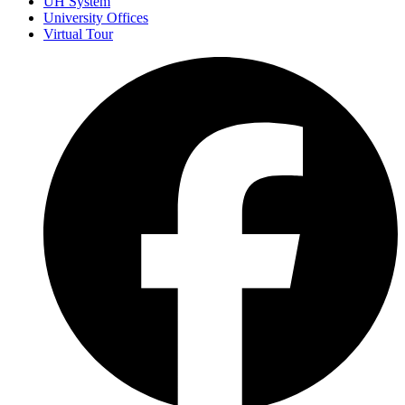
UH System
University Offices
Virtual Tour