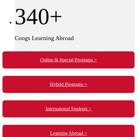
340+
Coogs Learning Abroad
Online & Special Programs >
Hybrid Programs >
International Students >
Learning Abroad >