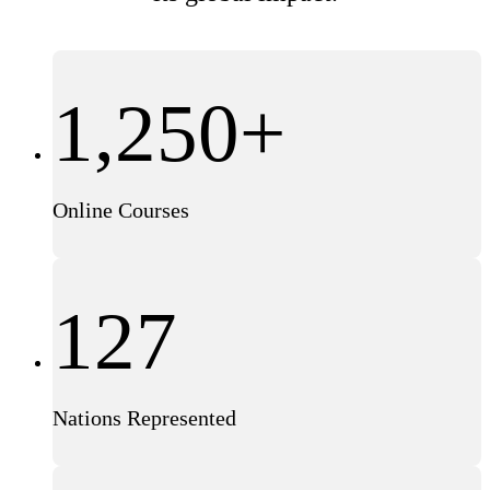
1,250+
Online Courses
127
Nations Represented