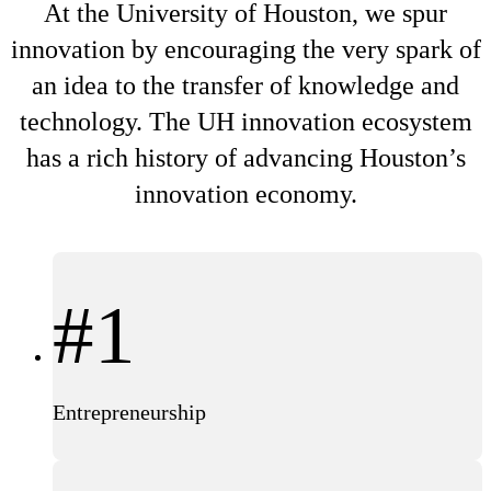
At the University of Houston, we spur
innovation by encouraging the very spark of
an idea to the transfer of knowledge and
technology. The UH innovation ecosystem
has a rich history of advancing Houston’s
innovation economy.
#1
Entrepreneurship