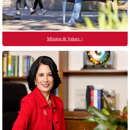
Mission & Values >