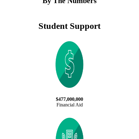
By The Numbers
Student Support
$477,000,000
Financial Aid