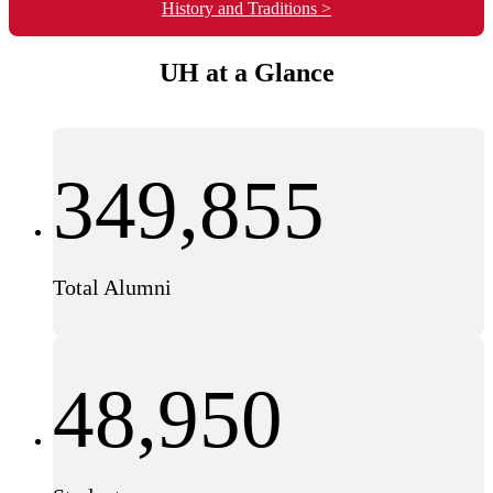
History and Traditions >
UH at a Glance
349,855
Total Alumni
48,950