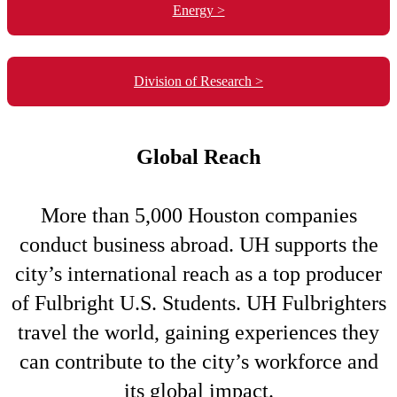
Energy >
Division of Research >
Global Reach
More than 5,000 Houston companies
conduct business abroad. UH supports the
city’s international reach as a top producer
of Fulbright U.S. Students. UH Fulbrighters
travel the world, gaining experiences they
can contribute to the city’s workforce and
its global impact.