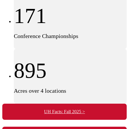
171
Conference Championships
895
Acres over 4 locations
UH Facts: Fall 2025 >