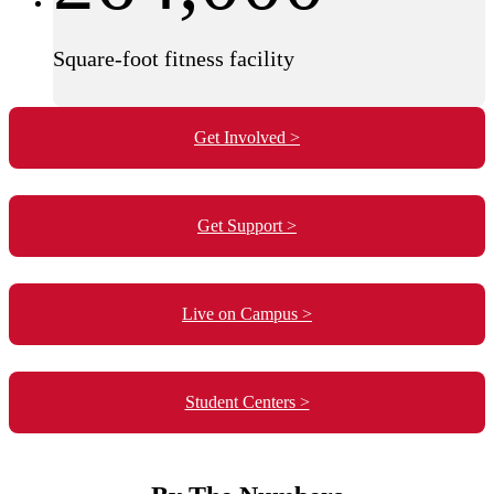
Square-foot fitness facility
Get Involved >
Get Support >
Live on Campus >
Student Centers >