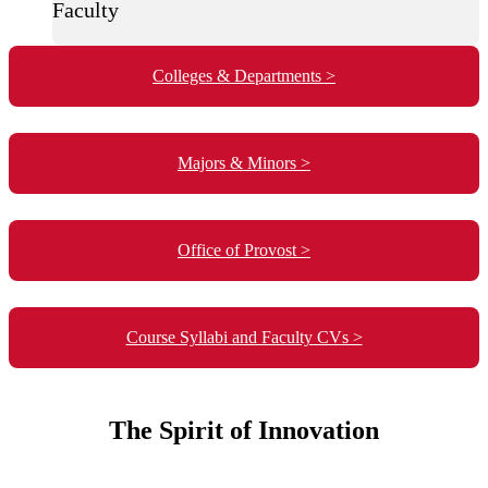
Faculty
Colleges & Departments >
Majors & Minors >
Office of Provost >
Course Syllabi and Faculty CVs >
The Spirit of Innovation