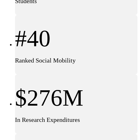
Students
#40
Ranked Social Mobility
$276M
In Research Expenditures