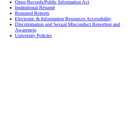
Open Records/Public Information Act
Institutional Résumé
Required Reports
Electronic & Information Resources Accessibility
Discrimination and Sexual Misconduct Reporting and
Awareness
University Policies