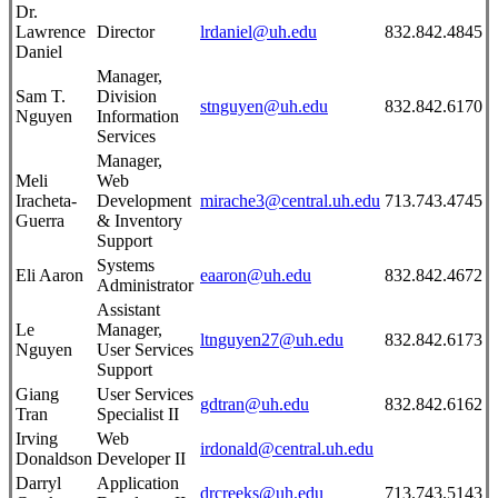
Dr.
Lawrence
Director
lrdaniel@uh.edu
832.842.4845
Daniel
Manager,
Sam T.
Division
stnguyen@uh.edu
832.842.6170
Nguyen
Information
Services
Manager,
Meli
Web
Iracheta-
Development
mirache3@central.uh.edu
713.743.4745
Guerra
& Inventory
Support
Systems
Eli Aaron
eaaron@uh.edu
832.842.4672
Administrator
Assistant
Le
Manager,
ltnguyen27@uh.edu
832.842.6173
Nguyen
User Services
Support
Giang
User Services
gdtran@uh.edu
832.842.6162
Tran
Specialist II
Irving
Web
irdonald@central.uh.edu
Donaldson
Developer II
Darryl
Application
drcreeks@uh.edu
713.743.5143