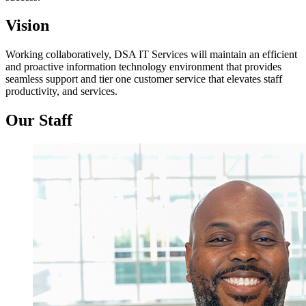
Vision
Working collaboratively, DSA IT Services will maintain an efficient
and proactive information technology environment that provides
seamless support and tier one customer service that elevates staff
productivity, and services.
Our Staff