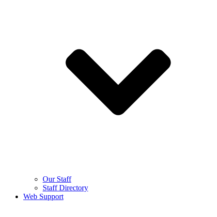
Our Staff
Staff Directory
Web Support