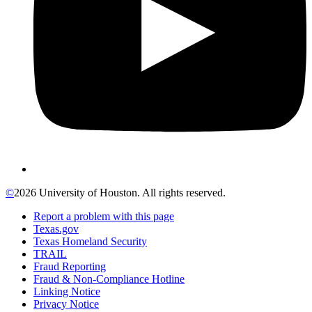
©
2026 University of Houston. All rights reserved.
Report a problem with this page
Texas.gov
Texas Homeland Security
TRAIL
Fraud Reporting
Fraud & Non-Compliance Hotline
Linking Notice
Privacy Notice