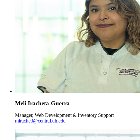
Meli Iracheta-Guerra
Manager, Web Development & Inventory Support
mirache3@central.uh.edu