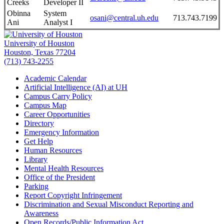
Creeks
Developer II
Obinna
System
osani@central.uh.edu
713.743.7199
Ani
Analyst I
University of Houston
Houston, Texas 77204
(713) 743-2255
Academic Calendar
Artificial Intelligence (AI) at UH
Campus Carry Policy
Campus Map
Career Opportunities
Directory
Emergency Information
Get Help
Human Resources
Library
Mental Health Resources
Office of the President
Parking
Report Copyright Infringement
Discrimination and Sexual Misconduct Reporting and
Awareness
Open Records/Public Information Act