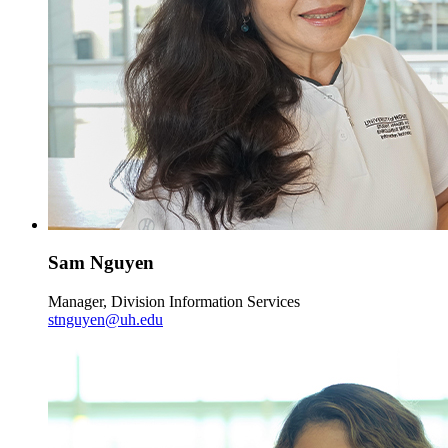
Sam Nguyen
Manager, Division Information Services
stnguyen@uh.edu