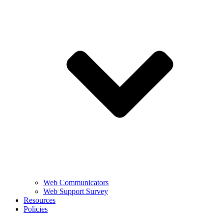
Web Communicators
Web Support Survey
Resources
Policies