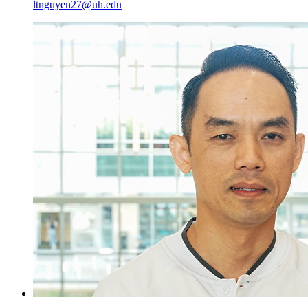
ltnguyen27@uh.edu