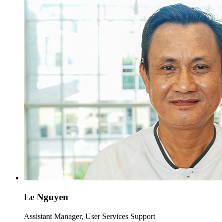
Le Nguyen
Assistant Manager, User Services Support