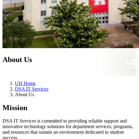
About Us
UH Home
DSA IT Services
About Us
Mission
DSA IT Services is committed to providing reliable support and
innovative technology solutions for department services, programs,
and resources that sustain an environment dedicated to student
success.