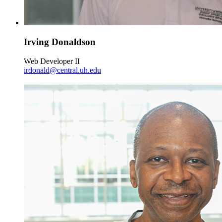
Irving Donaldson
Web Developer II
irdonald@central.uh.edu