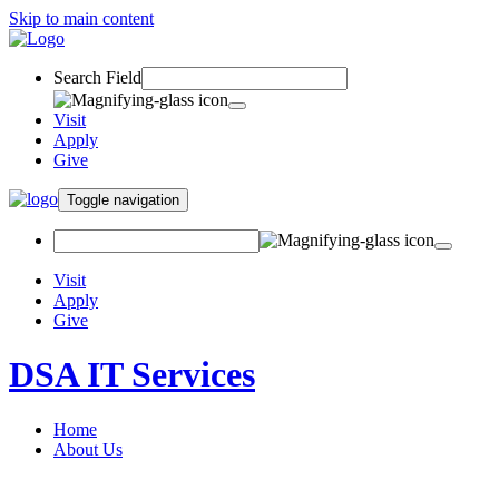
Skip to main content
Search Field
Visit
Apply
Give
Toggle navigation
Visit
Apply
Give
DSA IT Services
Home
About Us