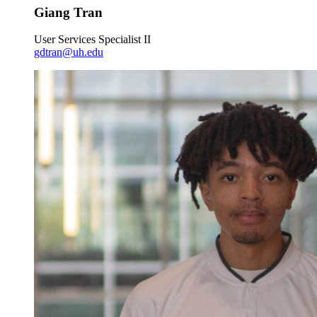
Giang Tran
User Services Specialist II
gdtran@uh.edu