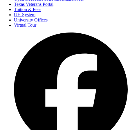
Texas Veterans Portal
Tuition & Fees
UH System
University Offices
Virtual Tour