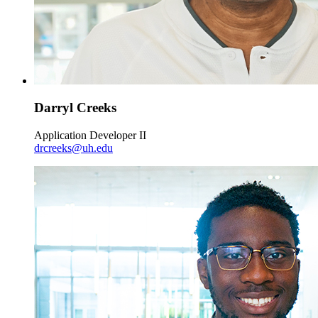
Darryl Creeks
Application Developer II
drcreeks@uh.edu