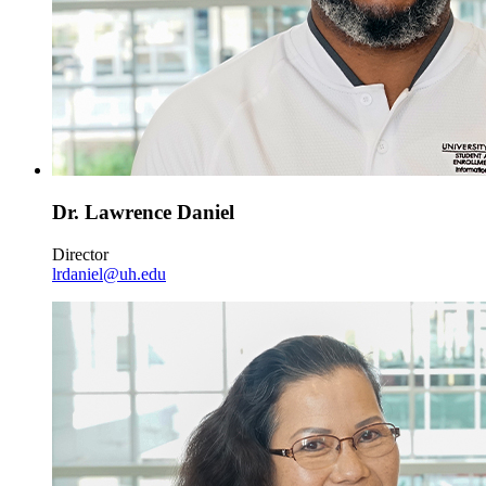
Dr. Lawrence Daniel
Director
lrdaniel@uh.edu