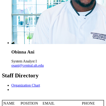
Obinna Ani
System Analyst I
osani@central.uh.edu
Staff Directory
Organization Chart
NAME
POSITION
EMAIL
PHONE