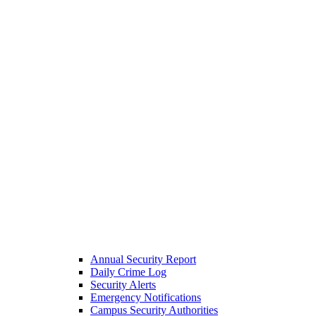
Annual Security Report
Daily Crime Log
Security Alerts
Emergency Notifications
Campus Security Authorities