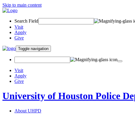
Skip to main content
Search Field
Visit
Apply
Give
Toggle navigation
Visit
Apply
Give
University of Houston Police D
About UHPD