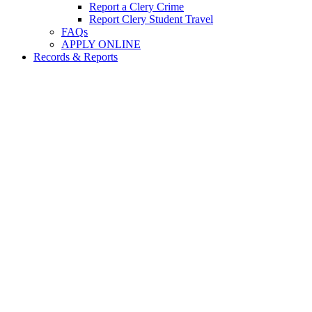
Report a Clery Crime
Report Clery Student Travel
FAQs
APPLY ONLINE
Records & Reports