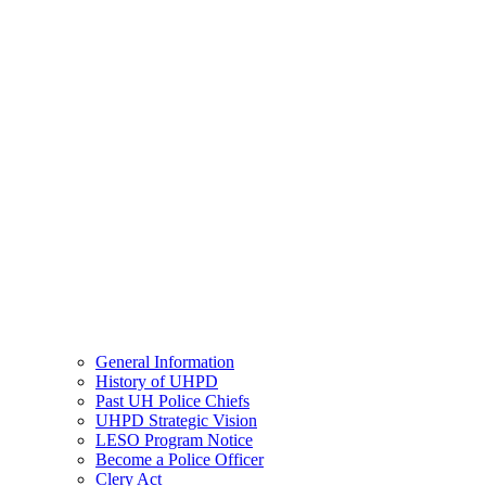
General Information
History of UHPD
Past UH Police Chiefs
UHPD Strategic Vision
LESO Program Notice
Become a Police Officer
Clery Act