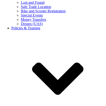
Lost and Found
Safe Trade Location
Bike and Scooter Registration
Special Events
Money Transfers
Drones (UAS)
Policies & Training