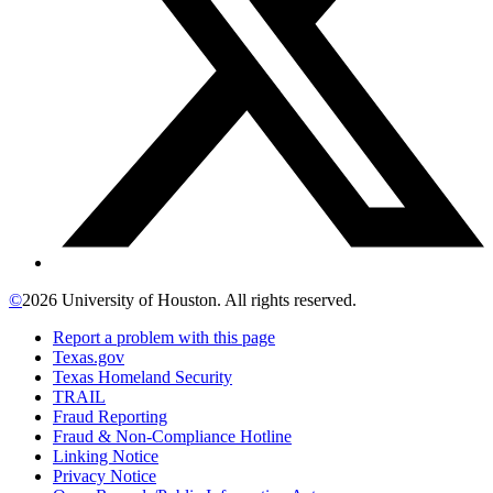
©
2026 University of Houston. All rights reserved.
Report a problem with this page
Texas.gov
Texas Homeland Security
TRAIL
Fraud Reporting
Fraud & Non-Compliance Hotline
Linking Notice
Privacy Notice