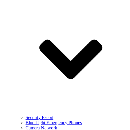
Security Escort
Blue Light Emergency Phones
Camera Network