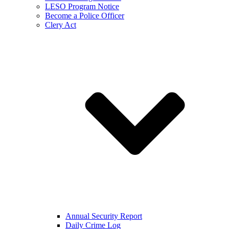
LESO Program Notice
Become a Police Officer
Clery Act
Annual Security Report
Daily Crime Log