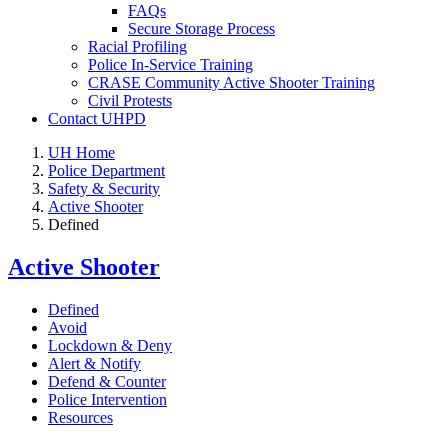
FAQs
Secure Storage Process
Racial Profiling
Police In-Service Training
CRASE Community Active Shooter Training
Civil Protests
Contact UHPD
UH Home
Police Department
Safety & Security
Active Shooter
Defined
Active Shooter
Defined
Avoid
Lockdown & Deny
Alert & Notify
Defend & Counter
Police Intervention
Resources