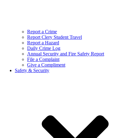
Report a Crime
Report Clery Student Travel
Report a Hazard
Daily Crime Log
Annual Security and Fire Safety Report
File a Complaint
Give a Compliment
Safety & Security