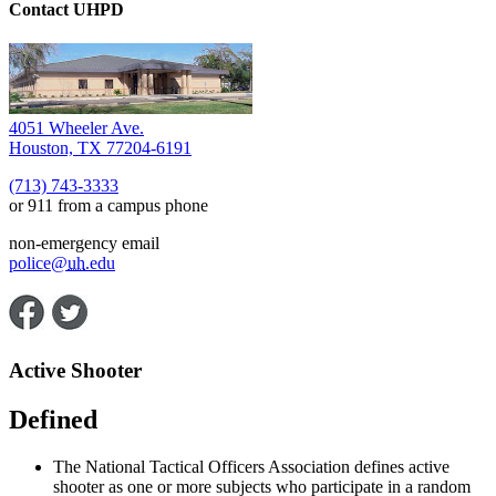
Contact UHPD
4051 Wheeler Ave.
Houston, TX 77204-6191
(713) 743-3333
or 911 from a campus phone
non-emergency email
police@
uh
.edu
Active Shooter
Defined
The National Tactical Officers Association defines active
shooter as one or more subjects who participate in a random