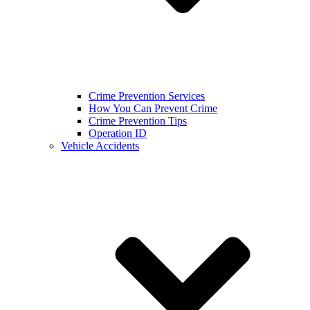
Crime Prevention Services
How You Can Prevent Crime
Crime Prevention Tips
Operation ID
Vehicle Accidents