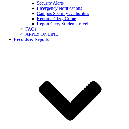
Security Alerts
Emergency Notifications
Campus Security Authorities
Report a Clery Crime
Report Clery Student Travel
FAQs
APPLY ONLINE
Records & Reports