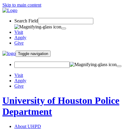
Skip to main content
Search Field
Visit
Apply
Give
Toggle navigation
Visit
Apply
Give
University of Houston Police
Department
About UHPD