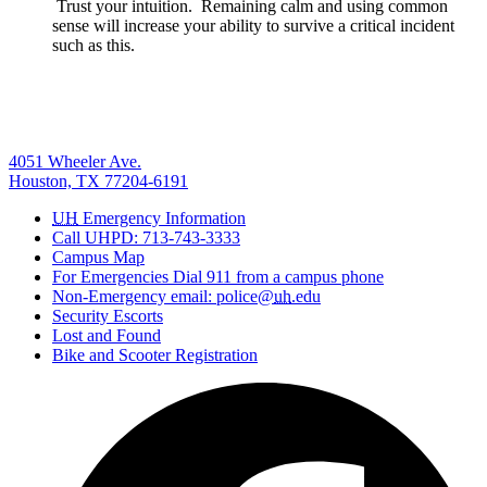
Trust your intuition. Remaining calm and using common
sense will increase your ability to survive a critical incident
such as this.
4051 Wheeler Ave.
Houston, TX 77204-6191
UH
Emergency Information
Call UHPD: 713-743-3333
Campus Map
For Emergencies Dial 911 from a campus phone
Non-Emergency email: police@
uh
.edu
Security Escorts
Lost and Found
Bike and Scooter Registration