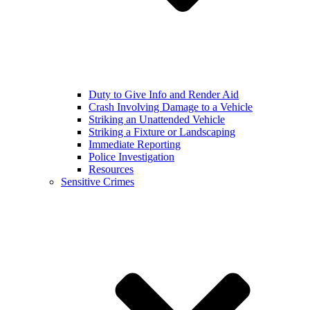
Duty to Give Info and Render Aid
Crash Involving Damage to a Vehicle
Striking an Unattended Vehicle
Striking a Fixture or Landscaping
Immediate Reporting
Police Investigation
Resources
Sensitive Crimes