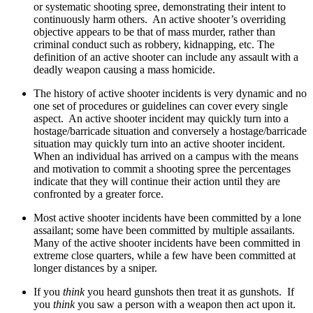
or systematic shooting spree, demonstrating their intent to
continuously harm others. An active shooter’s overriding
objective appears to be that of mass murder, rather than
criminal conduct such as robbery, kidnapping, etc. The
definition of an active shooter can include any assault with a
deadly weapon causing a mass homicide.
The history of active shooter incidents is very dynamic and no
one set of procedures or guidelines can cover every single
aspect. An active shooter incident may quickly turn into a
hostage/barricade situation and conversely a hostage/barricade
situation may quickly turn into an active shooter incident.
When an individual has arrived on a campus with the means
and motivation to commit a shooting spree the percentages
indicate that they will continue their action until they are
confronted by a greater force.
Most active shooter incidents have been committed by a lone
assailant; some have been committed by multiple assailants.
Many of the active shooter incidents have been committed in
extreme close quarters, while a few have been committed at
longer distances by a sniper.
If you
think
you heard gunshots then treat it as gunshots. If
you
think
you saw a person with a weapon then act upon it.