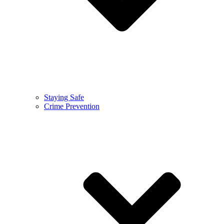
Staying Safe
Crime Prevention