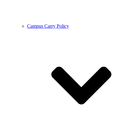
Campus Carry Policy