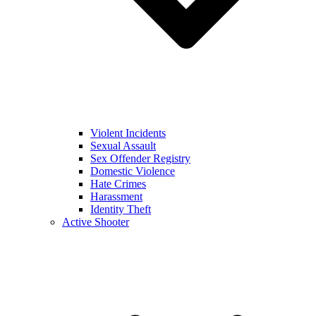
Violent Incidents
Sexual Assault
Sex Offender Registry
Domestic Violence
Hate Crimes
Harassment
Identity Theft
Active Shooter