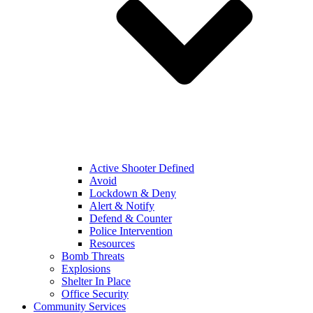
Active Shooter Defined
Avoid
Lockdown & Deny
Alert & Notify
Defend & Counter
Police Intervention
Resources
Bomb Threats
Explosions
Shelter In Place
Office Security
Community Services