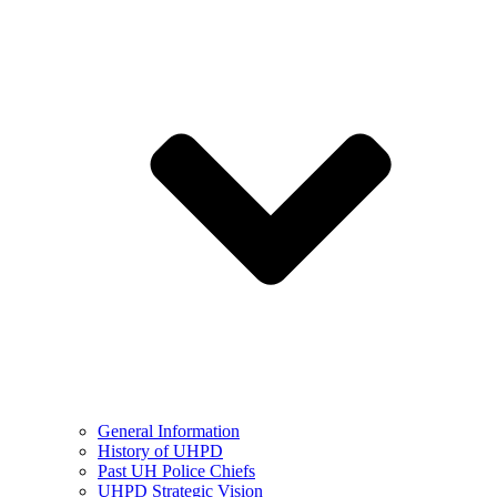
General Information
History of UHPD
Past UH Police Chiefs
UHPD Strategic Vision